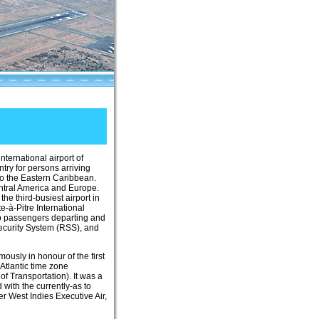
 international airport of
ntry for persons arriving
to the Eastern Caribbean.
entral America and Europe.
he third-busiest airport in
e-à-Pitre International
hip passengers departing and
Security System (RSS), and
usly in honour of the first
Atlantic time zone
 Transportation). It was a
with the currently-as to
r West Indies Executive Air,