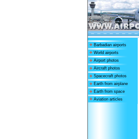
Barbadian airports
World airports
Airport photos
Aircraft photos
Spacecraft photos
Earth from airplane
Earth from space
Aviation articles