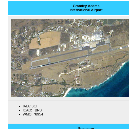
Grantley Adams
International Airport
IATA:
BGI
ICAO:
TBPB
WMO:
78954
Summary