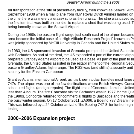
Seawell Airport during the 1960s.
Air transportation at the site of present-day facility, then known as Seawell Air
September 1938 when a mail plane from KLM Royal Dutch Airlines landed on th
the time there was merely a grassy strip as the runway. The strip was paved s
the first terminal was built on the site, to replace a shed that was being used. T
being formally known as the Seawell Airport.
During the 1960s the eastern flight-range just south-east of the airport beca
area became the initial base of a ‘High Altitude Research Project’ known as 
was jointly sponsored by McGill University in Canada and the United States mil
In 1983, the US-sponsored invasion of Grenada prompted the United States t
with Barbados. As part of the deal, the US expanded a part of the current airport
prepared Grantley Adams Airport to be used as a base. As part of the plan to main
Grenada, the United States assisted in the establishment of the Regional Secu
eastern Grantley Adams flight-range. The RSS was (and still is) a security uni
security for the Eastern Caribbean.
Grantley Adams International Airport, as it is known today, handles most large 
747s. The airport was one of the few destinations where British Airways’ Conc
scheduled flights (and got repairs). The flight time of Concorde from the Uni
less than 4 hours. The first Concorde visit to Barbados was in 1977 for the Qu
the 1980s, Concorde returned for commercial flights to Barbados and thereaft
the busy winter season. On 17 October 2011, ZA006, a Boeing 787 Dreamliner a
This was followed by a 24 October arrival of the Boeing 747-8I for further hig
testing.
2000–2006 Expansion project