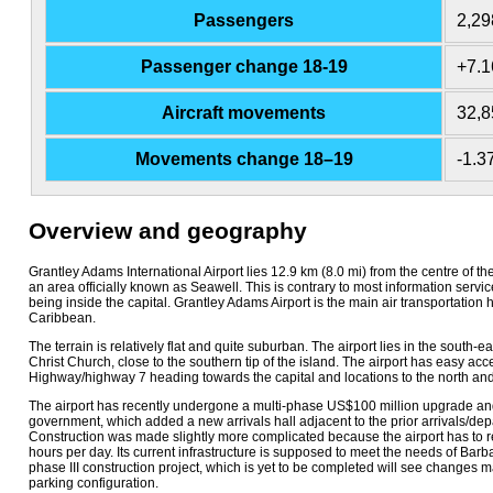
Passengers
2,29
Passenger change 18-19
+7.
Aircraft movements
32,8
Movements change 18–19
-1.
Overview and geography
Grantley Adams International Airport lies 12.9 km (8.0 mi) from the centre of the
an area officially known as Seawell. This is contrary to most information service
being inside the capital. Grantley Adams Airport is the main air transportation 
Caribbean.
The terrain is relatively flat and quite suburban. The airport lies in the south-ea
Christ Church, close to the southern tip of the island. The airport has easy ac
Highway/highway 7 heading towards the capital and locations to the north and
The airport has recently undergone a multi-phase US$100 million upgrade an
government, which added a new arrivals hall adjacent to the prior arrivals/dep
Construction was made slightly more complicated because the airport has to r
hours per day. Its current infrastructure is supposed to meet the needs of Barb
phase III construction project, which is yet to be completed will see changes 
parking configuration.