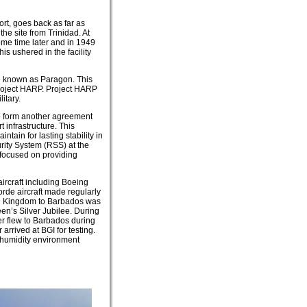
port, goes back as far as
e site from Trinidad. At
ome time later and in 1949
his ushered in the facility
me known as Paragon. This
Project HARP. Project HARP
itary.
o form another agreement
 infrastructure. This
tain for lasting stability in
rity System (RSS) at the
t focused on providing
aircraft including Boeing
orde aircraft made regularly
ted Kingdom to Barbados was
een’s Silver Jubilee. During
er flew to Barbados during
rrived at BGI for testing.
h humidity environment