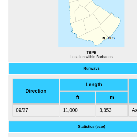
TBPB
Location within Barbados
Runways
Length
Direction
ft
m
09/27
11,000
3,353
As
Statistics (
)
2019