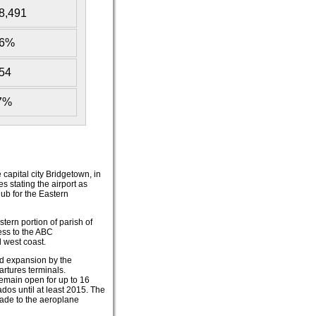
8,491
16%
54
37%
 capital city Bridgetown, in
s stating the airport as
hub for the Eastern
stern portion of parish of
cess to the ABC
 west coast.
d expansion by the
artures terminals.
emain open for up to 16
ados until at least 2015. The
made to the aeroplane