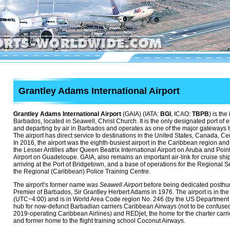
Grantley Adams International Airport
Grantley Adams International Airport
(GAIA) (IATA:
BGI
, ICAO:
TBPB
) is the
Barbados, located in Seawell, Christ Church. It is the only designated port of e
and departing by air in Barbados and operates as one of the major gateways 
The airport has direct service to destinations in the United States, Canada, C
In 2016, the airport was the eighth-busiest airport in the Caribbean region and t
the Lesser Antilles after Queen Beatrix International Airport on Aruba and Point
Airport on Guadeloupe. GAIA, also remains an important air-link for cruise s
arriving at the Port of Bridgetown, and a base of operations for the Regional 
the Regional (Caribbean) Police Training Centre.
The airport’s former name was
Seawell Airport
before being dedicated posthumo
Premier of Barbados, Sir Grantley Herbert Adams in 1976. The airport is in the 
(UTC−4:00) and is in World Area Code region No. 246 (by the US Department of
hub for now-defunct Barbadian carriers Caribbean Airways (not to be confused 
2019-operating Caribbean Airlines) and REDjet, the home for the charter carrie
and former home to the flight training school Coconut Airways.