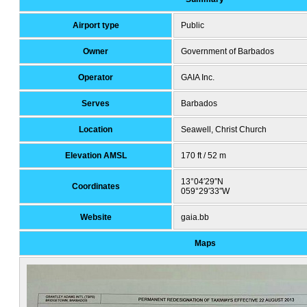
Airport type
Public
Owner
Government of Barbados
Operator
GAIA Inc.
Serves
Barbados
Location
Seawell, Christ Church
Elevation AMSL
170 ft / 52 m
13°04′29″N
Coordinates
059°29′33″W
Website
gaia.bb
Maps