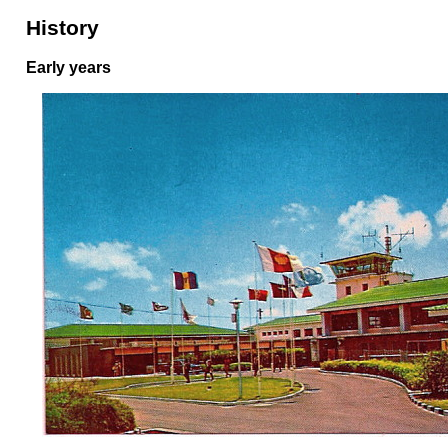
History
Early years