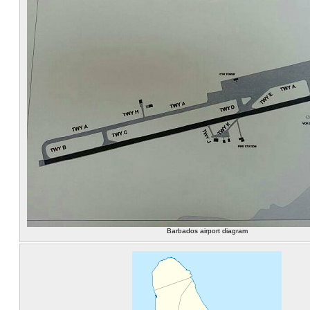
Barbados airport diagram