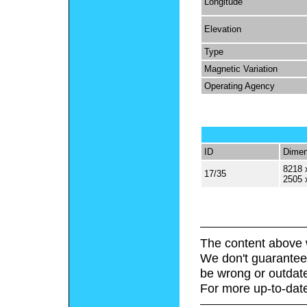
Longitude
Elevation
Type
Magnetic Variation
Operating Agency
ID
Dimen
8218 
17/35
2505 
The content above 
We don't guarantee 
be wrong or outdat
For more up-to-date