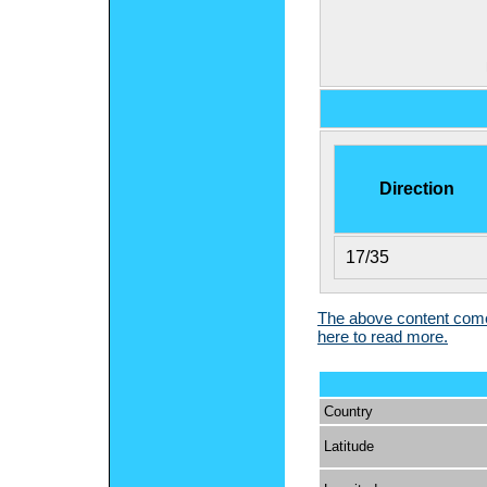
Direction
17/35
The above content comes
here to read more.
Country
Latitude