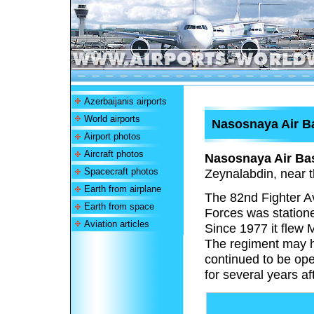
Azerbaijanis airports
World airports
Nasosnaya Air B
Airport photos
Aircraft photos
Nasosnaya Air Ba
Spacecraft photos
Zeynalabdin, near t
Earth from airplane
The 82nd Fighter A
Earth from space
Forces was statione
Aviation articles
Since 1977 it flew 
The regiment may h
continued to be ope
for several years a