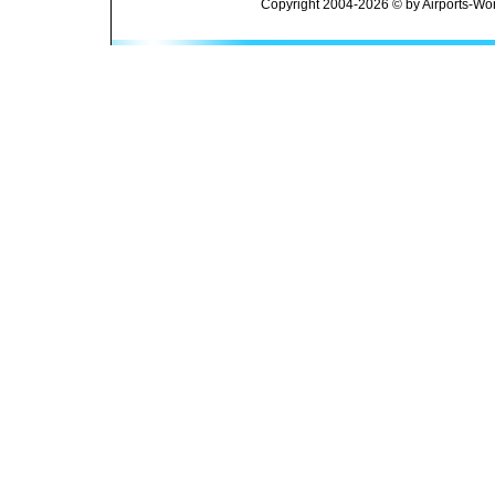
Copyright 2004-2026 © by Airports-Wor