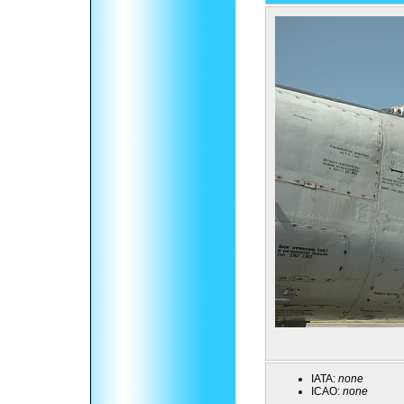
IATA:
none
ICAO:
none