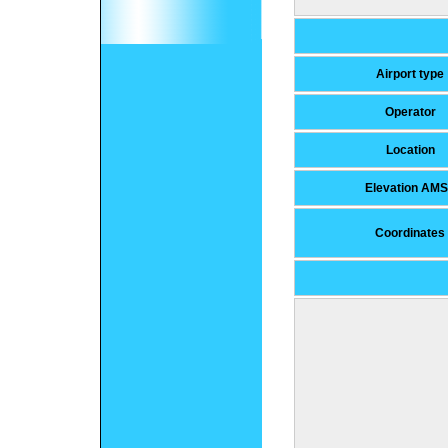
Airport type
Operator
Location
Elevation AM
Coordinates