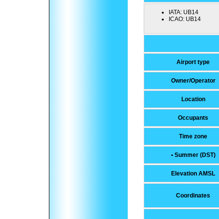
IATA:
UB14
ICAO:
UB14
Airport type
Owner/Operator
Location
Occupants
Time zone
• Summer (DST)
Elevation AMSL
Coordinates