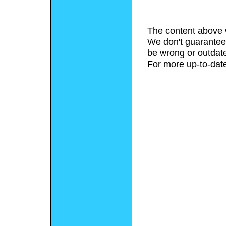
The content above 
We don't guarantee 
be wrong or outdat
For more up-to-date