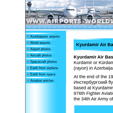
Azerbaijanis airports
World airports
Kyurdamir Air B
Airport photos
Aircraft photos
Kyurdamir Air Ba
Spacecraft photos
Kurdamir or Kürdəmi
(
rayon
) in Azerbaija
Earth from airplane
Earth from space
At the end of the 
Aviation articles
Инстербургский fly
based at Kyurdamir
976th Fighter Aviat
the 34th Air Army of