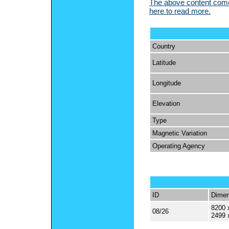
The above content comes
here to read more.
Country
Latitude
Longitude
Elevation
Type
Magnetic Variation
Operating Agency
ID
Dimen
8200 
08/26
2499 