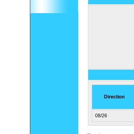
Direction
08/26