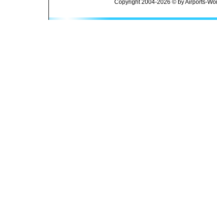
Copyright 2004-2026 © by Airports-Wor