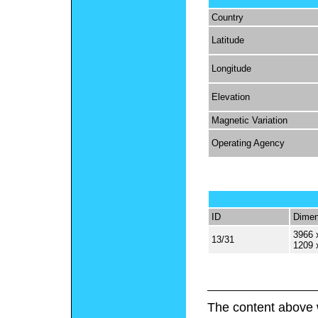
Country
Latitude
Longitude
Elevation
Magnetic Variation
Operating Agency
ID
Dimen
3966 
13/31
1209 
The content above 