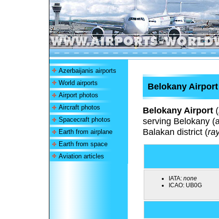
Azerbaijanis airports
World airports
Belokany Airport
Airport photos
Aircraft photos
Belokany Airport
(
Spacecraft photos
serving Belokany (a
Balakan district (
ra
Earth from airplane
Earth from space
Aviation articles
IATA:
none
ICAO:
UB0G