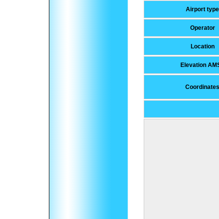
Airport type
Operator
Location
Elevation AM
Coordinate