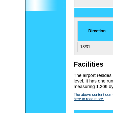
Direction
13/31
Facilities
The airport resides
level. It has one r
measuring 1,209 by 
The above content comes
here to read more.