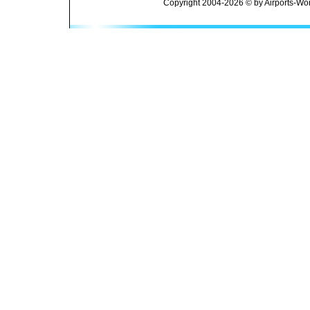
Copyright 2004-2026 © by Airports-Wor