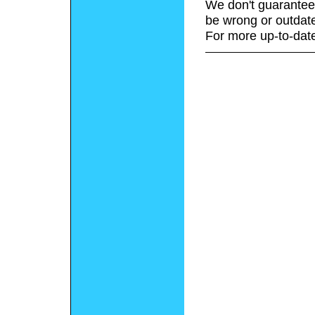
We don't guarantee 
be wrong or outdat
For more up-to-date