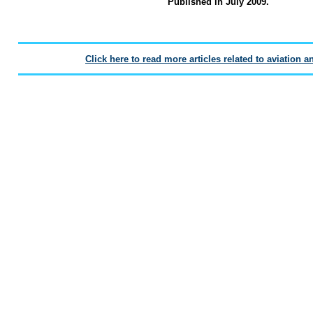
Published in July 2009.
Click here to read more articles related to aviation a