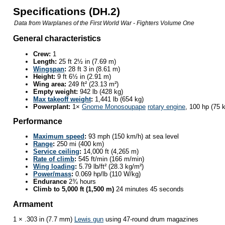
Specifications (DH.2)
Data from
Warplanes of the First World War - Fighters Volume One
General characteristics
Crew:
1
Length:
25 ft 2½ in (7.69 m)
Wingspan
:
28 ft 3 in (8.61 m)
Height:
9 ft 6½ in (2.91 m)
Wing area:
249 ft² (23.13 m²)
Empty weight:
942 lb (428 kg)
Max takeoff weight
:
1,441 lb (654 kg)
Powerplant:
1×
Gnome Monosoupape
rotary engine
, 100 hp (75 
Performance
Maximum speed
:
93 mph (150 km/h) at sea level
Range
:
250 mi (400 km)
Service ceiling
:
14,000 ft (4,265 m)
Rate of climb
:
545 ft/min (166 m/min)
Wing loading
:
5.79 lb/ft² (28.3 kg/m²)
Power/mass
:
0.069 hp/lb (110 W/kg)
Endurance
2¾ hours
Climb to 5,000 ft (1,500 m)
24 minutes 45 seconds
Armament
1 × .303 in (7.7 mm)
Lewis gun
using 47-round drum magazines