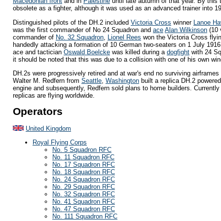
Macedonian front
and in
Palestine
until late autumn of that year. By this 
obsolete as a fighter, although it was used as an advanced trainer into 1
Distinguished pilots of the DH.2 included
Victoria Cross
winner
Lanoe Ha
was the first commander of No 24 Squadron and
ace
Alan Wilkinson
(10 
commander of
No. 32 Squadron
,
Lionel Rees
won the Victoria Cross flyin
handedly attacking a formation of 10 German two-seaters on 1 July 191
ace and tactician
Oswald Boelcke
was killed during a
dogfight
with 24 Sq
it should be noted that this was due to a collision with one of his own w
DH.2s were progressively retired and at war's end no surviving airframes 
Walter M. Redfern from
Seattle
,
Washington
built a replica DH.2 powere
engine and subsequently, Redfern sold plans to home builders. Currentl
replicas are flying worldwide.
Operators
United Kingdom
Royal Flying Corps
No. 5 Squadron RFC
No. 11 Squadron RFC
No. 17 Squadron RFC
No. 18 Squadron RFC
No. 24 Squadron RFC
No. 29 Squadron RFC
No. 32 Squadron RFC
No. 41 Squadron RFC
No. 47 Squadron RFC
No. 111 Squadron RFC