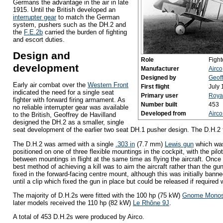
Germans the advantage in the air in late
1915. Until the British developed an
interrupter gear
to match the German
system, pushers such as the DH.2 and
the
F.E.2b
carried the burden of fighting
and escort duties.
Design and
Role
Fight
development
Manufacturer
Airco
Designed by
Geoff
Early air combat over the
Western Front
First flight
July
indicated the need for a single seat
Primary user
Royal
fighter with forward firing armament. As
Number built
453
no reliable interrupter gear was available
Developed from
Airc
to the British, Geoffrey de Havilland
designed the DH.2 as a smaller, single
seat development of the earlier two seat DH.1 pusher design. The D.H.2 fi
The D.H.2 was armed with a single
.303 in
(7.7 mm)
Lewis gun
which was 
positioned on one of three flexible mountings in the cockpit, with the pilot
between mountings in flight at the same time as flying the aircraft. Once 
best method of achieving a kill was to aim the aircraft rather than the gu
fixed in the forward-facing centre mount, although this was initially banne
until a clip which fixed the gun in place but could be released if require
The majority of D.H.2s were fitted with the 100 hp (75 kW)
Gnome Mono
later models received the 110 hp (82 kW)
Le Rhône 9J
.
A total of 453 D.H.2s were produced by Airco.