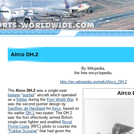
Airco DH.2
By Wikipedia,
the free encyclopedia,
http://en.wikipedia.org/wiki/Airco_DH.2
The
Airco DH.2
was a single-seat
Airco 
biplane
"
pusher
" aircraft which operated
as a
fighter
during the
First World War
. It
was the second pusher design by
Geoffrey de Havilland
for
Airco
, based on
his earlier
DH.1
two-seater. The DH.2
was the first effectively armed British
single-seat fighter and enabled
Royal
Flying Corps
(RFC) pilots to counter the
"
Fokker Scourge
" that had given the