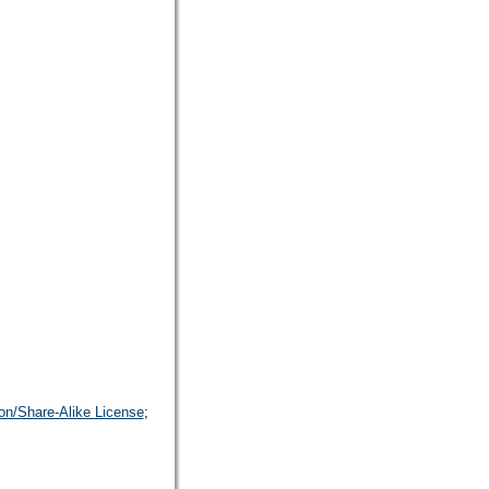
on/Share-Alike License
;