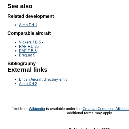
See also
Related development
Airco DH.1
Comparable aircraft
Vickers FB.5
-
RAF F.E.2b
-
RAF F.E.8
-
Breguet 5
Bibliography
External links
British Aircraft directory entry
Airco DH-2
Text from
Wikipedia
is available under the
Creative Commons Attributi
additional terms may apply.