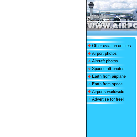
Other aviation articles
Airport photos
Aircraft photos
Spacecraft photos
Earth from airplane
Earth from space
Airports worldwide
Advertise for free!