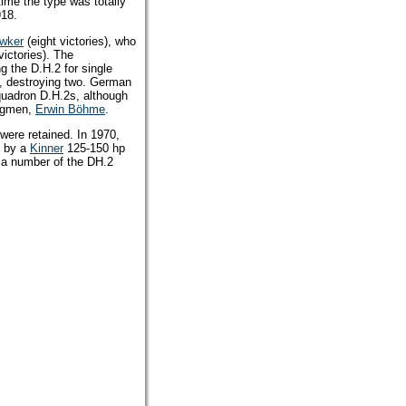
time the type was totally
918.
wker
(eight victories), who
victories). The
g the D.H.2 for single
6, destroying two. German
uadron D.H.2s, although
ingmen,
Erwin Böhme
.
were retained. In 1970,
d by a
Kinner
125-150 hp
y a number of the DH.2