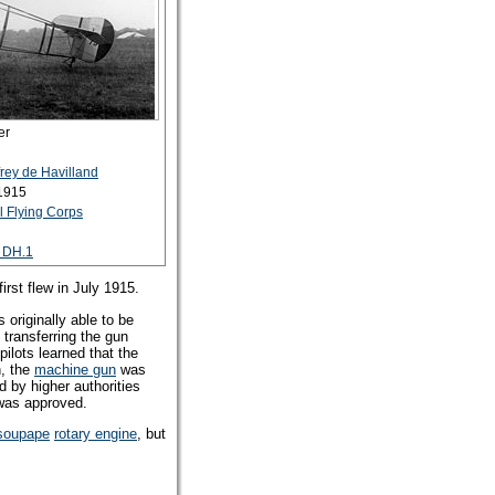
er
rey de Havilland
 1915
 Flying Corps
o DH.1
rst flew in July 1915.
originally able to be
 transferring the gun
pilots learned that the
n, the
machine gun
was
d by higher authorities
d was approved.
soupape
rotary engine
, but