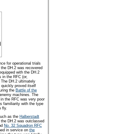
nce for operational trials
gh the DH.2 was recovered
equipped with the DH.2
s in the RFC (or,
 The DH.2 ultimately
r quickly proved itself
uring the
Battle of the
4 enemy machines. The
s in the RFC was very poor
s familiarity with the type
 fly.
such as the
Halberstadt
t the DH.2 was outclassed
and
No. 32 Squadron RFC
ned in service on
the