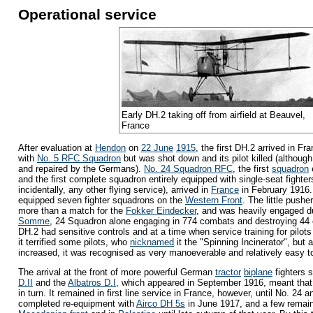
Operational service
Early DH.2 taking off from airfield at Beauvel,
France
After evaluation at
Hendon
on
22 June
1915
, the first DH.2 arrived in Fra
with
No. 5 RFC Squadron
but was shot down and its pilot killed (althou
and repaired by the Germans).
No. 24 Squadron RFC
, the first
squadron
and the first complete squadron entirely equipped with single-seat fighter
incidentally, any other flying service), arrived in
France
in February 1916.
equipped seven fighter squadrons on the
Western Front
. The little pushe
more than a match for the
Fokker Eindecker
, and was heavily engaged d
Somme
, 24 Squadron alone engaging in 774 combats and destroying 4
DH.2 had sensitive controls and at a time when service training for pilot
it terrified some pilots, who
nicknamed
it the "Spinning Incinerator", but a
increased, it was recognised as very manoeverable and relatively easy to
The arrival at the front of more powerful German
tractor
biplane
fighters 
D.II
and the
Albatros D.I
, which appeared in September 1916, meant tha
in turn. It remained in first line service in France, however, until No. 24 
completed re-equipment with
Airco DH 5s
in June 1917, and a few remai