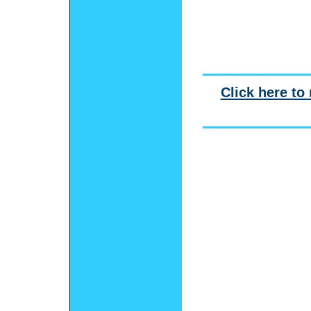
Click here to 