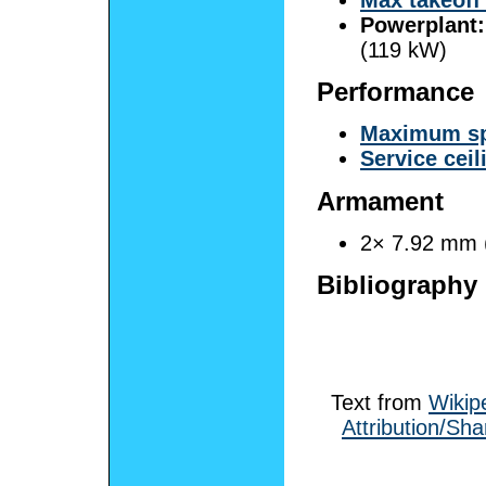
Powerplant:
(119 kW)
Performance
Maximum s
Service ceil
Armament
2× 7.92 mm 
Bibliography
Text from
Wikip
Attribution/Sha