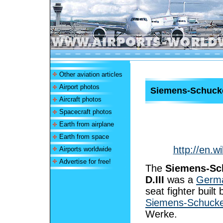
Other aviation articles
Airport photos
Siemens-Schucker
Aircraft photos
Spacecraft photos
Earth from airplane
Earth from space
http://en.w
Airports worldwide
Advertise for free!
The
Siemens-Sc
D.III
was a
Germ
seat fighter built 
Siemens-Schucke
Werke.