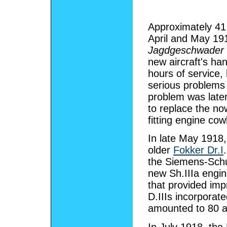
Approximately 41 
April and May 191
Jagdgeschwader
new aircraft's han
hours of service,
serious problems 
problem was later
to replace the n
fitting engine co
In late May 1918
older
Fokker Dr.I
the Siemens-Schuc
new Sh.IIIa engi
that provided imp
D.IIIs incorporat
amounted to 80 ai
In July 1918, the 