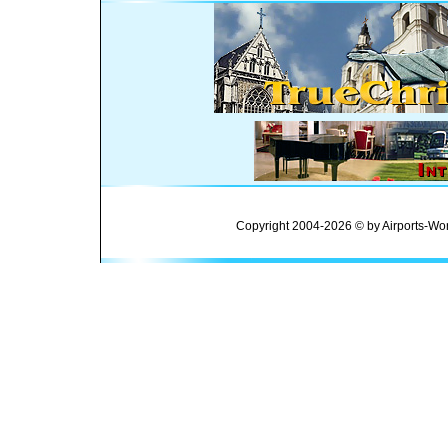
Copyright 2004-2026 © by Airports-Wor