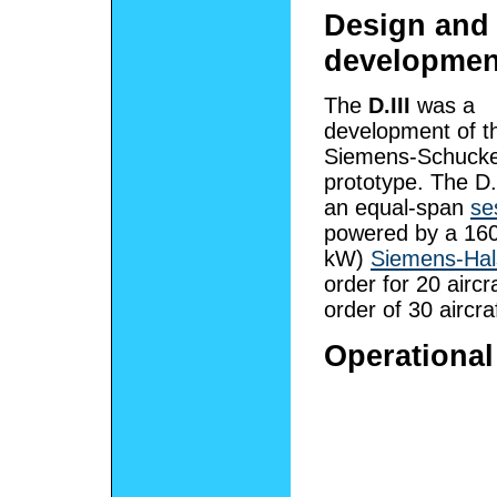
Design and
developmen
The
D.III
was a
development of th
Siemens-Schucker
prototype. The D.
an equal-span
se
powered by a 160
kW)
Siemens-Hals
order for 20 airc
order of 30 aircra
Operational