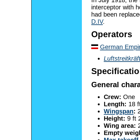
interceptor with 
had been replace
D.IV
.
Operators
German Empi
Luftstreitkräf
Specificati
General chara
Crew:
One
Length:
18 f
Wingspan
:
2
Height:
9 ft 
Wing area:
2
Empty weig
Max takeoff