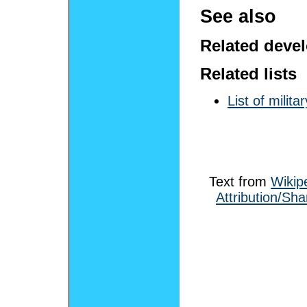
See also
Related deve
Related lists
List of milit
Text from
Wikip
Attribution/Sha