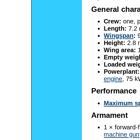
General chara
Crew:
one, p
Length:
7.2 
Wingspan
:
9
Height:
2.8 m
Wing area:
1
Empty weig
Loaded weig
Powerplant:
engine
, 75 k
Performance
Maximum s
Armament
1 × forward-
machine gun