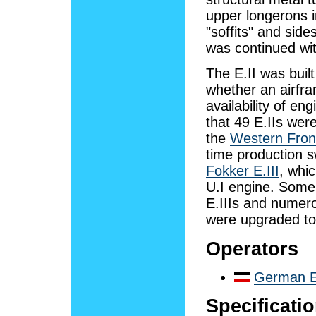
upper longerons i
"soffits" and sid
was continued with
The E.II was built
whether an airfr
availability of en
that 49 E.IIs wer
the
Western Fron
time production 
Fokker E.III
, whi
U.I engine. Some
E.IIIs and numero
were upgraded to E
Operators
German E
Specificatio