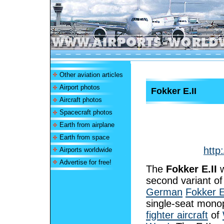
Other aviation articles
Airport photos
Fokker E.II
Aircraft photos
Spacecraft photos
Earth from airplane
Earth from space
http
Airports worldwide
Advertise for free!
The
Fokker E.II
w
second variant of
German
Fokker 
single-seat mono
fighter aircraft
of