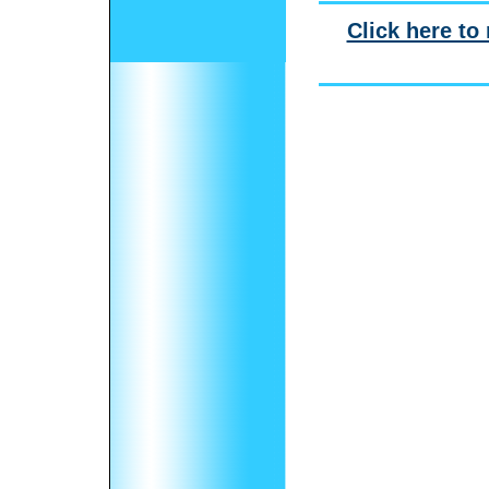
Click here to 