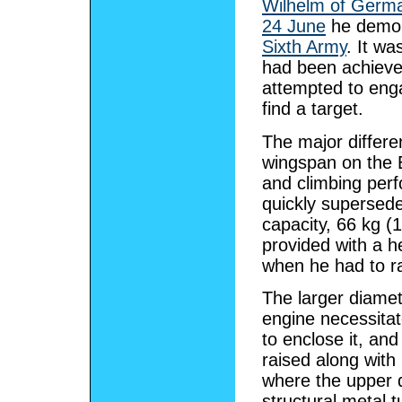
Wilhelm of Germ
24 June
he demons
Sixth Army
. It wa
had been achieve
attempted to eng
find a target.
The major differ
wingspan on the E
and climbing per
quickly supersed
capacity, 66 kg (1
provided with a h
when he had to ra
The larger diame
engine necessitat
to enclose it, an
raised along with 
where the upper d
structural metal t