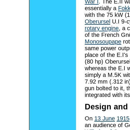
War I
. The E.II w
essentially a
Fokk
with the 75 kW (
Oberursel
U.I 9-c
rotary engine
, a 
of the French G
Monosoupape
rot
same power outpu
place of the E.I'
(80 hp) Oberursel
whereas the E.I 
simply a M.5K wi
7.92 mm (.312 in
gun bolted to it,
integrated with it
Design and
On
13 June
1915
an audience of 