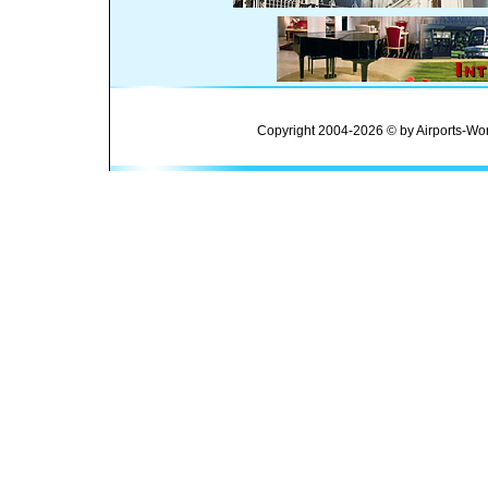
Copyright 2004-2026 © by Airports-Wor