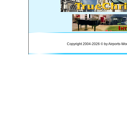
Copyright 2004-2026 © by Airports-Wor