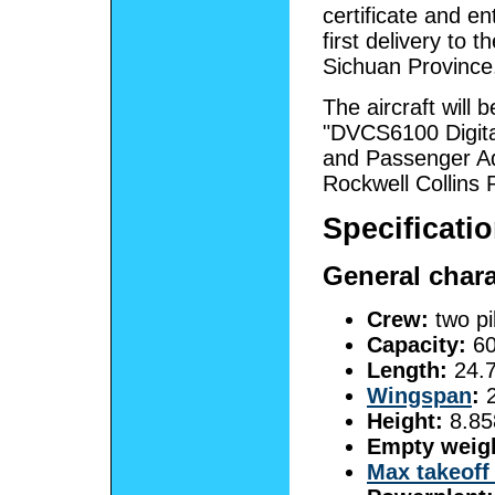
certificate and en
first delivery to t
Sichuan Province. 
The aircraft will
"DVCS6100 Digita
and Passenger Ad
Rockwell Collins P
Specificati
General chara
Crew:
two pi
Capacity:
60
Length:
24.7
Wingspan
:
2
Height:
8.85
Empty weig
Max takeoff