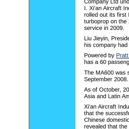
Company Ltd und
I. Xi'an Aircraft I
rolled out its fir
turboprop on the
service in 2009.
Liu Jieyin, Presid
his company had
Powered by
Prat
has a 60 passeng
The MA600 was sc
September 2008. I
As of October, 20
Asia and Latin Am
Xi'an Aircraft In
that the successfu
Chinese domestic
revealed that the 