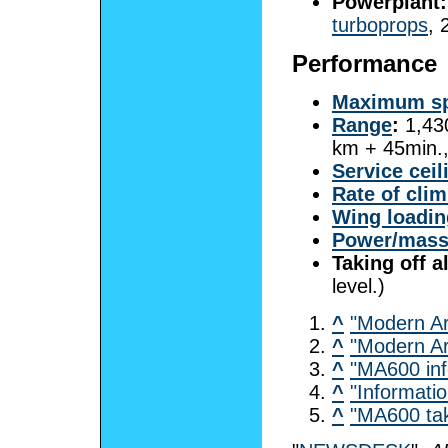
Powerplant:
turboprops
, 
Performance
Maximum s
Range
:
1,43
km + 45min.,
Service ceil
Rate of cli
Wing loadin
Power/mas
Taking off a
level.)
^
"Modern Ar
^
"Modern Ar
^
"MA600 inf
^
"Informati
^
"MA600 tak