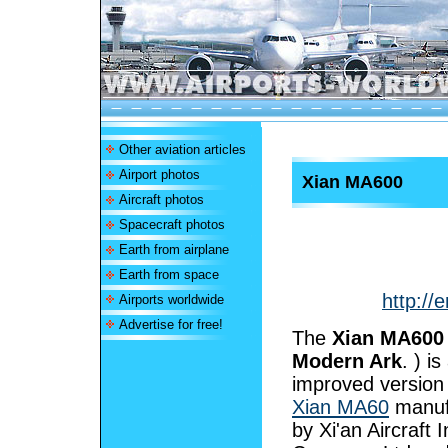
Other aviation articles
Airport photos
Xian MA600
Aircraft photos
Spacecraft photos
Earth from airplane
Earth from space
http://
Airports worldwide
Advertise for free!
The
Xian MA600
Modern Ark
. ) is
improved version 
Xian MA60
manuf
by Xi'an Aircraft 