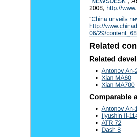
"
NEWSDESK
",
A
2008
,
http://www.
"
China unveils ne
http://www.chinad
06/29/content_6
Related con
Related deve
Antonov An-
Xian MA60
Xian MA700
Comparable ai
Antonov An-
Ilyushin Il-11
ATR 72
Dash 8