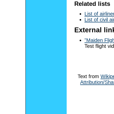
Related lists
List of airline
List of civil a
External lin
"Maiden Flig
Test flight vi
Text from
Wikip
Attribution/Sha