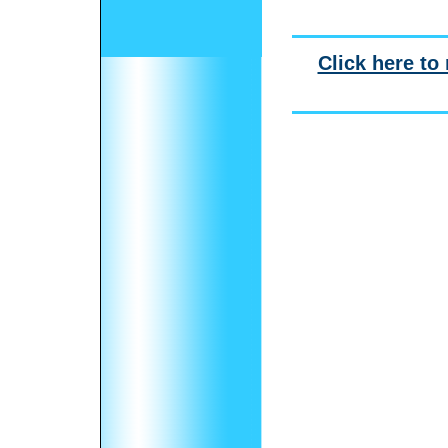
Click here to 