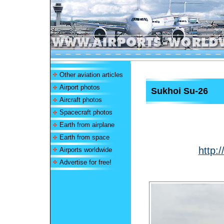
Other aviation articles
Airport photos
Sukhoi Su-26
Aircraft photos
Spacecraft photos
Earth from airplane
Earth from space
http:
Airports worldwide
Advertise for free!