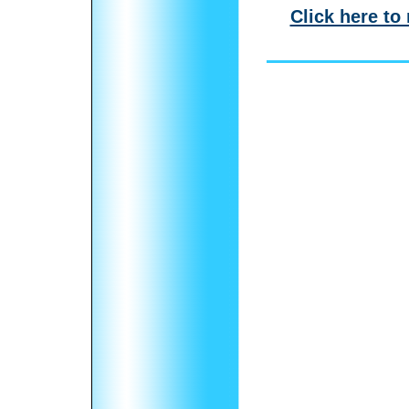
Click here to 