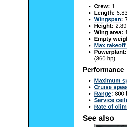
Crew:
1
Length:
6.83
Wingspan
:
7
Height:
2.89 
Wing area:
1
Empty weig
Max takeoff
Powerplant:
(360 hp)
Performance
Maximum s
Cruise spee
Range
:
800 
Service ceil
Rate of cli
See also