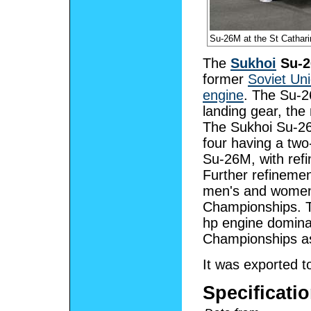
Su-26M at the St Cathar
The
Sukhoi
Su-2
former
Soviet Un
engine
. The Su-2
landing gear, th
The Sukhoi Su-26 m
four having a two
Su-26M, with refi
Further refineme
men's and women'
Championships. 
hp engine domina
Championships as
It was exported t
Specificatio