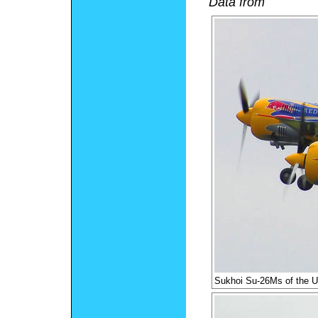
Data from
Sukhoi Su-26Ms of the U