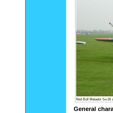
Red Bull Matador Su-26 
General chara