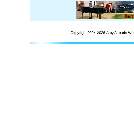
Copyright 2004-2026 © by Airports-Wor