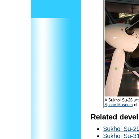
A Sukhoi Su-26 with
Space Museum
of 
Related deve
Sukhoi Su-2
Sukhoi Su-3