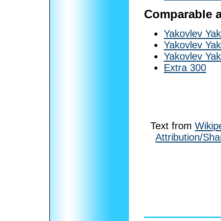
Comparable ai
Yakovlev Yak
Yakovlev Yak
Yakovlev Yak
Extra 300
Text from
Wikip
Attribution/Sha