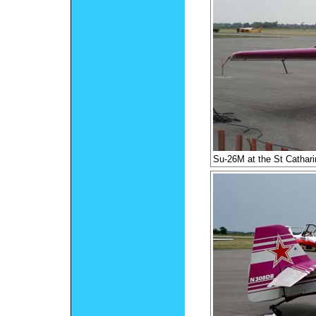
Su-26M at the St Cathar