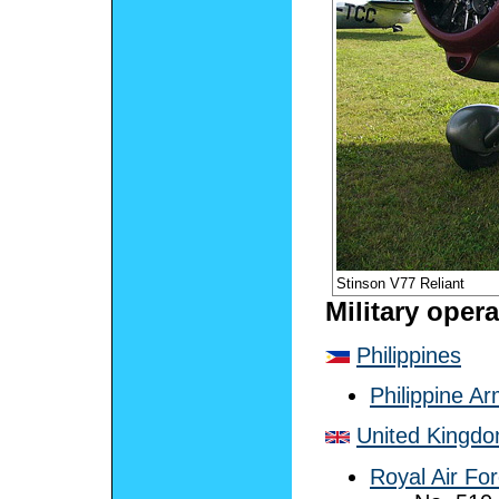
Stinson V77 Reliant
Military oper
Philippines
Philippine A
United Kingd
Royal Air Fo