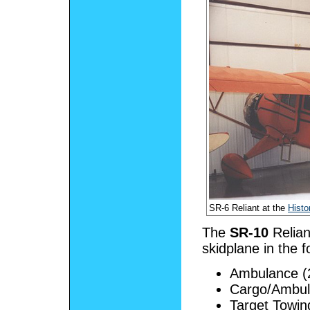
SR-6 Reliant at the
Histo
The
SR-10
Relian
skidplane in the f
Ambulance (2
Cargo/Ambu
Target Towin