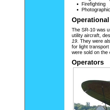
Firefighting
Photographi
Operational
The SR-10 was u
utility aircraft, d
19
. They were al
for light transpo
were sold on the 
Operators