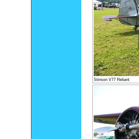
Stinson V77 Reliant