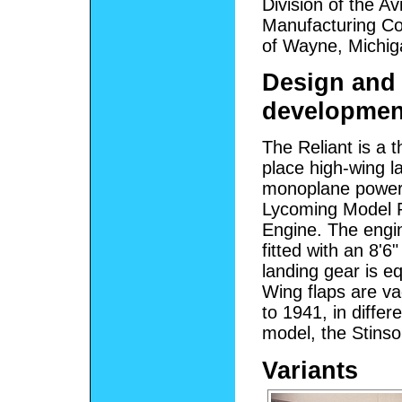
Division of the Av
Manufacturing Co
of Wayne, Michig
Design and
developmen
The Reliant is a t
place high-wing l
monoplane power
Lycoming Model 
Engine. The engin
fitted with an 8'
landing gear is e
Wing flaps are v
to 1941, in diffe
model, the Stinso
Variants