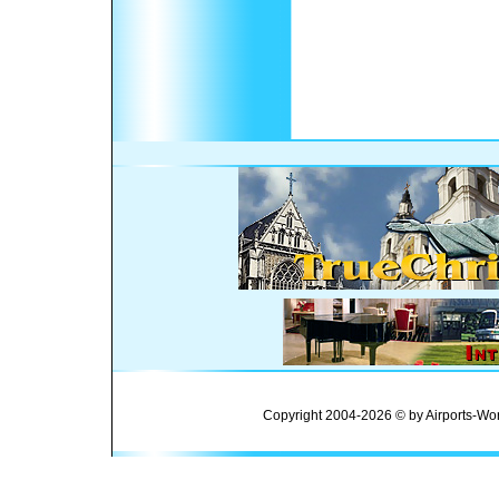
Copyright 2004-2026 © by Airports-Wor