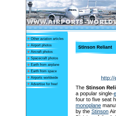
Other aviation articles
Airport photos
Stinson Reliant
Aircraft photos
Spacecraft photos
Earth from airplane
Earth from space
http:/
Airports worldwide
Advertise for free!
The
Stinson Rel
a popular single-
four to five seat 
monoplane
manuf
by the
Stinson
Air