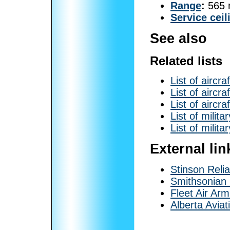
Range
:
565 
Service ceil
See also
Related lists
List of aircra
List of aircr
List of aircra
List of milita
List of milita
External lin
Stinson Reli
Smithsonia
Fleet Air Arm
Alberta Avia