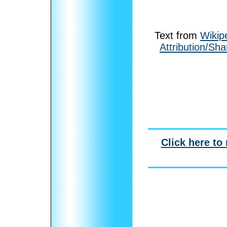
Text from
Wikip
Attribution/Sha
Click here to 