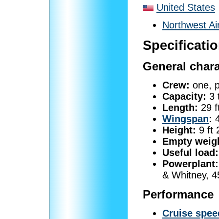
United States
Northwest Ai
Specificati
General chara
Crew:
one, p
Capacity:
3 
Length:
29 f
Wingspan
:
4
Height:
9 ft 
Empty weig
Useful load:
Powerplant:
& Whitney, 4
Performance
Cruise spee