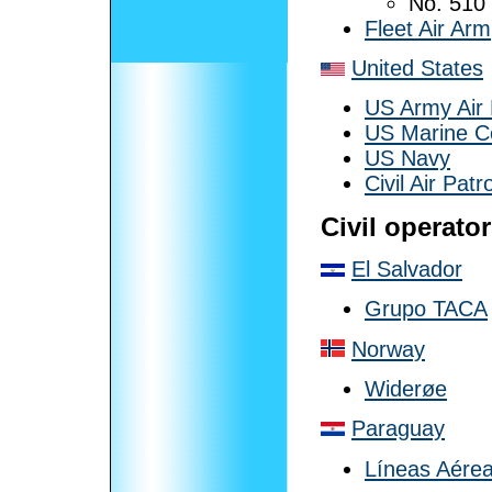
No. 510
Fleet Air Arm
United States
US Army Air
US Marine C
US Navy
Civil Air Patro
Civil operato
El Salvador
Grupo TACA
Norway
Widerøe
Paraguay
Líneas Aérea