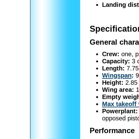
Landing dis
Specificati
General chara
Crew:
one, pi
Capacity:
3 
Length:
7.75 
Wingspan
:
9
Height:
2.85 
Wing area:
1
Empty weigh
Max takeoff
Powerplant:
opposed pisto
Performance