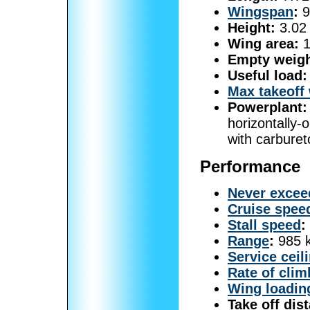
Wingspan
:
9
Height:
3.02 
Wing area:
1
Empty weigh
Useful load:
Max takeoff
Powerplant:
horizontally-
with carburet
Performance
Never excee
Cruise spee
Stall speed
:
Range
:
985 k
Service ceil
Rate of clim
Wing loadin
Take off dis