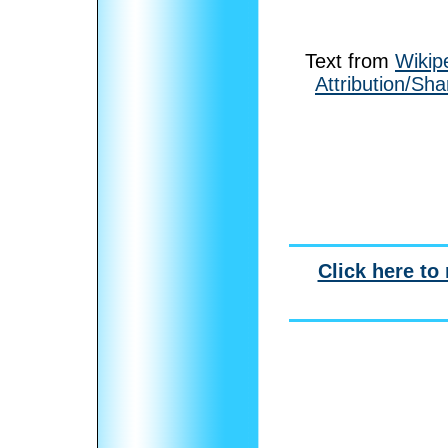
Text from
Wikip
Attribution/Sha
Click here to 