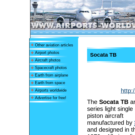
Other aviation articles
Airport photos
Socata TB
Aircraft photos
Spacecraft photos
Earth from airplane
Earth from space
http:
Airports worldwide
Advertise for free!
The
Socata TB
ar
series light single
piston aircraft
manufactured by
and designed in th