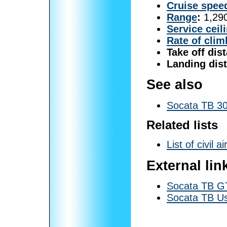
Cruise spee
Range
:
1,290
Service ceil
Rate of clim
Take off dis
Landing dis
See also
Socata TB 30
Related lists
List of civil ai
External lin
Socata TB GT
Socata TB U