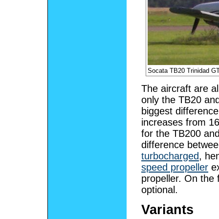
Socata TB20 Trinidad G
The aircraft are a
only the TB20 and
biggest differenc
increases from 16
for the TB200 an
difference between
turbocharged
, he
speed propeller
ex
propeller. On the 
optional.
Variants