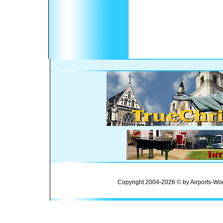
Copyright 2004-2026 © by Airports-Wor