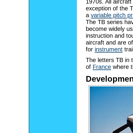
1970s. All aircraft
exception of the 
a
variable pitch pr
The TB series ha
become widely u
instruction and to
aircraft and are o
for
instrument
trai
The letters TB in
of
France
where th
Developmen