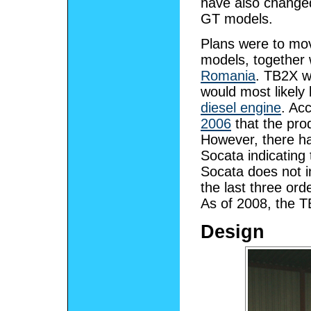
have also changed
GT models.
Plans were to mo
models, together
Romania
. TB2X w
would most likely 
diesel engine
. Ac
2006
that the prod
However, there ha
Socata indicating
Socata does not in
the last three ord
As of 2008, the TB
Design