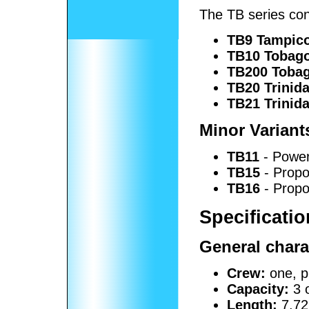
The TB series cons
TB9 Tampic
TB10 Tobag
TB200 Toba
TB20 Trinid
TB21 Trinid
Minor Variant
TB11
- Power
TB15
- Propos
TB16
- Propos
Specificatio
General chara
Crew:
one, pi
Capacity:
3 
Length:
7.72 