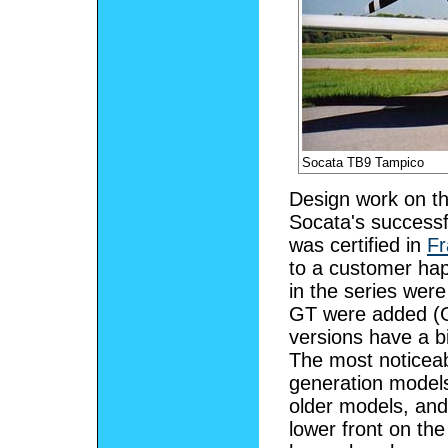
Socata TB9 Tampico
Design work on th
Socata's success
was certified in
Fr
to a customer ha
in the series wer
GT were added (G
versions have a b
The most noticeab
generation models
older models, an
lower front on th