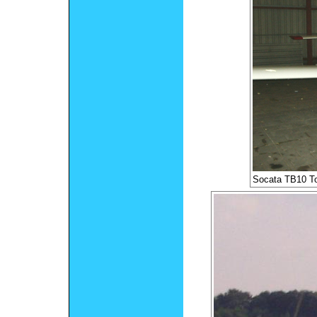
Socata TB10 T