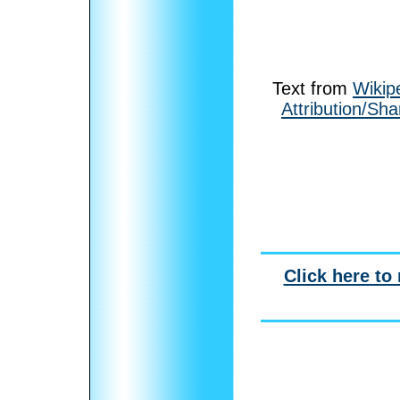
Text from
Wikip
Attribution/Sha
Click here to 