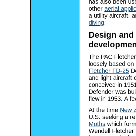
has also been us
other
aerial appli
a utility aircraft,
diving
.
Design and
developmen
The PAC Fletche
loosely based on 
Fletcher FD-25
De
and light aircraft
conceived in 195
Defender was buil
flew in 1953. A f
At the time
New Z
U.S. seeking a r
Moths
which form
Wendell Fletcher