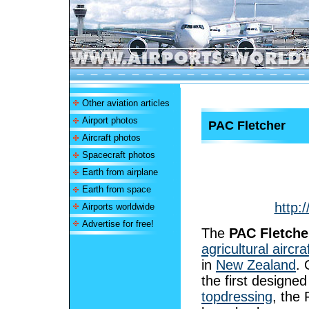
Other aviation articles
Airport photos
PAC Fletcher
Aircraft photos
Spacecraft photos
Earth from airplane
Earth from space
http:
Airports worldwide
Advertise for free!
The
PAC Fletche
agricultural aircra
in
New Zealand
. 
the first designed
topdressing
, the 