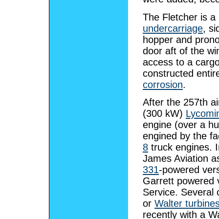
The Fletcher is a
undercarriage
, s
hopper and pron
door aft of the wi
access to a cargo
constructed entir
corrosion
.
After the 257th a
(300 kW)
Lycomi
engine (over a hun
engined by the fa
8
truck engines. 
James Aviation 
331
-powered vers
Garrett powered v
Service. Several 
or
Walter turbine
recently with a Wa