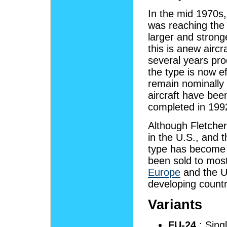
In the mid 1970s,
was reaching the 
larger and stron
this is anew airc
several years pro
the type is now ef
remain nominally 
aircraft have been
completed in 199
Although Fletcher
in the U.S., and t
type has become 
been sold to most
Europe
and the U
developing countr
Variants
FU-24
: Singl