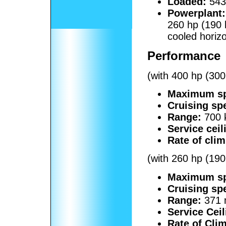
Loaded:
5430
Powerplant:
260 hp (190
cooled horiz
Performance
(with 400 hp (30
Maximum s
Cruising sp
Range:
700 
Service ceil
Rate of clim
(with 260 hp (190
Maximum s
Cruising sp
Range:
371 
Service Ceil
Rate of Cli