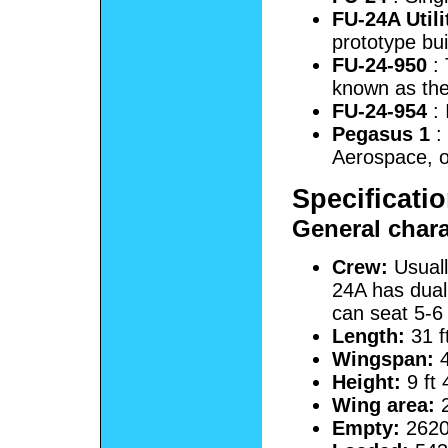
FU-24A Utili
prototype bui
FU-24-950
: 
known as th
FU-24-954
: 
Pegasus 1
: 
Aerospace, 
Specificati
General chara
Crew:
Usuall
24A has dual
can seat 5-6 
Length:
31 f
Wingspan:
4
Height:
9 ft 
Wing area:
2
Empty:
2620 