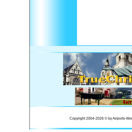
Copyright 2004-2026 © by Airports-Wor