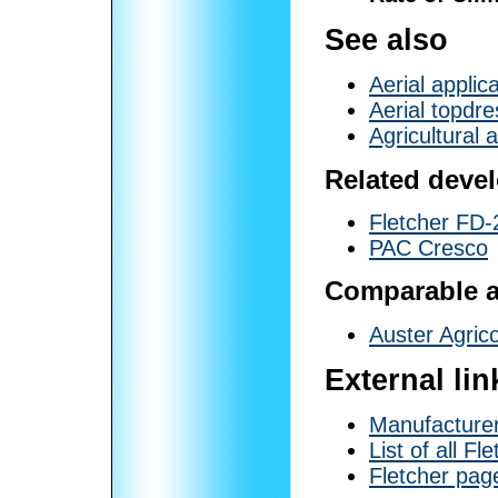
See also
Aerial applic
Aerial topdre
Agricultural a
Related deve
Fletcher FD-
PAC Cresco
Comparable ai
Auster Agric
External lin
Manufacturer
List of all Fl
Fletcher page