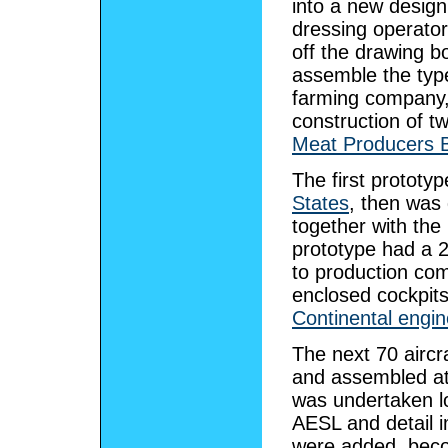
into a new desig
dressing operator
off the drawing b
assemble the typ
farming company
construction of t
Meat Producers 
The first prototy
States
, then was
together with the
prototype had a 
to production co
enclosed cockpit
Continental engi
The next 70 aircr
and assembled a
was undertaken lo
AESL and detail i
were added, beco