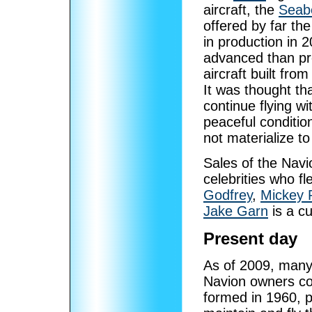
aircraft, the
Seab
offered by far th
in production in 2
advanced than pre
aircraft built fro
It was thought t
continue flying wi
peaceful condition
not materialize t
Sales of the Navio
celebrities who f
Godfrey
,
Mickey 
Jake Garn
is a c
Present day
As of 2009, many N
Navion owners co
formed in 1960, p