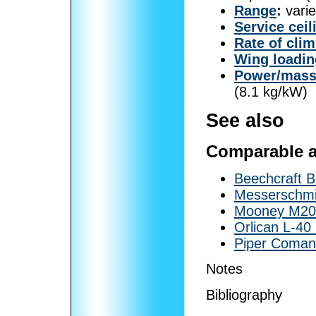
Range
:
varie
Service ceil
Rate of cli
Wing loadin
Power/mas
(8.1 kg/kW)
See also
Comparable ai
Beechcraft 
Messerschmi
Mooney M20
Orlican L-40
Piper Coma
Notes
Bibliography