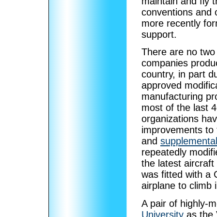
maintain and fly 
conventions and 
more recently for
support.
There are no two
companies produce
country, in part d
approved modific
manufacturing pro
most of the last 
organizations ha
improvements to t
and
supplemental 
repeatedly modifi
the latest aircra
was fitted with a
airplane to climb 
A pair of highly-
University
as the