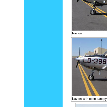
Navion
Navion with open canopy