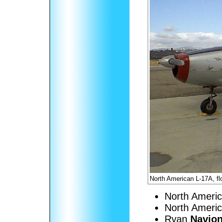
North American L-17A, f
North Ameri
North Ameri
Ryan
Navion