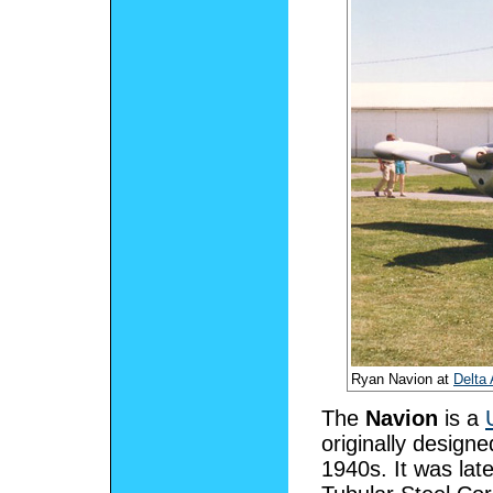
Ryan Navion at
Delta 
The
Navion
is a
originally designe
1940s. It was late