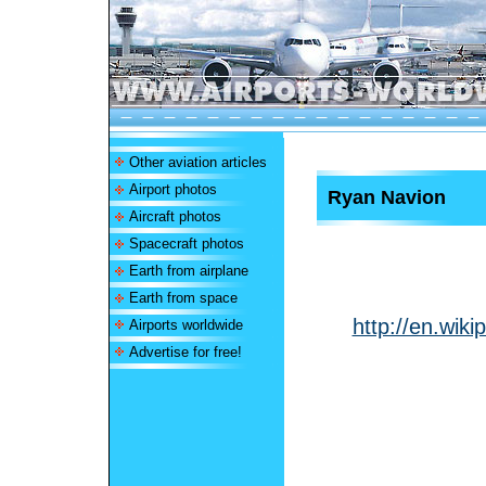
Other aviation articles
Airport photos
Ryan Navion
Aircraft photos
Spacecraft photos
Earth from airplane
Earth from space
http://en.wik
Airports worldwide
Advertise for free!