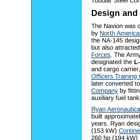
Tubular Steel Co
Design and
The Navion was or
by
North America
the NA-145 design
but also attracted
Forces
. The Army
designated the
L
and cargo carrie
Officers Training
later converted t
Company
by fitt
auxiliary fuel tank
Ryan Aeronautic
built approximate
years. Ryan desig
(153 kW)
Contine
260 hp (194 kW) 