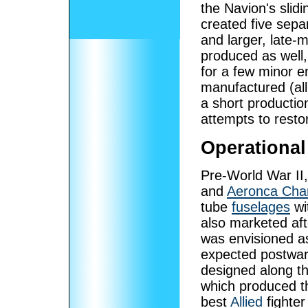
the Navion's slid
created five sepa
and larger, late-
produced as well
for a few minor 
manufactured (al
a short productio
attempts to restor
Operational
Pre-World War II, 
and
Aeronca Cha
tube
fuselages
wi
also marketed afte
was envisioned as
expected postwar 
designed along t
which produced 
best
Allied
fighter