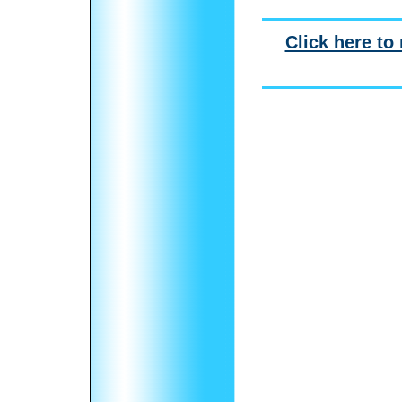
Click here to 