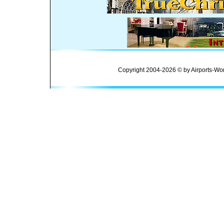
Copyright 2004-2026 © by Airports-Wor