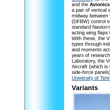
and the
Avionics
a pair of vertica
midway between wi
(DFBW) control sys
standard Navion's
acting wing flaps 
With these, the V
types through ind
and moments acti
years of researc
Laboratory, the V
Aircraft (which is
side-force panels
University of Te
Variants