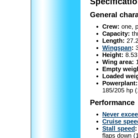
Specificatio
General chara
Crew:
one, p
Capacity:
th
Length:
27.2
Wingspan
:
3
Height:
8.53 
Wing area:
1
Empty weig
Loaded weig
Powerplant:
185/205 hp 
Performance
Never exce
Cruise spee
Stall speed
:
flaps down (