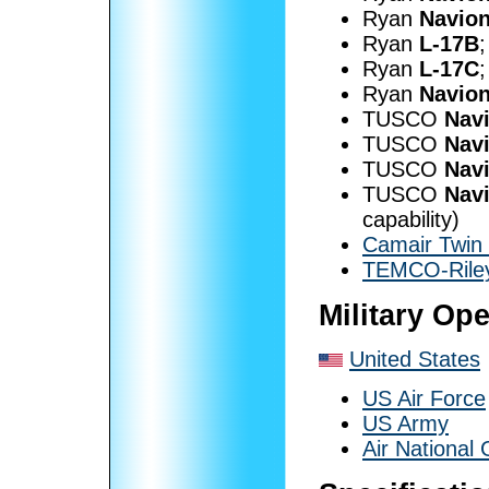
Ryan
Navio
Ryan
L-17B
;
Ryan
L-17C
;
Ryan
Navion
TUSCO
Nav
TUSCO
Nav
TUSCO
Nav
TUSCO
Nav
capability)
Camair Twin
TEMCO-Riley
Military Op
United States
US Air Force
US Army
Air National