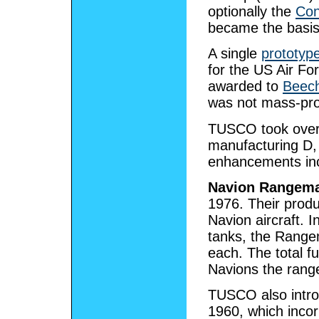
optionally the
Con
became the basis 
A single
prototyp
for the US Air Fo
awarded to
Beech
was not mass-pr
TUSCO took over 
manufacturing D, 
enhancements inc
Navion Rangema
1976. Their produ
Navion aircraft. I
tanks, the Rangem
each. The total f
Navions the rang
TUSCO also intr
1960, which inco