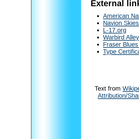
External lin
American Nav
Navion Skies
L-17.org
Warbird Alle
Fraser Blue
Type Certifi
Text from
Wikip
Attribution/Sha