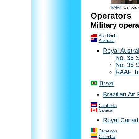
RMAF
Caribou 
Operators
Military oper
Abu Dhabi
Australia
Royal Austral
No. 35 
No. 38 
RAAF Tr
Brazil
Brazilian Air
Cambodia
Canada
Royal Canadi
Cameroon
Colombia