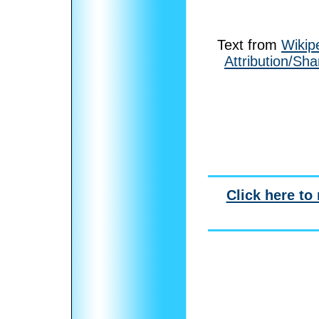
Text from
Wikip
Attribution/Sha
Click here to 