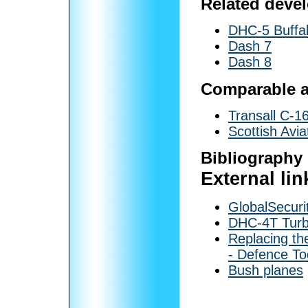
Related deve
DHC-5 Buffa
Dash 7
Dash 8
Comparable ai
Transall C-1
Scottish Avia
Bibliography
External lin
GlobalSecuri
DHC-4T Turb
Replacing th
- Defence T
Bush planes