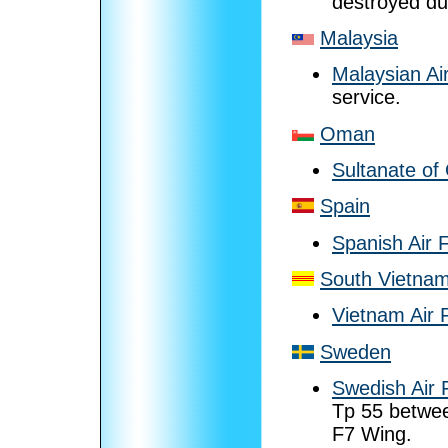
destroyed dur
Malaysia
Malaysian Ai
service.
Oman
Sultanate of
Spain
Spanish Air 
South Vietna
Vietnam Air 
Sweden
Swedish Air 
Tp 55 betwee
F7 Wing.