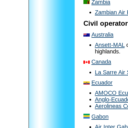
Zambia
Zambian Air 
Civil operato
Australia
Ansett-MAL
o
highlands.
Canada
La Sarre Air
Ecuador
AMOCO Ecu
Anglo-Ecuado
Aerolineas C
Gabon
Air Inter Ga