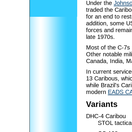
Under the
Johnso
traded the Caribo
for an end to res
addition, some U
forces and remain
late 1970s.
Most of the C-7s 
Other notable mili
Canada, India, M
In current servic
13 Caribous, whic
while Brazil's Ca
modern
EADS CA
Variants
DHC-4 Caribou
STOL tactical 