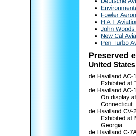
Deutsche Avi
Environmenta
Fowler Aeron
H A T Aviatio
John Woods 
New Cal Avia
Pen Turbo Av
Preserved 
United States
de Havilland AC-
Exhibited at
de Havilland AC
On display a
Connecticut
de Havilland CV-
Exhibited at
Georgia
de Havilland C-7