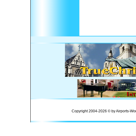
Copyright 2004-2026 © by Airports-Wor