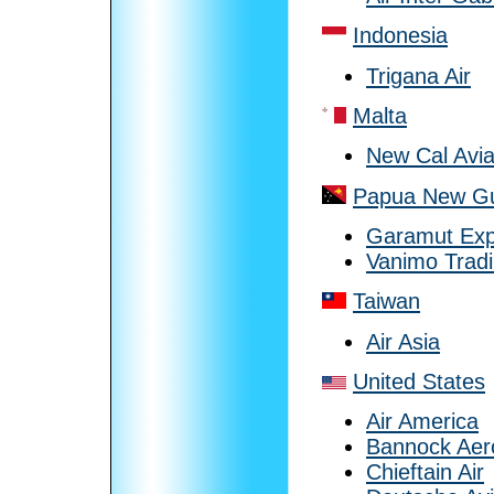
Indonesia
Trigana Air
Malta
New Cal Avia
Papua New G
Garamut Expl
Vanimo Trad
Taiwan
Air Asia
United States
Air America
Bannock Aer
Chieftain Air