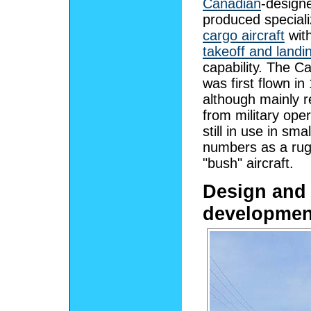
Canadian
-design
produced special
cargo aircraft
wit
takeoff and landi
capability. The C
was first flown i
although mainly r
from military oper
still in use in smal
numbers as a ru
"bush" aircraft.
Design and
developmen