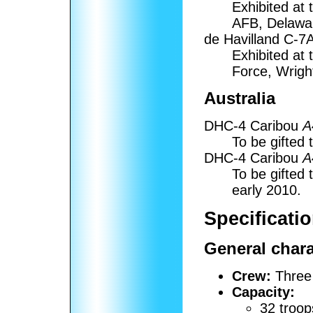
Exhibited at
AFB, Delawa
de Havilland C-7
Exhibited at
Force, Wrigh
Australia
DHC-4 Caribou
A
To be gifted 
DHC-4 Caribou
A
To be gifted 
early 2010.
Specificati
General chara
Crew:
Three
Capacity:
32 troo