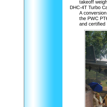
takeoff weigh
DHC-4T Turbo Ca
A conversion
the PWC PT6A
and certified