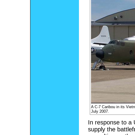
A C-7 Caribou in its Vie
July 2007.
In response to a U
supply the battle