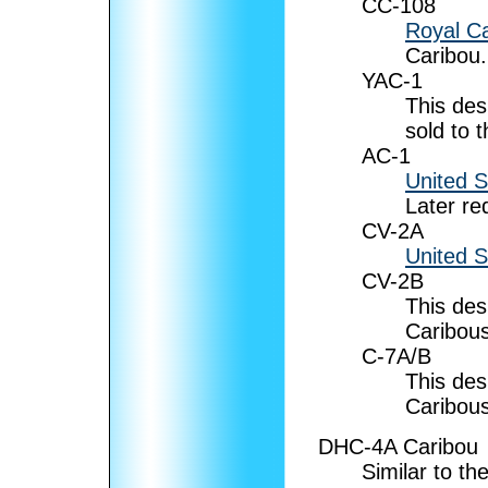
CC-108
Royal Ca
Caribou.
YAC-1
This des
sold to 
AC-1
United 
Later r
CV-2A
United 
CV-2B
This des
Caribous
C-7A/B
This des
Caribous
DHC-4A Caribou
Similar to th