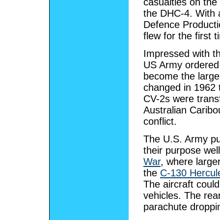
casualties on the
the DHC-4. With 
Defence Producti
flew for the first
Impressed with th
US Army ordered 
become the large
changed in 1962 
CV-2s were transf
Australian Caribo
conflict.
The U.S. Army pu
their purpose well
War
, where large
the
C-130 Hercul
The aircraft coul
vehicles. The rea
parachute droppi