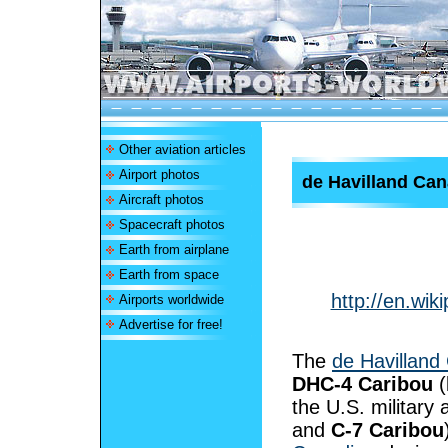
Other aviation articles
Airport photos
de Havilland Ca
Aircraft photos
Spacecraft photos
Earth from airplane
Earth from space
http://en.wi
Airports worldwide
Advertise for free!
The
de Havilland
DHC-4 Caribou
(
the U.S. military
and
C-7 Caribou