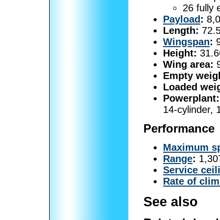
26 fully
Payload
:
8,0
Length:
72.5
Wingspan
:
9
Height:
31.66
Wing area:
9
Empty weig
Loaded weig
Powerplant:
14-cylinder,
Performance
Maximum s
Range
:
1,307
Service ceil
Rate of cli
See also