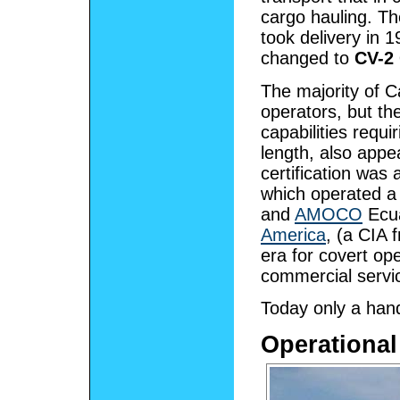
cargo hauling. T
took delivery in 
changed to
CV-2
The majority of C
operators, but t
capabilities requ
length, also appe
certification wa
which operated a
and
AMOCO
Ecua
America
, (a CIA 
era for covert ope
commercial service
Today only a handf
Operational