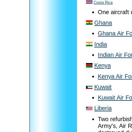
Costa Rica
One aircraft
Ghana
Ghana Air F
India
Indian Air Fo
Kenya
Kenya Air Fo
Kuwait
Kuwait Air F
Liberia
Two refurbish
Army's, Air 