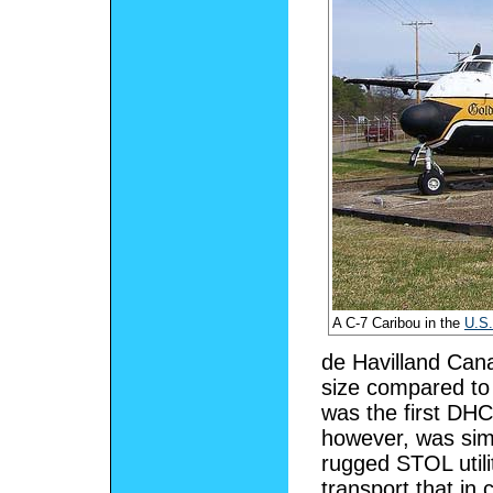
A C-7 Caribou in the
U.S.
de Havilland Cana
size compared to 
was the first DH
however, was simi
rugged STOL utilit
transport that in 