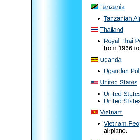
Tanzania
Tanzanian Ai
Thailand
Royal Thai P
from 1966 to
Uganda
Ugandan Poli
United States
United State
United State
Vietnam
Vietnam Peop
airplane.