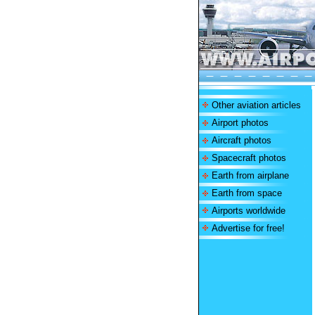
Other aviation articles
Airport photos
Aircraft photos
Spacecraft photos
Earth from airplane
Earth from space
Airports worldwide
Advertise for free!