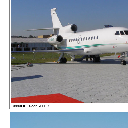
Dassault Falcon 900EX