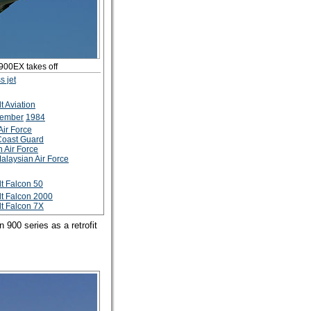
900EX takes off
s jet
t Aviation
tember
1984
Air Force
Coast Guard
n Air Force
alaysian Air Force
t Falcon 50
t Falcon 2000
t Falcon 7X
 900 series as a retrofit