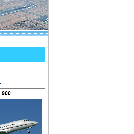
0
 900