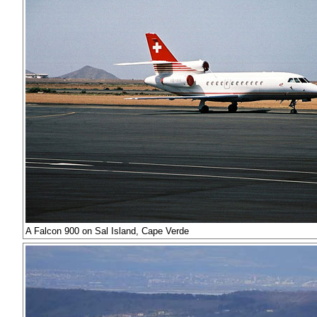
A Falcon 900 on Sal Island, Cape Verde