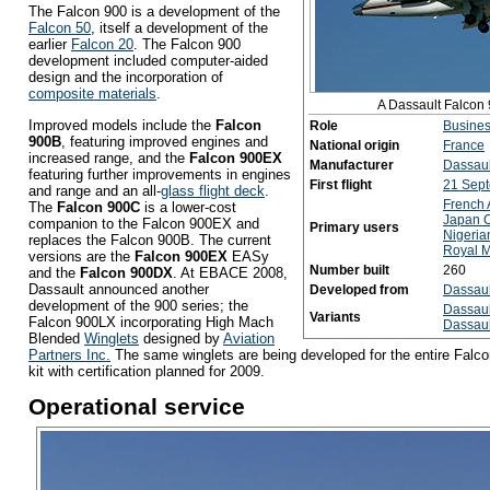
The Falcon 900 is a development of the
Falcon 50
, itself a development of the
earlier
Falcon 20
. The Falcon 900
development included computer-aided
design and the incorporation of
composite materials
.
A Dassault Falcon 
Improved models include the
Falcon
Role
Busines
900B
, featuring improved engines and
National origin
France
increased range, and the
Falcon 900EX
Manufacturer
Dassaul
featuring further improvements in engines
First flight
21 Sep
and range and an all-
glass flight deck
.
French 
The
Falcon 900C
is a lower-cost
Japan 
companion to the Falcon 900EX and
Primary users
Nigeria
replaces the Falcon 900B. The current
Royal M
versions are the
Falcon 900EX
EASy
Number built
260
and the
Falcon 900DX
. At EBACE 2008,
Dassault announced another
Developed from
Dassaul
development of the 900 series; the
Dassaul
Variants
Falcon 900LX incorporating High Mach
Dassaul
Blended
Winglets
designed by
Aviation
Partners Inc.
The same winglets are being developed for the entire Falcon
kit with certification planned for 2009.
Operational service