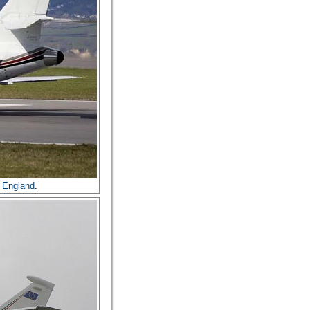
,
England
.