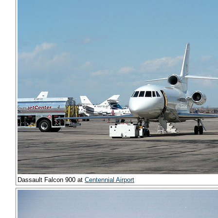
Dassault Falcon 900 at
Centennial Airport