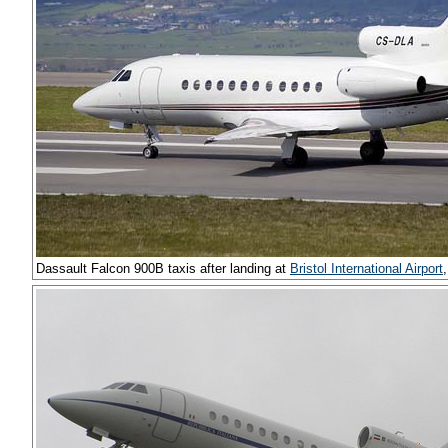
Dassault Falcon 900B taxis after landing at
Bristol International Airport