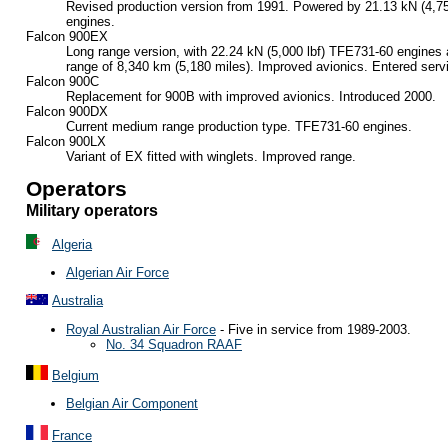
Revised production version from 1991. Powered by 21.13 kN (4,
engines.
Falcon 900EX
Long range version, with 22.24 kN (5,000 lbf) TFE731-60 engines 
range of 8,340 km (5,180 miles). Improved avionics. Entered serv
Falcon 900C
Replacement for 900B with improved avionics. Introduced 2000.
Falcon 900DX
Current medium range production type. TFE731-60 engines.
Falcon 900LX
Variant of EX fitted with winglets. Improved range.
Operators
Military operators
Algeria
Algerian Air Force
Australia
Royal Australian Air Force
- Five in service from 1989-2003.
No. 34 Squadron RAAF
Belgium
Belgian Air Component
France