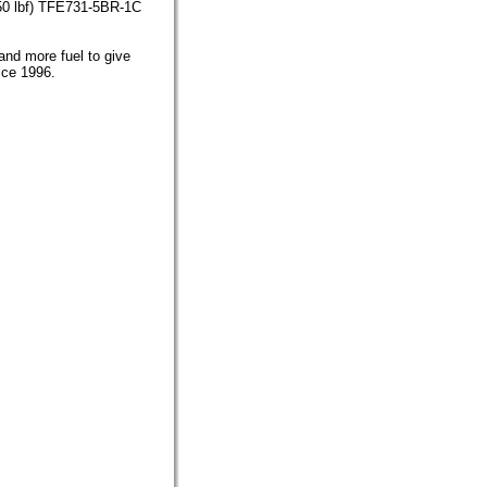
750 lbf) TFE731-5BR-1C
and more fuel to give
ice 1996.