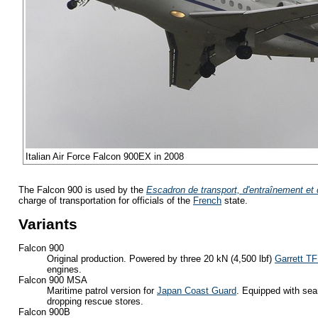
Italian Air Force Falcon 900EX in 2008
The Falcon 900 is used by the
Escadron de transport, d'entraînement et 
charge of transportation for officials of the
French
state.
Variants
Falcon 900
Original production. Powered by three 20 kN (4,500 lbf)
Garrett T
engines.
Falcon 900 MSA
Maritime patrol version for
Japan Coast Guard
. Equipped with sea
dropping rescue stores.
Falcon 900B