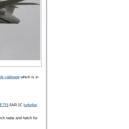
de calibrage
which is in
FE731
-5AR-1C
turbofan
rch radar and hatch for