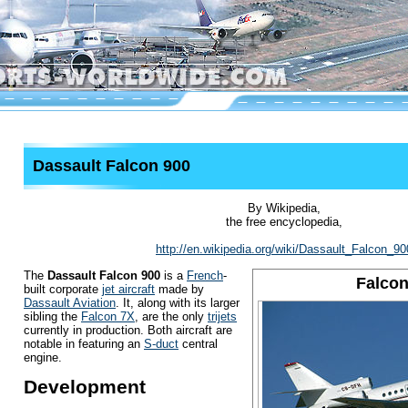
Dassault Falcon 900
By Wikipedia,
the free encyclopedia,
http://en.wikipedia.org/wiki/Dassault_Falcon_90
The
Dassault Falcon 900
is a
French
-
Falcon
built corporate
jet aircraft
made by
Dassault Aviation
. It, along with its larger
sibling the
Falcon 7X
, are the only
trijets
currently in production. Both aircraft are
notable in featuring an
S-duct
central
engine.
Development