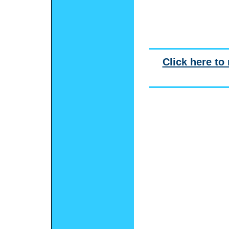
Click here to 