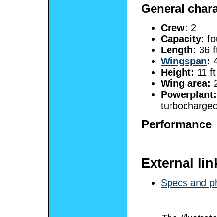
General chara
Crew:
2
Capacity:
fo
Length:
36 f
Wingspan
:
4
Height:
11 ft
Wing area:
2
Powerplant:
turbocharged
Performance
External lin
Specs and ph