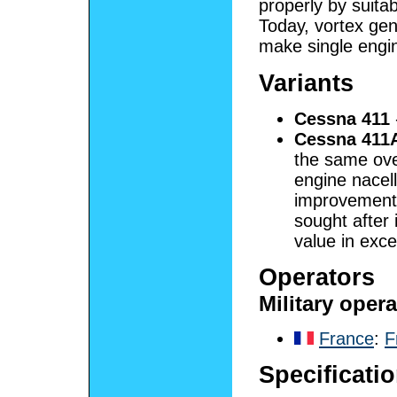
properly by suitabl
Today, vortex gene
make single engin
Variants
Cessna 411
Cessna 411
the same over
engine nacel
improvement
sought after 
value in exc
Operators
Military oper
France
:
F
Specificati