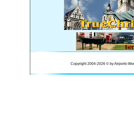
Copyright 2004-2026 © by Airports-Wor