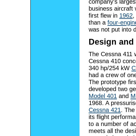
company's larges
business aircraft 
first flew in
1962
,
than a
four-engine
was not put into
Design and
The Cessna 411 wa
Cessna 410 concep
340 hp/254 kW
C
had a crew of one
The prototype fir
developed two gen
Model 401
and
M
1968. A pressuris
Cessna 421
. The
its flight perfor
to a number of acc
meets all the desi