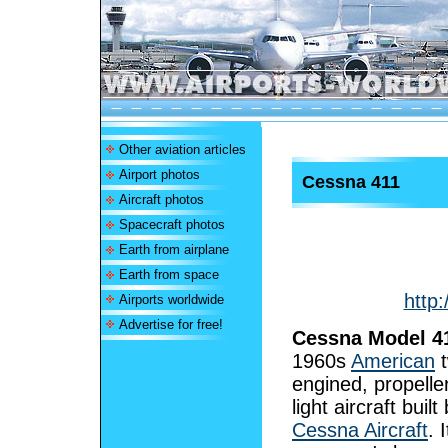
Other aviation articles
Airport photos
Cessna 411
Aircraft photos
Spacecraft photos
Earth from airplane
Earth from space
http
Airports worldwide
Advertise for free!
Cessna Model 4
1960s
American
t
engined, propelle
light aircraft built
Cessna Aircraft
. 