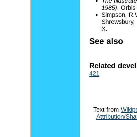
The Illustrat
1985)
. Orbis
Simpson, R.
Shrewsbury, E
X.
See also
Related deve
421
Text from
Wikip
Attribution/Sha