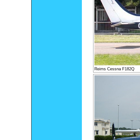
Reims Cessna F182Q