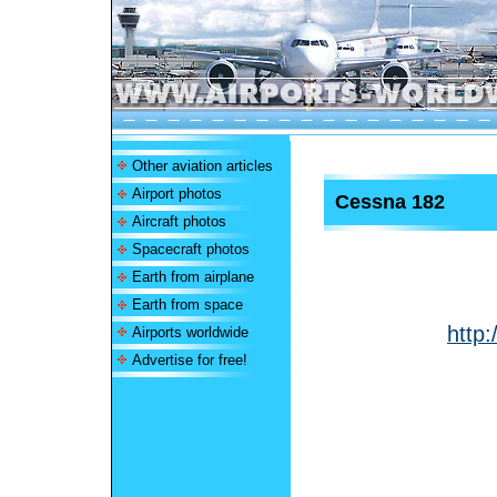
Other aviation articles
Airport photos
Cessna 182
Aircraft photos
Spacecraft photos
Earth from airplane
Earth from space
http:
Airports worldwide
Advertise for free!