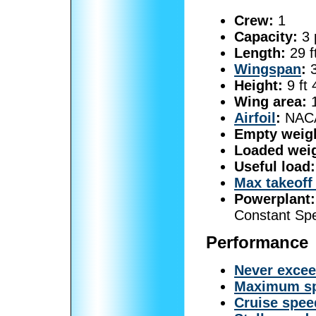
Crew:
1
Capacity:
3 
Length:
29 f
Wingspan
:
3
Height:
9 ft 
Wing area:
1
Airfoil
:
NACA
Empty weig
Loaded weig
Useful load:
Max takeoff
Powerplant:
Constant Sp
Performance
Never exce
Maximum s
Cruise spee