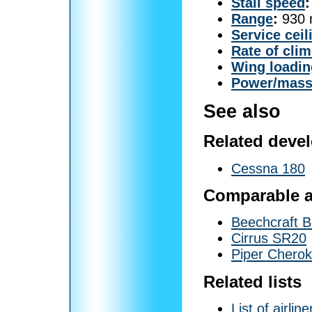
Stall speed
:
Range
:
930 n
Service ceil
Rate of cli
Wing loadin
Power/mas
See also
Related deve
Cessna 180
Comparable ai
Beechcraft 
Cirrus SR20
Piper Chero
Related lists
List of airline