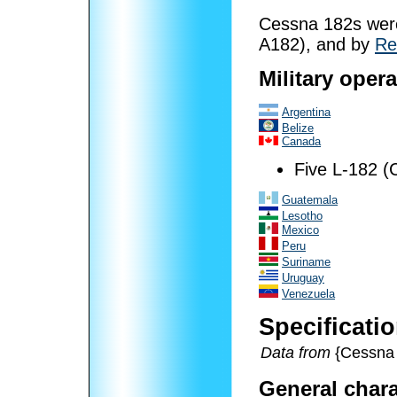
Cessna 182s were 
A182), and by
Re
Military oper
Argentina
Belize
Canada
Five L-182 (
Guatemala
Lesotho
Mexico
Peru
Suriname
Uruguay
Venezuela
Specificati
Data from
{Cessna 
General chara