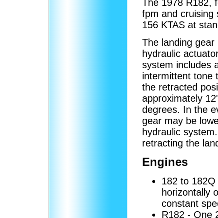
The 1978 R182, fo
fpm and cruising
156 KTAS at stan
The landing gear
hydraulic actuato
system includes a
intermittent tone
the retracted posi
approximately 12
degrees. In the e
gear may be lowe
hydraulic system.
retracting the lan
Engines
182 to 182Q
horizontally 
constant spe
R182 - One 