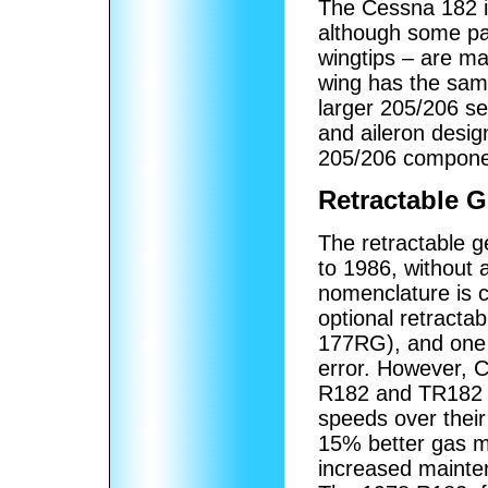
The Cessna 182 is
although some pa
wingtips – are mad
wing has the sam
larger 205/206 se
and aileron desig
205/206 compone
Retractable G
The retractable 
to 1986, without 
nomenclature is c
optional retract
177RG), and one 
error. However, 
R182 and TR182 o
speeds over their 
15% better gas mi
increased mainte