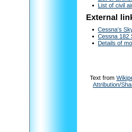
List of civil a
External lin
Cessna's Sk
Cessna 182 
Details of m
Text from
Wikip
Attribution/Sha