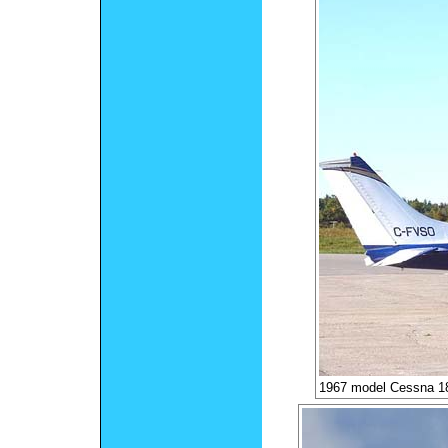
1967 model Cessna 18