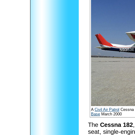
A
Civil Air Patrol
Cessna 
Base
March 2000
The
Cessna 182
seat, single-engin