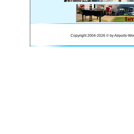
Copyright 2004-2026 © by Airports-Wor