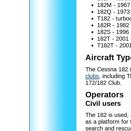
182M - 1967 -
182Q - 1973 - 
T182 - turbo
182R - 1982
182S - 1996 
182T - 2001 
T182T - 2001
Aircraft Ty
The Cessna 182 i
clubs
, including
172/182 Club.
Operators
Civil users
The 182 is used, 
as a platform for
search and rescu