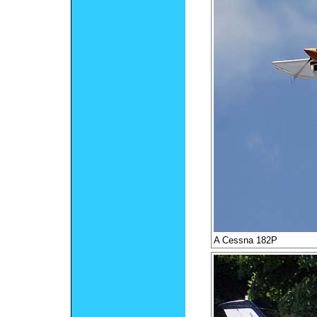
A Cessna 182P