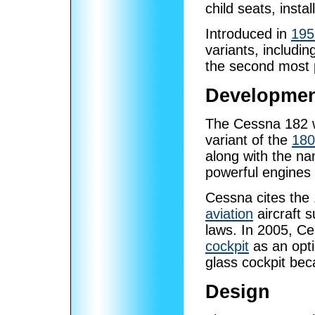
child seats, insta
Introduced in
195
variants, includin
the second most
Developme
The Cessna 182 w
variant of the
180
along with the n
powerful engines
Cessna cites the
aviation
aircraft s
laws. In 2005, C
cockpit
as an opti
glass cockpit be
Design