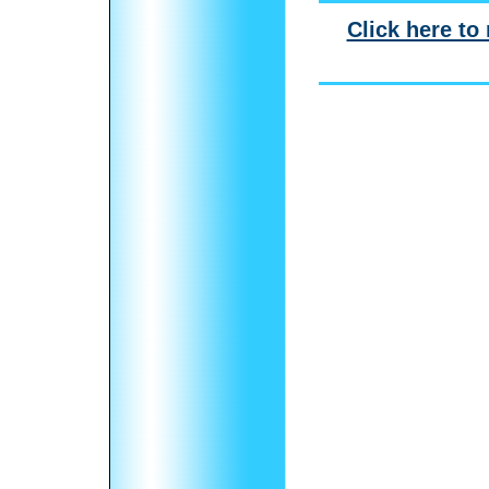
Click here to 