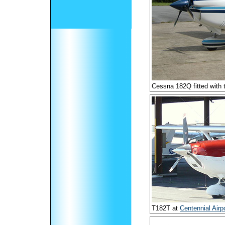
Cessna 182Q fitted with
T182T at
Centennial Airp