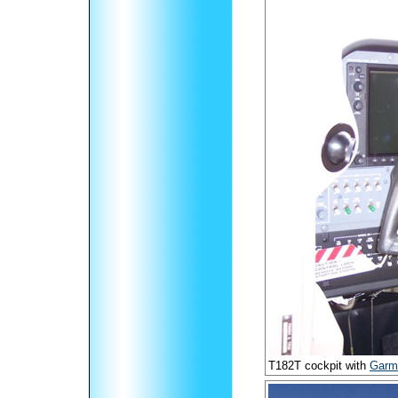
T182T cockpit with
Garm