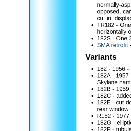
normally-aspi
opposed, car
cu. in. displ
TR182 - One
horizontally 
182S - One 
SMA retrofit
Variants
182 - 1956 -
182A - 1957 
Skylane name
182B - 1959 
182C - added
182E - cut d
rear window
R182 - 1977 -
182G - ellipt
182P - tubula