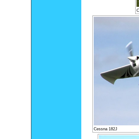
C
Cessna 182J