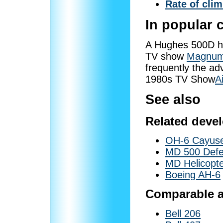
Rate of cli
In popular 
A Hughes 500D he
TV show
Magnum,
frequently the ad
1980s TV Show
A
See also
Related deve
OH-6 Cayus
MD 500 Defe
MD Helicopt
Boeing AH-6
Comparable ai
Bell 206