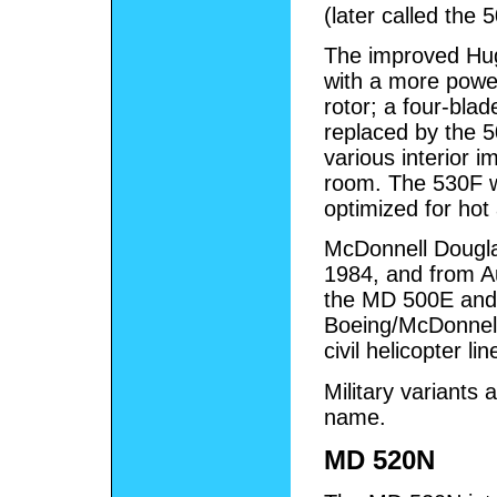
(later called the 
The improved Hu
with a more power
rotor; a four-bla
replaced by the 
various interior 
room. The 530F w
optimized for hot
McDonnell Dougl
1984, and from A
the MD 500E and 
Boeing/McDonnel
civil helicopter li
Military variants
name.
MD 520N