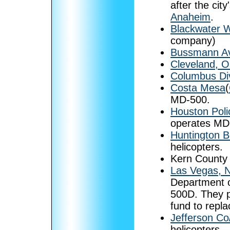
after the cit
Anaheim
.
Blackwater 
company)
Bussmann Av
Cleveland, O
Columbus Div
Costa Mesa
(
MD-500.
Houston Pol
operates MD
Huntington B
helicopters.
Kern County
Las Vegas, 
Department 
500D. They pl
fund to repl
Jefferson Co/
helicopters