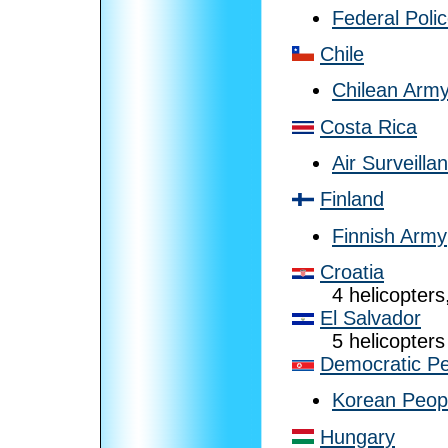
Federal Poli
Chile
Chilean Arm
Costa Rica
Air Surveilla
Finland
Finnish Army
Croatia
4 helicopters,
El Salvador
5 helicopters
Democratic Pe
Korean Peopl
Hungary