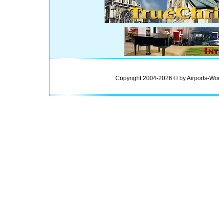
Copyright 2004-2026 © by Airports-Wor