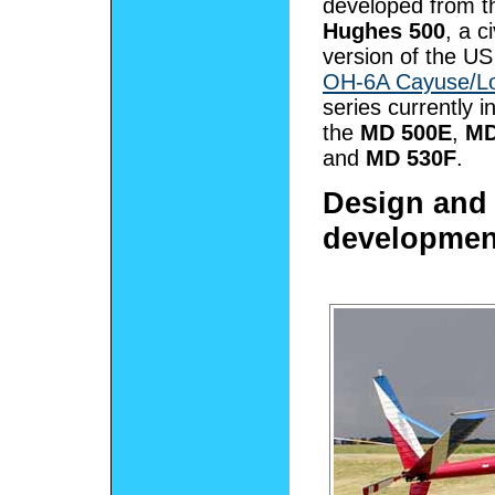
developed from t
Hughes 500
, a ci
version of the US
OH-6A Cayuse/L
series currently i
the
MD 500E
,
MD
and
MD 530F
.
Design and
developmen