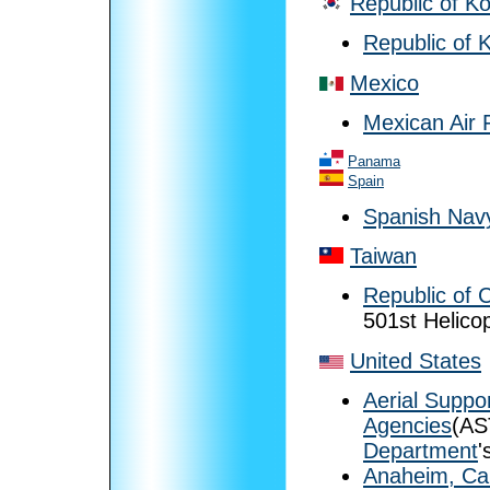
Republic of K
Republic of 
Mexico
Mexican Air 
Panama
Spain
Spanish Nav
Taiwan
Republic of 
501st Helico
United States
Aerial Suppo
Agencies
(AS
Department
'
Anaheim, Cal