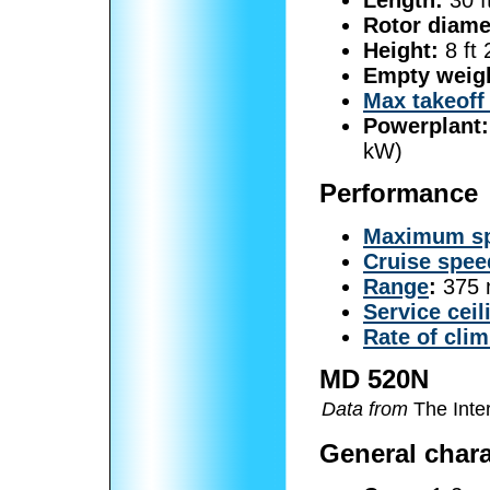
Rotor diame
Height:
8 ft 
Empty weig
Max takeoff
Powerplant:
kW)
Performance
Maximum s
Cruise spee
Range
:
375 
Service ceil
Rate of cli
MD 520N
Data from
The Inter
General chara