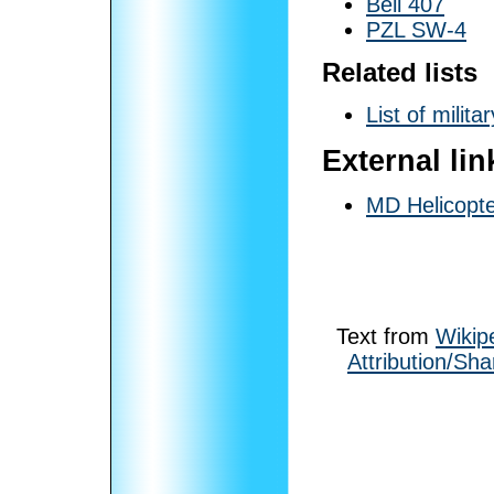
Bell 407
PZL SW-4
Related lists
List of milita
External lin
MD Helicopte
Text from
Wikip
Attribution/Sha