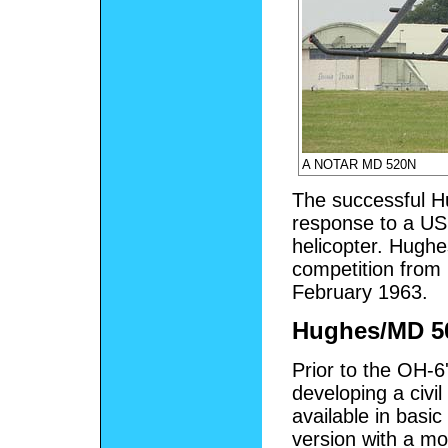
A NOTAR MD 520N
The successful H
response to a US 
helicopter. Hughe
competition from 
February 1963.
Hughes/MD 5
Prior to the OH-6
developing a civi
available in basic
version with a m