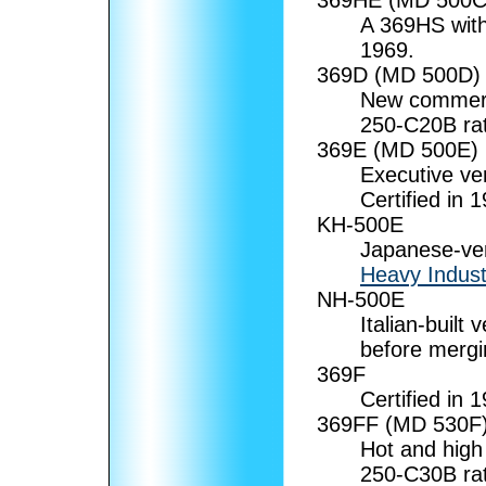
A 369HS with 
1969.
369D (MD 500D)
New commerci
250-C20B rat
369E (MD 500E)
Executive ve
Certified in 
KH-500E
Japanese-ver
Heavy Indust
NH-500E
Italian-built
before mergi
369F
Certified in 
369FF (MD 530F
Hot and high
250-C30B rat