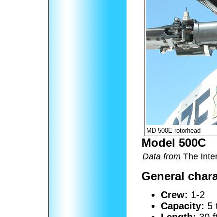
MD 500E rotorhead
Model 500C
Data from
The Inter
General chara
Crew:
1-2
Capacity:
5 
Length:
30 f