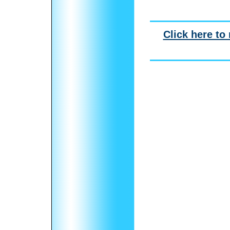
Click here to 