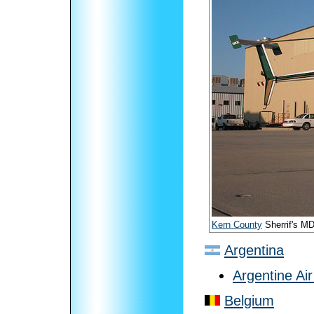
Kern County
Sherrif's M
Argentina
Argentine Ai
Belgium