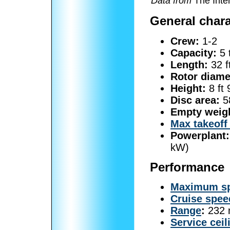
Data from
The Inter
General chara
Crew:
1-2
Capacity:
5 
Length:
32 f
Rotor diame
Height:
8 ft 
Disc area:
58
Empty weig
Max takeoff
Powerplant:
kW)
Performance
Maximum s
Cruise spee
Range
:
232 n
Service ceil