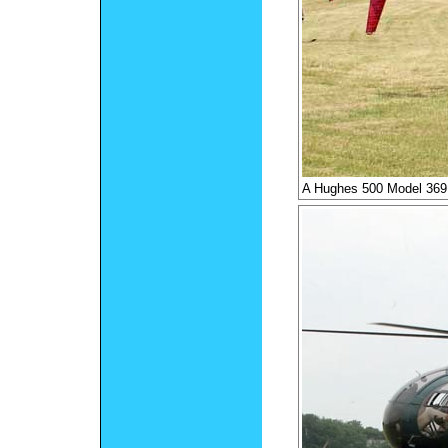
A Hughes 500 Model 36