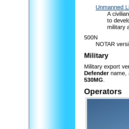
Unmanned Lit
A civili
to devel
military 
500N
NOTAR versio
Military
Military export v
Defender
name, a
530MG
.
Operators