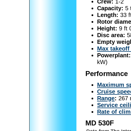
Crew:
1-2
Capacity:
5 
Length:
33 f
Rotor diame
Height:
9 ft 
Disc area:
58
Empty weig
Max takeoff
Powerplant:
kW)
Performance
Maximum s
Cruise spee
Range
:
267 
Service ceil
Rate of cli
MD 530F