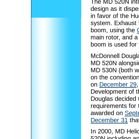
The MD 520N intr
design as it dispe
in favor of the 
system. Exhaust fr
boom, using the
main rotor, and a 
boom is used for 
McDonnell Douglas
MD 520N alongsid
MD 530N (both w
on the convention
on
December 29
Development of 
Douglas decided
requirements for 
awarded on
Sept
December 31
that
In 2000, MD Hel
520N including 