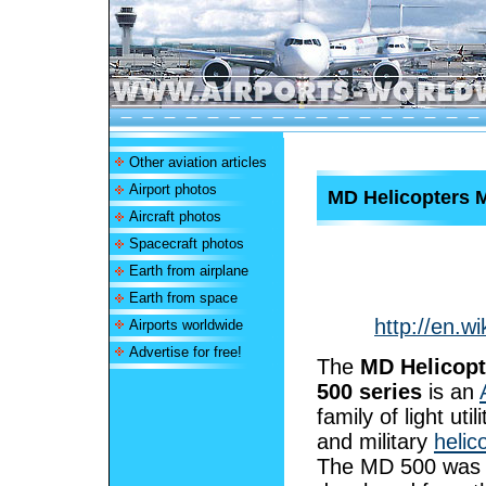
Other aviation articles
Airport photos
MD Helicopters 
Aircraft photos
Spacecraft photos
Earth from airplane
Earth from space
http://en.w
Airports worldwide
Advertise for free!
The
MD Helicop
500 series
is an
family of light utili
and military
helic
The MD 500 was