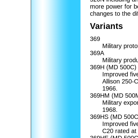
more power for b
changes to the di
Variants
369
Military pro
369A
Military pro
369H (MD 500C)
Improved fiv
Allison 250-C
1966.
369HM (MD 500M
Military expo
1968.
369HS (MD 500C
Improved fiv
C20 rated at
369HE (MD 500C