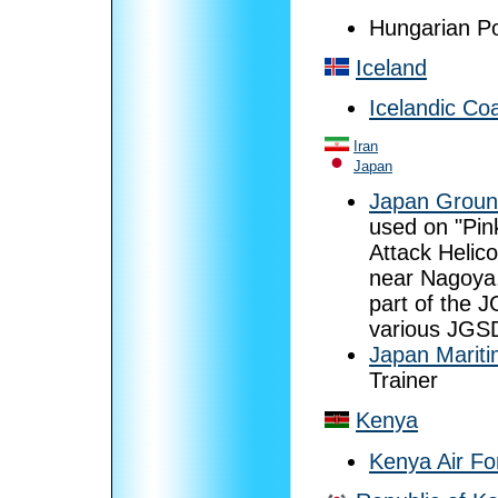
Hungarian Po
Iceland
Icelandic Co
Iran
Japan
Japan Groun
used on "Pin
Attack Helic
near Nagoya.
part of the 
various JGSD
Japan Mariti
Trainer
Kenya
Kenya Air Fo