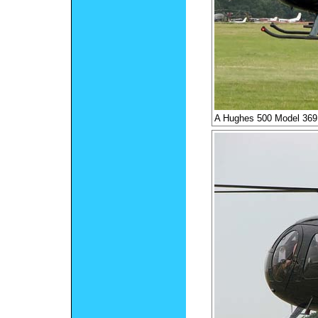
A Hughes 500 Model 36