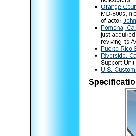
Orange Count
MD-500s, ni
of actor
Joh
Pomona, Cali
just acquired
reviving its A
Puerto Rico E
Riverside, Ca
Support Uni
U.S. Customs
Specificati