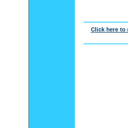
Click here to 