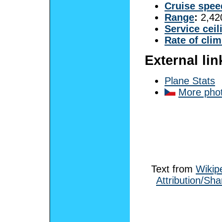
Cruise spee
Range
:
2,420
Service ceil
Rate of cli
External lin
Plane Stats
More pho
Text from
Wikip
Attribution/Sha