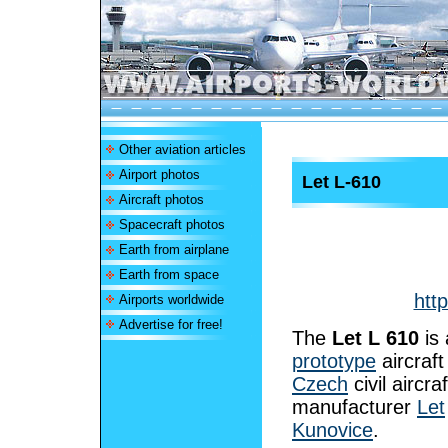
Other aviation articles
Airport photos
Let L-610
Aircraft photos
Spacecraft photos
Earth from airplane
Earth from space
htt
Airports worldwide
Advertise for free!
The
Let L 610
is 
prototype
aircraft
Czech
civil aircraf
manufacturer
Let
Kunovice
.