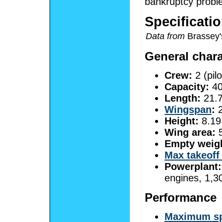
bankruptcy probl
Specificatio
Data from
Brassey's
General chara
Crew:
2 (pilo
Capacity:
40
Length:
21.7
Wingspan
:
2
Height:
8.19 
Wing area:
5
Empty weig
Max takeoff
Powerplant:
engines, 1,3
Performance
Maximum s