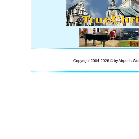
Copyright 2004-2026 © by Airports-Wor