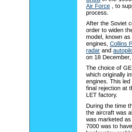
Air Force
, to sup
process.
After the Soviet 
order to widen th
model, known as
engines,
Collins P
radar
and
autopil
on 18 December, 
The choice of GE 
which originally 
engines. This led 
final rejection a
LET factory.
During the time t
the aircraft was 
was marketed as 
7000 was to hav