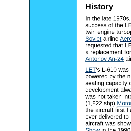
History
In the late 1970s,
success of the 
twin engine turbo
Soviet
airline
Aero
requested that L
a replacement for
Antonov An-24
air
LET
's L-610 was 
powered by the 
seating capacity 
development alwa
was not taken int
(1,822 shp)
Moto
the aircraft firs
ever delivered t
aircraft was show
Show
in the 1990