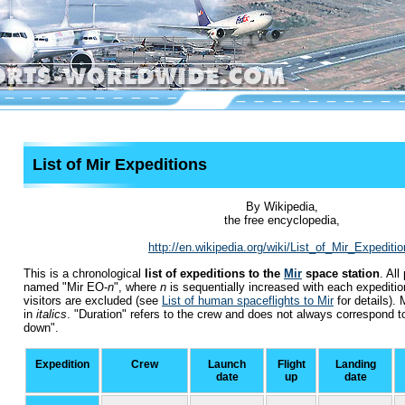
List of Mir Expeditions
By Wikipedia,
the free encyclopedia,
http://en.wikipedia.org/wiki/List_of_Mir_Expediti
This is a chronological
list of expeditions to the
Mir
space station
. Al
named
"Mir EO-
n
"
, where
n
is sequentially increased with each expediti
visitors are excluded (see
List of human spaceflights to Mir
for details).
in
italics
. "Duration" refers to the crew and does not always correspond to 
down".
Expedition
Crew
Launch
Flight
Landing
date
up
date