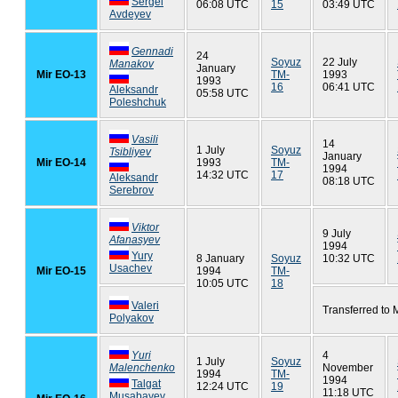
Sergei
06:08 UTC
15
03:49 UTC
Avdeyev
Gennadi
24
Soyuz
22 July
Manakov
January
Mir EO-13
TM-
1993
1993
16
06:41 UTC
Aleksandr
05:58 UTC
Poleshchuk
Vasili
14
1 July
Soyuz
Tsibliyev
January
Mir EO-14
1993
TM-
1994
14:32 UTC
17
Aleksandr
08:18 UTC
Serebrov
Viktor
9 July
Afanasyev
1994
Yury
8 January
Soyuz
10:32 UTC
Usachev
Mir EO-15
1994
TM-
10:05 UTC
18
Valeri
Transferred to 
Polyakov
Yuri
4
1 July
Soyuz
Malenchenko
November
1994
TM-
1994
Talgat
12:24 UTC
19
11:18 UTC
Musabayev