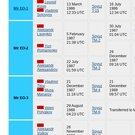
Leonid
13 March
16 July
Kizim
Soyuz
Mir EO-1
1986
1986
Vladimir
T-15
12:33 UTC
12:34 UTC
Solovyov
30 July
Aleksandr
1987
Laveykin
5 February
01:04 UTC
Soyuz
1987
TM-2
21:38 UTC
Yuri
Mir EO-2
Romanenko
29
December
1987
22 July
Soyuz
09:16 UTC
Aleksandr
1987
TM-3
Aleksandrov
01:59 UTC
Vladimir
21
21
Titov
December
Soyuz
December
Musa
1987
TM-4
1988
Manarov
11:18 UTC
09:57 UTC
Mir EO-3
29 August
Valeri
Soyuz
1988
Transferred to 
Polyakov
TM-6
04:23 UTC
26
Aleksandr
November
Soyuz
Volkov