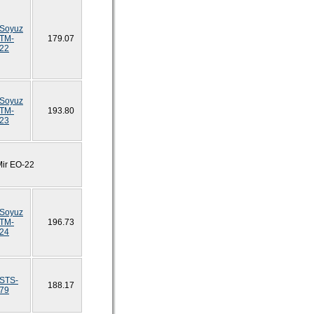
Soyuz
TM-
179.07
22
Soyuz
TM-
193.80
23
Mir EO-22
Soyuz
TM-
196.73
24
STS-
188.17
79