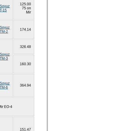
125.00
Soyuz
75 on
T-15
Mir
Soyuz
174.14
TM-2
326.48
Soyuz
TM-3
160.30
Soyuz
364.94
TM-6
Mir EO-4
151.47