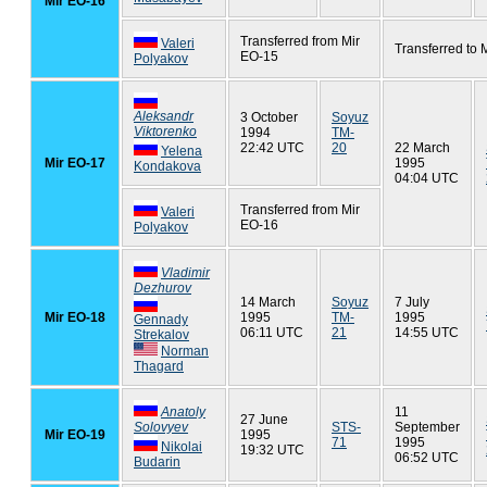
Mir EO-16
Transferred from Mir
Valeri
Transferred to 
EO-15
Polyakov
Aleksandr
3 October
Soyuz
Viktorenko
1994
TM-
22:42 UTC
20
22 March
Yelena
Mir EO-17
1995
Kondakova
04:04 UTC
Transferred from Mir
Valeri
EO-16
Polyakov
Vladimir
Dezhurov
14 March
Soyuz
7 July
Mir EO-18
1995
TM-
1995
Gennady
06:11 UTC
21
14:55 UTC
Strekalov
Norman
Thagard
Anatoly
11
27 June
Solovyev
STS-
September
Mir EO-19
1995
71
1995
Nikolai
19:32 UTC
06:52 UTC
Budarin