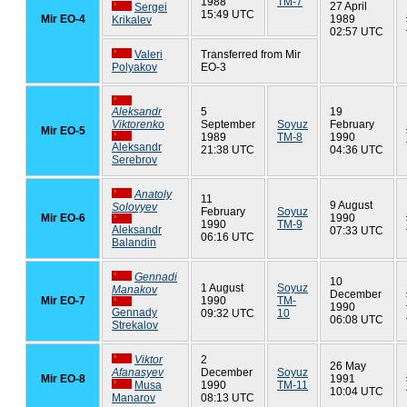
1988
TM-7
27 April
Sergei
15:49 UTC
Mir EO-4
1989
Krikalev
02:57 UTC
Valeri
Transferred from Mir
Polyakov
EO-3
Aleksandr
5
19
Viktorenko
September
Soyuz
February
Mir EO-5
1989
TM-8
1990
Aleksandr
21:38 UTC
04:36 UTC
Serebrov
Anatoly
11
9 August
Solovyev
February
Soyuz
Mir EO-6
1990
1990
TM-9
Aleksandr
07:33 UTC
06:16 UTC
Balandin
Gennadi
10
1 August
Soyuz
Manakov
December
Mir EO-7
1990
TM-
1990
Gennady
09:32 UTC
10
06:08 UTC
Strekalov
Viktor
2
26 May
Afanasyev
December
Soyuz
Mir EO-8
1991
Musa
1990
TM-11
10:04 UTC
Manarov
08:13 UTC