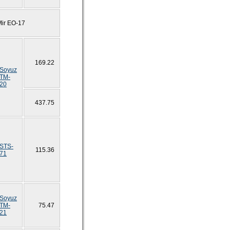
Mir EO-17
169.22
Soyuz
TM-
20
437.75
STS-
115.36
71
Soyuz
TM-
75.47
21