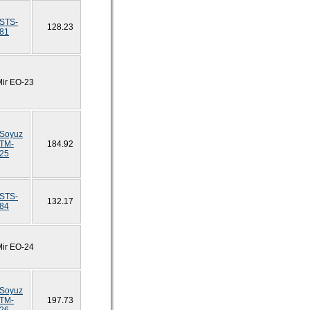
STS-
128.23
81
Mir EO-23
Soyuz
TM-
184.92
25
STS-
132.17
84
Mir EO-24
Soyuz
TM-
197.73
26