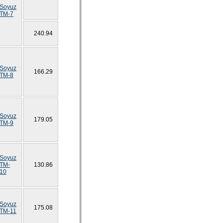
Soyuz
TM-7
240.94
Soyuz
166.29
TM-8
Soyuz
179.05
TM-9
Soyuz
TM-
130.86
10
Soyuz
175.08
TM-11