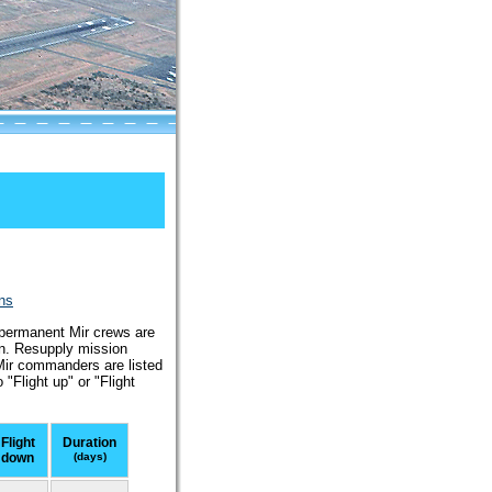
ons
l permanent Mir crews are
on. Resupply mission
 Mir commanders are listed
"Flight up" or "Flight
Flight
Duration
down
(days)