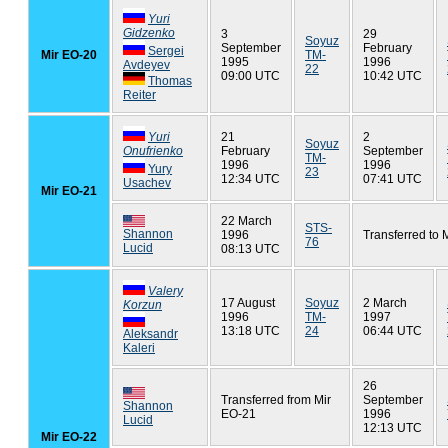
Yuri
Gidzenko
3
29
Soyuz
September
February
Sergei
Mir EO-20
TM-
1995
1996
Avdeyev
22
09:00 UTC
10:42 UTC
Thomas
Reiter
Yuri
21
2
Soyuz
Onufrienko
February
September
TM-
1996
1996
Yury
23
12:34 UTC
07:41 UTC
Usachev
Mir EO-21
22 March
STS-
Shannon
1996
Transferred to 
76
Lucid
08:13 UTC
Valery
17 August
Soyuz
2 March
Korzun
1996
TM-
1997
13:18 UTC
24
06:44 UTC
Aleksandr
Kaleri
26
Transferred from Mir
September
Shannon
EO-21
1996
Lucid
12:13 UTC
Mir EO-22