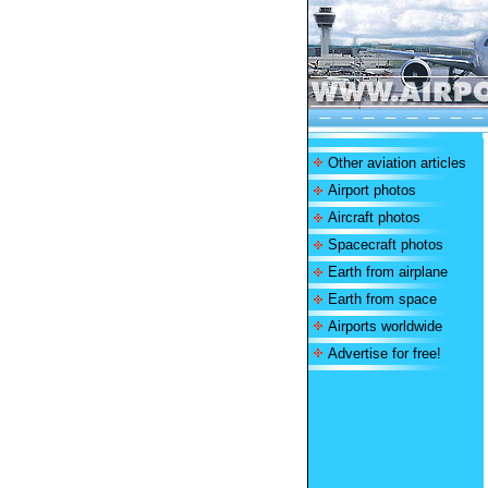
Other aviation articles
Airport photos
Aircraft photos
Spacecraft photos
Earth from airplane
Earth from space
Airports worldwide
Advertise for free!