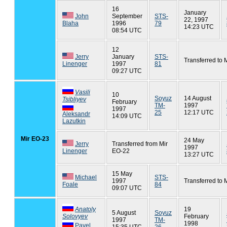
16
January
John
September
STS-
22, 1997
Blaha
1996
79
14:23 UTC
08:54 UTC
12
Jerry
January
STS-
Transferred to 
Linenger
1997
81
09:27 UTC
Vasili
10
Soyuz
14 August
Tsibliyev
February
TM-
1997
1997
25
12:17 UTC
Aleksandr
14:09 UTC
Lazutkin
Mir EO-23
24 May
Jerry
Transferred from Mir
1997
Linenger
EO-22
13:27 UTC
15 May
Michael
STS-
1997
Transferred to 
Foale
84
09:07 UTC
Anatoly
19
5 August
Soyuz
Solovyev
February
1997
TM-
1998
Pavel
15:35 UTC
26