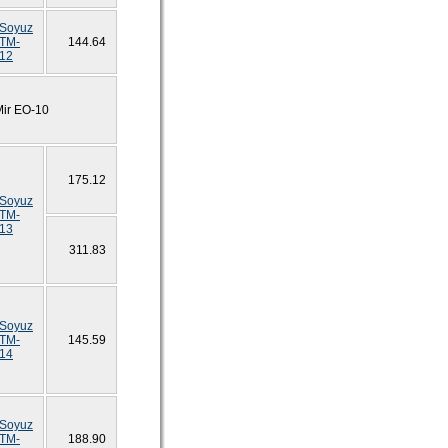
Soyuz
TM-
144.64
12
Mir EO-10
175.12
Soyuz
TM-
13
311.83
Soyuz
TM-
145.59
14
Soyuz
TM-
188.90