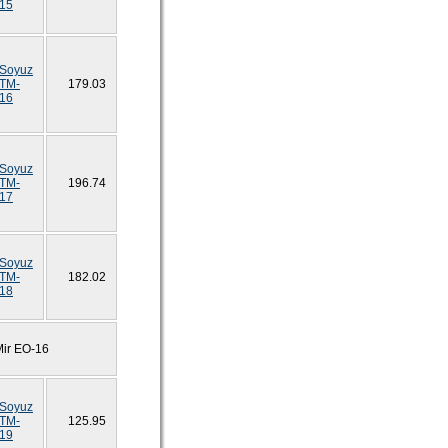
15
Soyuz
TM-
179.03
16
Soyuz
TM-
196.74
17
Soyuz
TM-
182.02
18
Mir EO-16
Soyuz
TM-
125.95
19