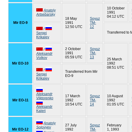
10 October
Anatoly
1991
Artsebarsky
04:12 UTC
18 May
Soyuz
Mir EO-9
1991
TM-
12:50 UTC
12
/
Transferred to 
Sergei
Krikalev
2 October
Soyuz
/
1991
TM-
Aleksandr
05:59 UTC
13
Volkov
25 March
Mir EO-10
1992
08:51 UTC
/
Transferred from Mir
Sergei
EO-9
Krikalev
Aleksandr
17 March
Soyuz
10 August
Viktorenko
Mir EO-11
1992
TM-
1992
10:54 UTC
14
01:05 UTC
Aleksandr
Kaleri
Anatoly
27 July
Soyuz
February
Solovyev
Mir EO-12
1992
TM-
1, 1993