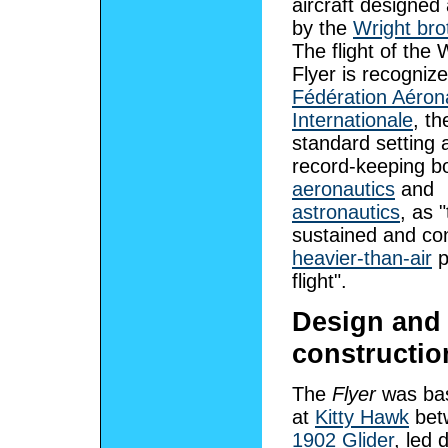
aircraft designed 
by the
Wright bro
The flight of the 
Flyer is recogniz
Fédération Aéron
Internationale
, th
standard setting 
record-keeping b
aeronautics
and
astronautics
, as "
sustained and con
heavier-than-air
p
flight".
Design and
constructio
The
Flyer
was bas
at
Kitty Hawk
betw
1902 Glider
, led 