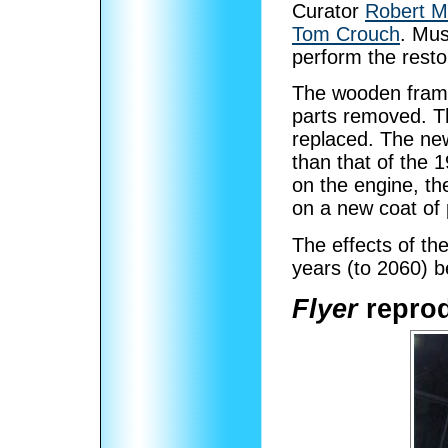
Curator
Robert M
Tom Crouch
. Mu
perform the restor
The wooden frame
parts removed. Th
replaced. The new
than that of the 1
on the engine, the
on a new coat of 
The effects of th
years (to 2060) b
Flyer
reprod