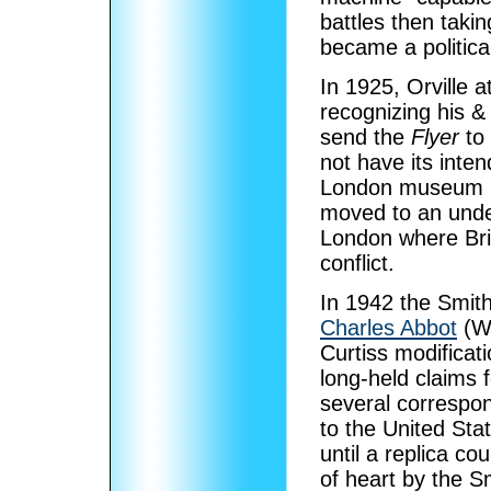
battles then taking
became a politica
In 1925, Orville 
recognizing his &
send the
Flyer
to
not have its inte
London museum i
moved to an unde
London where Brit
conflict.
In 1942 the Smith
Charles Abbot
(Wa
Curtiss modificat
long-held claims f
several correspon
to the United Sta
until a replica co
of heart by the S