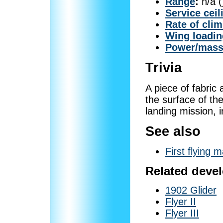
Range
:
n/a (
Service ceil
Rate of cli
Wing loadin
Power/mas
Trivia
A piece of fabric
the surface of the
landing mission, i
See also
First flying 
Related deve
1902 Glider
Flyer II
Flyer III