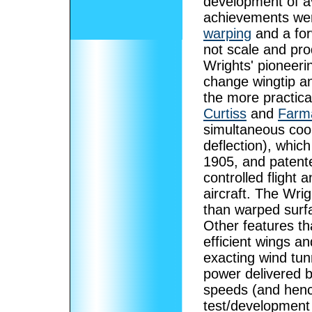
development of av
achievements we
warping
and a for
not scale and pro
Wrights' pioneeri
change wingtip ang
the more practica
Curtiss
and
Farm
simultaneous coor
deflection), whic
1905, and patente
controlled flight 
aircraft. The Wri
than warped surfa
Other features th
efficient wings a
exacting wind tun
power delivered by
speeds (and henc
test/development 