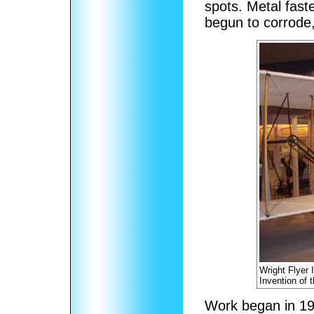
spots. Metal fast
begun to corrode,
Wright Flyer 
Invention of 
Work began in 19