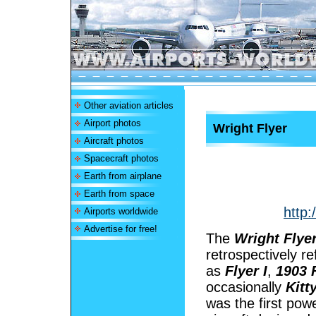
Other aviation articles
Airport photos
Wright Flyer
Aircraft photos
Spacecraft photos
Earth from airplane
Earth from space
http:
Airports worldwide
Advertise for free!
The
Wright Flye
retrospectively re
as
Flyer I
,
1903 
occasionally
Kitt
was the first pow