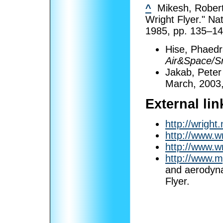
^
Mikesh, Robert 
Wright Flyer." N
1985, pp. 135–14
Hise, Phaedra
Air&Space/S
Jakab, Peter 
March, 2003,
External lin
http://wright
http://www.wr
http://www.w
http://www.m
and aerodyna
Flyer.