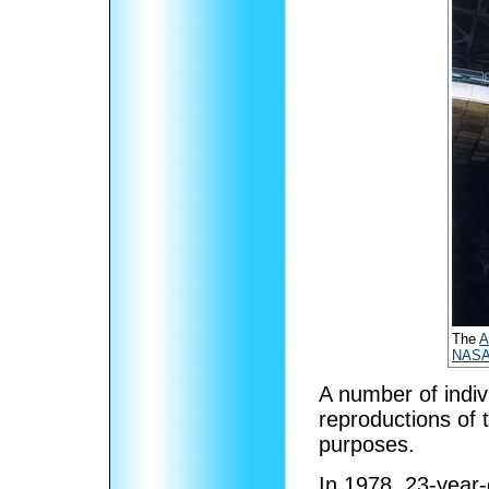
The
A
NAS
A number of indiv
reproductions of
purposes.
In 1978, 23-year