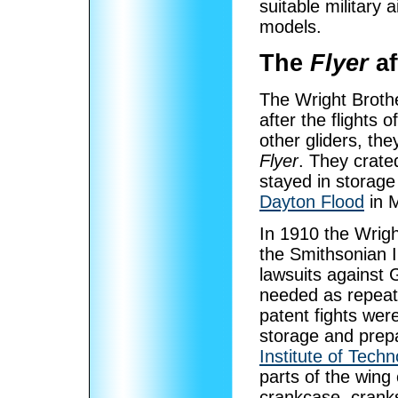
suitable military 
models.
The
Flyer
af
The Wright Broth
after the flights o
other gliders, the
Flyer
. They crate
stayed in storage
Dayton Flood
in 
In 1910 the Wrigh
the Smithsonian In
lawsuits against 
needed as repeat
patent fights wer
storage and prepa
Institute of Techn
parts of the wing
crankcase, cranks