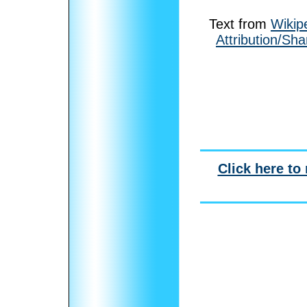
Text from
Wikip
Attribution/Sha
Click here to 