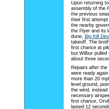
Upon returning to
assembly of the
F
the previous sea
their first attemp
the nearby govern
the Flyer and its 
dune,
Big Kill Devi
takeoff. The brot
first chance at pi
but Wilbur pulled
about three seco
Repairs after the 
were ready agai
more than 20 mph,
level ground, poi
the wind, instead
necessary airspee
first chance, Orvil
lasted 12 seconds 