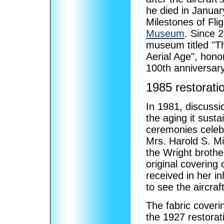
he died in Januar
Milestones of Fli
Museum
. Since 2
museum titled "Th
Aerial Age", hono
100th anniversary o
1985 restorati
In 1981, discussi
the aging it susta
ceremonies celebra
Mrs. Harold S. Mil
the Wright brothe
original covering
received in her i
to see the aircraf
The fabric coveri
the 1927 restorat