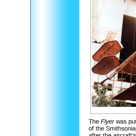
The
Flyer
was put 
of the Smithsoni
after the aircraft'