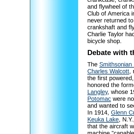
and flywheel of t
Club of America i
never returned t
crankshaft and f
Charlie Taylor had
bicycle shop.
Debate with 
The
Smithsonian I
Charles Walcott
,
the first powered,
honored the form
Langley
, whose 1
Potomac
were not
and wanted to see
In 1914,
Glenn Cu
Keuka Lake
, N.Y.
that the aircraft 
machine "capable"