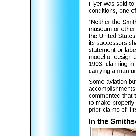
Flyer was sold to
conditions, one o
"Neither the Smit
museum or other a
the United States
its successors sha
statement or label
model or design o
1903, claiming in 
carrying a man und
Some aviation buf
accomplishments 
commented that t
to make properly
prior claims of 'firs
In the Smith