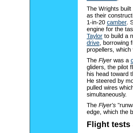
The Wrights built 
as their construc
1-in-20
camber
. 
engine for the t
Taylor
to build a 
drive
, borrowing
propellers, whic
The
Flyer
was a
gliders, the pilot
his head toward th
He steered by mov
pulled wires whi
simultaneously.
The
Flyer's
"runwa
edge, which the b
Flight tests