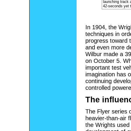
launching track 
42-seconds yet t
In 1904, the Wrigh
techniques in orde
progress toward t
and even more dec
Wilbur made a 39-
on October 5. Whi
important test veh
imagination has o
continuing develo
controlled powered
The influenc
The Flyer series o
heavier-than-air 
the Wrights used t