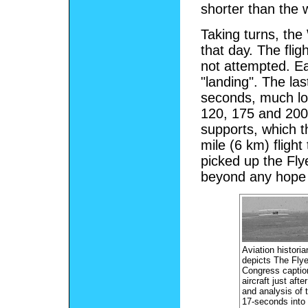
shorter than the
Taking turns, the 
that day. The flig
not attempted. E
"landing". The las
seconds, much lon
120, 175 and 200 
supports, which t
mile (6 km) flight
picked up the Fly
beyond any hope o
Aviation historia
depicts The Flye
Congress caption
aircraft just aft
and analysis of t
17-seconds into 