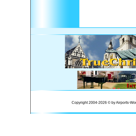
Copyright 2004-2026 © by Airports-Wor