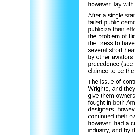
however, lay with 
After a single st
failed public dem
publicize their e
the problem of fli
the press to hav
several short hea
by other aviators
precedence (see
claimed to be the 
The issue of contr
Wrights, and they
give them owners
fought in both A
designers, however
continued their o
however, had a cr
industry, and by 