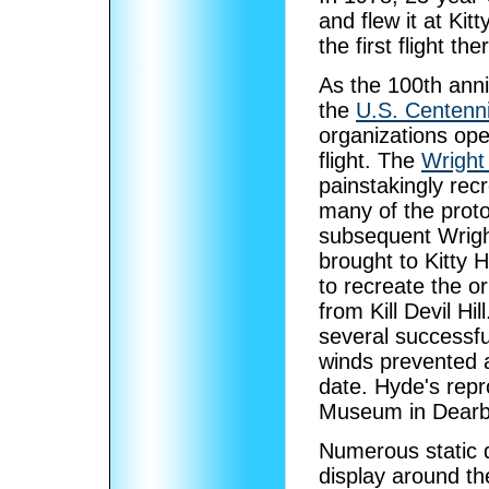
and flew it at Ki
the first flight t
As the 100th ann
the
U.S. Centenni
organizations ope
flight. The
Wright
painstakingly rec
many of the proto
subsequent Wrigh
brought to Kitty 
to recreate the or
from Kill Devil Hi
several successfu
winds prevented a
date. Hyde's repr
Museum in Dearb
Numerous static d
display around th