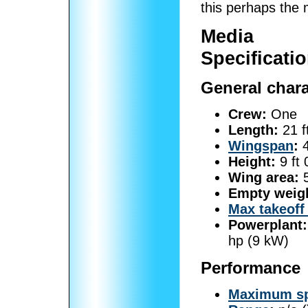
this perhaps the m
Media
Specificatio
General chara
Crew:
One
Length:
21 f
Wingspan
:
4
Height:
9 ft 
Wing area:
5
Empty weig
Max takeoff
Powerplant:
hp (9 kW)
Performance
Maximum s