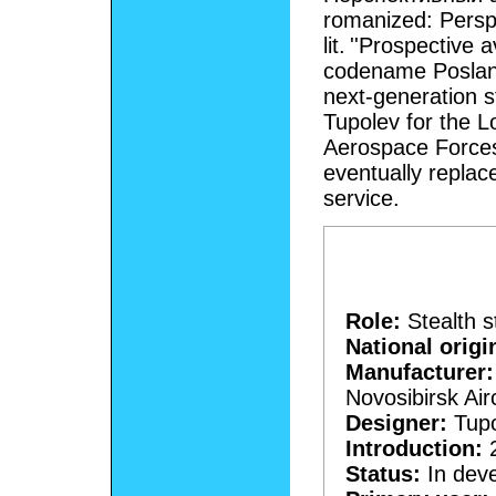
romanized: Perspe
lit. ''Prospective 
codename Poslan
next-generation s
Tupolev for the 
Aerospace Forces
eventually replac
service.
Role:
Stealth s
National origi
Manufacturer:
Novosibirsk Air
Designer:
Tupo
Introduction:
2
Status:
In dev