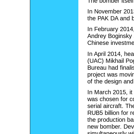
The bomber itself 
In November 2013
the PAK DA and b
In February 2014,
Andrey Boginsky 
Chinese investmen
In April 2014, he
(UAC) Mikhail Po
Bureau had finali
project was movin
of the design and
In March 2015, i
was chosen for c
serial aircraft. 
RUB5 billion for 
the production ba
new bomber. Deve
simultaneously wi