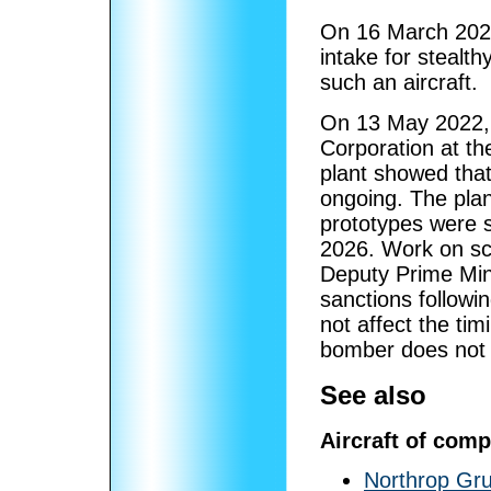
On 16 March 2022,
intake for stealthy
such an aircraft.
On 13 May 2022, a
Corporation at th
plant showed tha
ongoing. The pla
prototypes were s
2026. Work on sc
Deputy Prime Mini
sanctions followi
not affect the ti
bomber does not 
See also
Aircraft of comp
Northrop Gr