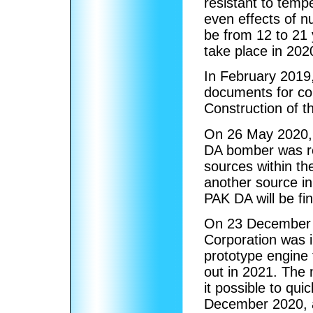
resistant to tem
even effects of nu
be from 12 to 21 
take place in 20
In February 2019,
documents for co
Construction of t
On 26 May 2020, t
DA bomber was r
sources within the
another source in 
PAK DA will be fin
On 23 December 2
Corporation was in
prototype engine 
out in 2021. The 
it possible to qu
December 2020, a