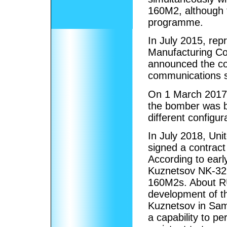
160M2, although t
programme.
In July 2015, rep
Manufacturing Co
announced the co
communications s
On 1 March 2017, i
the bomber was b
different configur
In July 2018, Un
signed a contract
According to early
Kuznetsov NK-32 
160M2s. About RUB
development of t
Kuznetsov in Sam
a capability to pe