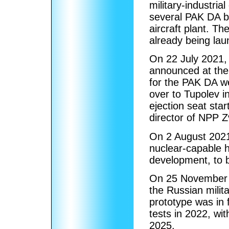
military-industri
several PAK DA b
aircraft plant. Th
already being lau
On 22 July 2021,
announced at the
for the PAK DA w
over to Tupolev i
ejection seat sta
director of NPP 
On 2 August 2021
nuclear-capable h
development, to b
On 25 November 2
the Russian milita
prototype was in 
tests in 2022, wit
2025.