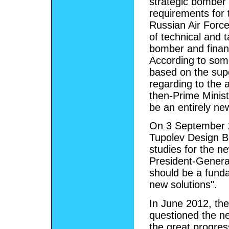
strategic bomber 
requirements for 
Russian Air Force
of technical and t
bomber and finan
According to some
based on the supe
regarding to the a
then-Prime Ministe
be an entirely ne
On 3 September 2
Tupolev Design B
studies for the n
President-General
should be a funda
new solutions".
In June 2012, th
questioned the ne
the great progres