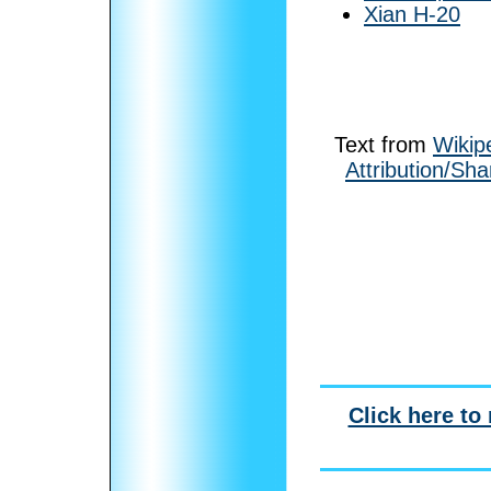
Xian H-20
Text from
Wikip
Attribution/Sha
Click here to 