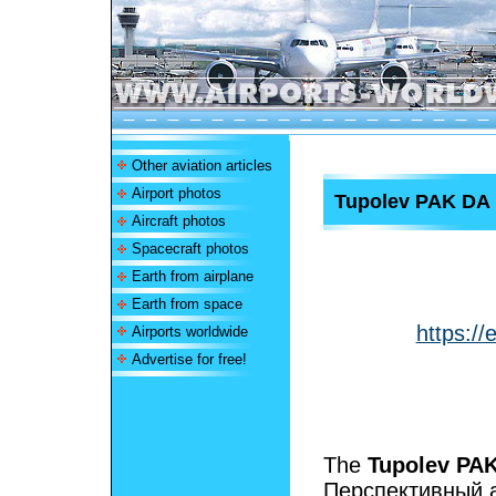
Other aviation articles
Airport photos
Tupolev PAK DA
Aircraft photos
Spacecraft photos
Earth from airplane
Earth from space
https:/
Airports worldwide
Advertise for free!
The
Tupolev PA
Перспективный 