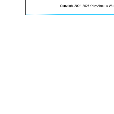
Copyright 2004-2026 © by Airports-Wor