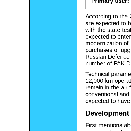
Primary user:
According to the 
are expected to b
with the state tes
expected to enter
modernization of
purchases of upgr
Russian Defence Mi
number of PAK D
Technical parame
12,000 km operati
remain in the air 
conventional and 
expected to have 
Development
First mentions ab