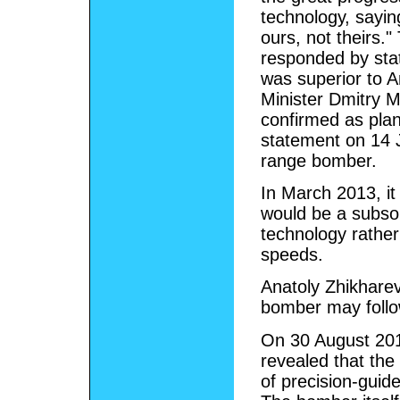
technology, saying
ours, not theirs."
responded by stat
was superior to A
Minister Dmitry 
confirmed as plan
statement on 14 
range bomber.
In March 2013, it
would be a subson
technology rather
speeds.
Anatoly Zhikhare
bomber may follo
On 30 August 201
revealed that the
of precision-gui