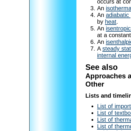
occurs at co
An
isotherma
An
adiabatic
by
heat
.
An
isentropi
at a constan
An
isenthalp
A
steady sta
internal ener
See also
Approaches a
Other
Lists and timeli
List of impor
List of textb
List of therm
List of ther