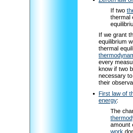
If two
th
thermal 
equilibr
If we grant th
equilibrium w
thermal equil
thermodynam
every measur
know if two b
necessary to
their observa
First law of
energy
:
The cha
thermod
amount 
work
don