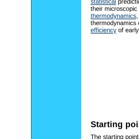
statistical
predicti
their microscopic 
thermodynamics
thermodynamics d
efficiency
of earl
Starting po
The starting poin