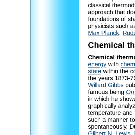
classical thermo
approach that doe
foundations of st
physicists such 
Max Planck
,
Rudo
Chemical t
Chemical therm
energy
with
chemi
state
within the c
the years 1873-7
Willard Gibbs
publ
famous being
On 
in which he sho
graphically analy
temperature and
such a manner to
spontaneously. Du
Gilbert N. Lewis
,