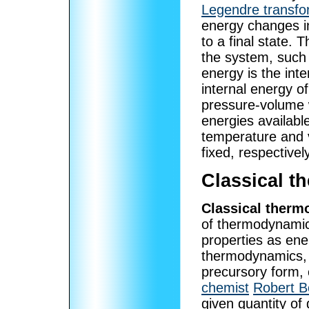
Legendre transfo
energy changes in
to a final state. 
the system, such 
energy is the int
internal energy o
pressure-volume 
energies availabl
temperature and 
fixed, respectively
Classical 
Classical ther
of thermodynamic
properties as ene
thermodynamics, a
precursory form,
chemist
Robert B
given quantity of