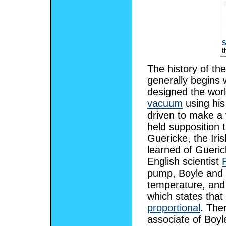
S
t
The history of th
generally begins 
designed the worl
vacuum
using hi
driven to make a
held supposition 
Guericke, the Iri
learned of Gueric
English scientist
pump, Boyle and 
temperature, an
which states tha
proportional
. The
associate of Boy