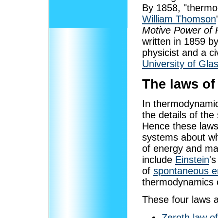
By 1858, "thermo-
William Thomson
Motive Power of 
written in 1859 b
physicist and a c
University of Gla
The laws o
In thermodynamic
the details of th
Hence these laws 
systems about wh
of energy and ma
include
Einstein
's
of
spontaneous e
thermodynamics 
These four laws a
Zeroth law o