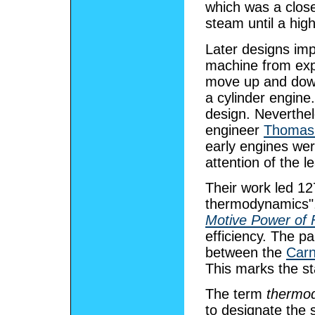
which was a closed
steam until a hig
Later designs imp
machine from expl
move up and down
a cylinder engine
design. Neverthel
engineer
Thomas
early engines wer
attention of the l
Their work led 12
thermodynamics",
Motive Power of 
efficiency. The pa
between the
Carn
This marks the s
The term
thermo
to designate the 