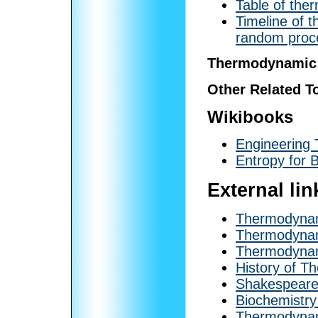
Table of the
Timeline of 
random proc
Thermodynamic
Other Related T
Wikibooks
Engineering
Entropy for 
External lin
Thermodynami
Thermodynam
Thermodyna
History of 
Shakespeare
Biochemistr
Thermodynami