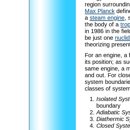
region surroundin
Max Planck
define
a
steam engine
,
the body of a
tro
in 1986 in the fie
be just one
nucli
theorizing presen
For an engine, a 
its position; as 
same engine, a m
and out. For clos
system boundaries
classes of syste
Isolated Sys
boundary
Adiabatic Sy
Diathermic 
Closed Syst