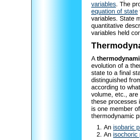
variables
. The pr
equation of state
variables. State 
quantitative desc
variables held co
Thermodyna
A
thermodynami
evolution of a th
state to a final 
distinguished fro
according to wha
volume, etc., are 
these processes i
is one member o
thermodynamic p
An
isobaric 
An
isochoric