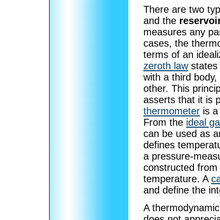
There are two ty
and the
reservoi
measures any pa
cases, the thermo
terms of an ideal
zeroth law
states 
with a third body,
other. This princ
asserts that it i
thermometer
is a
From the
ideal g
can be used as an
defines temperatu
a pressure-measu
constructed from 
temperature. A
ca
and define the in
A thermodynamic r
does not apprecia