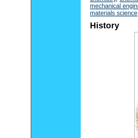
mechanical engin
materials science
History