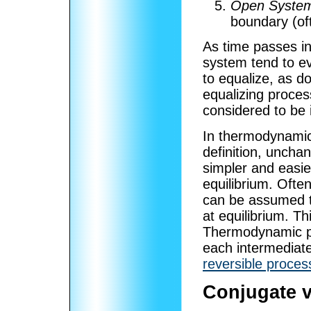
Open Syste
boundary (of
As time passes in
system tend to e
to equalize, as do
equalizing proces
considered to be 
In thermodynamic 
definition, uncha
simpler and easie
equilibrium. Ofte
can be assumed th
at equilibrium. Thi
Thermodynamic pr
each intermediate
reversible proces
Conjugate v