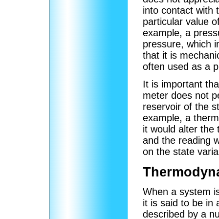
into contact with 
particular value 
example, a pressu
pressure, which 
that it is mechan
often used as a p
It is important th
meter does not per
reservoir of the st
example, a therm
it would alter th
and the reading w
on the state vari
Thermodyna
When a system is 
it is said to be in
described by a n