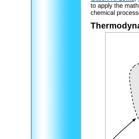
to apply the math
chemical process
Thermodyn