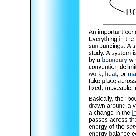
An important con
Everything in the
surroundings. A s
study. A system i
by a
boundary
whi
convention delimi
work
,
heat
, or
ma
take place across
fixed, moveable, 
Basically, the “bo
drawn around a 
a change in the
i
passes across the
energy of the
som
energy balance e