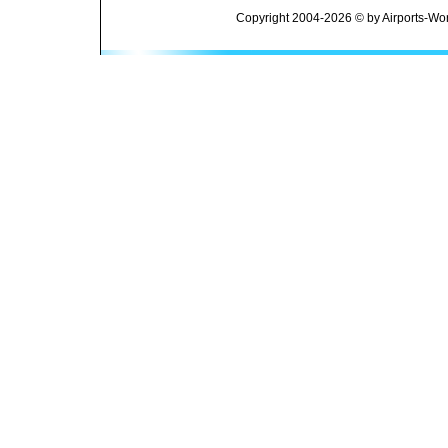
Copyright 2004-2026 © by Airports-Wor