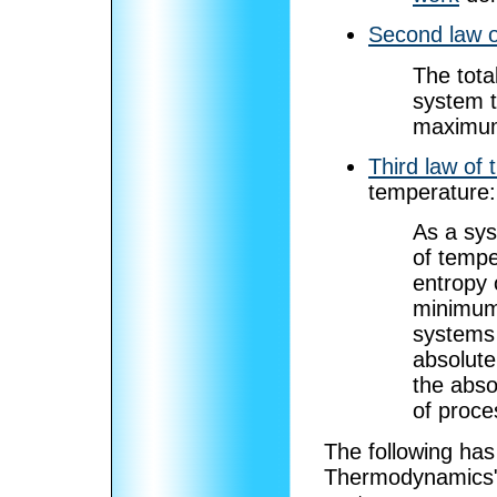
Second law 
The tota
system t
maximum
Third law of
temperature:
As a sy
of tempe
entropy 
minimum 
systems 
absolute
the abso
of proce
The following ha
Thermodynamics",