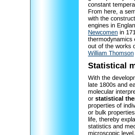
constant temperat
From here, a sem
with the construc
engines in Engla
Newcomen
in 171
thermodynamics e
out of the works 
William Thomson
Statistical
With the developm
late 1800s and e
molecular interpre
or
statistical t
properties of ind
or bulk propertie
life, thereby exp
statistics and me
microscopic level.