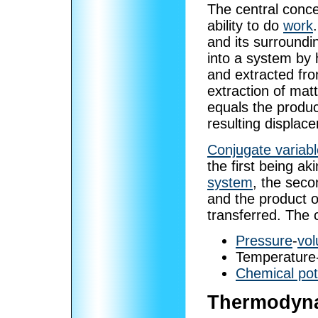
The central conc
ability to do
work
and its surroundi
into a system by 
and extracted fro
extraction of matt
equals the produc
resulting displac
Conjugate variab
the first being ak
system
, the seco
and the product o
transferred. The
Pressure
-
vo
Temperature
Chemical pot
Thermodyna