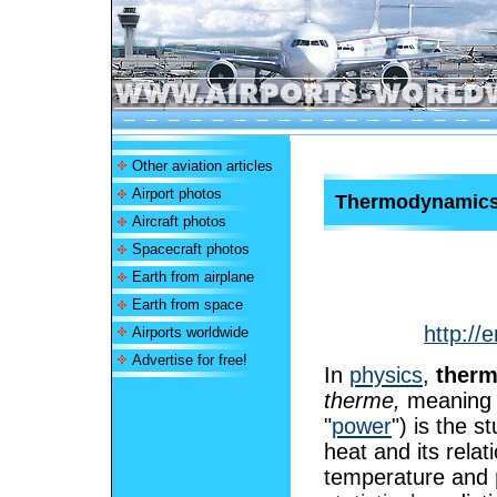
Other aviation articles
Airport photos
Thermodynamic
Aircraft photos
Spacecraft photos
Earth from airplane
Earth from space
http://
Airports worldwide
Advertise for free!
In
physics
,
ther
therme,
meaning 
"
power
") is the 
heat and its relat
temperature and