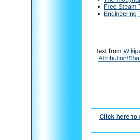
Free Steam T
Engineering
Text from
Wikip
Attribution/Sha
Click here to 