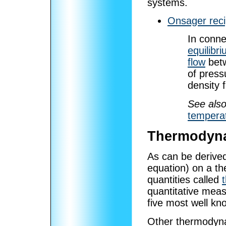
systems.
Onsager reci
In conn
equilibr
flow
betw
of press
density 
See also
tempera
Thermodyna
As can be derived
equation) on a t
quantities called
quantitative meas
five most well kn
Other thermodyna