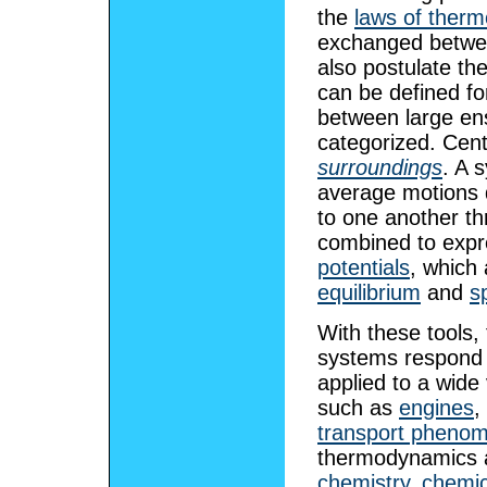
the
laws of ther
exchanged betwee
also postulate th
can be defined fo
between large en
categorized. Cent
surroundings
. A 
average motions d
to one another t
combined to exp
potentials
, which 
equilibrium
and
s
With these tools
systems respond t
applied to a wide 
such as
engines
,
transport pheno
thermodynamics ar
chemistry
,
chemic