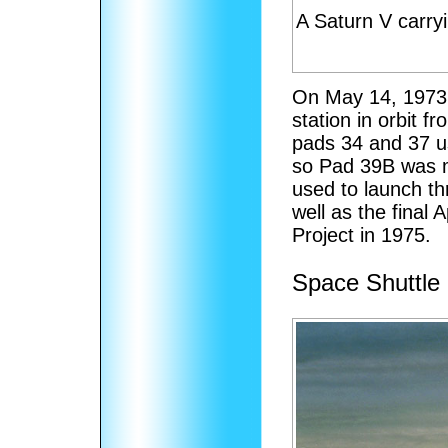
A Saturn V carryi
On May 14, 1973,
station in orbit 
pads 34 and 37 u
so Pad 39B was m
used to launch th
well as the final 
Project in 1975.
Space Shuttle