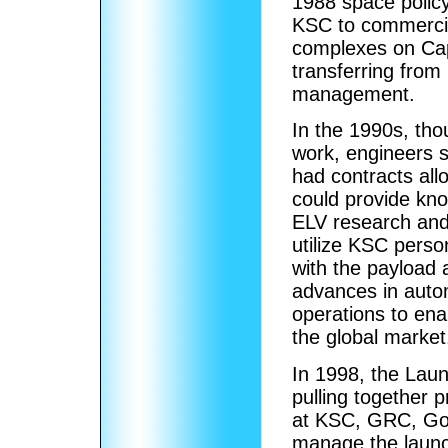
1988 space polic
KSC to commercia
complexes on Cap
transferring fro
management.
In the 1990s, th
work, engineers s
had contracts all
could provide kn
ELV research and 
utilize KSC perso
with the payload 
advances in auto
operations to ena
the global market
In 1998, the Lau
pulling together 
at KSC, GRC, God
manage the laun