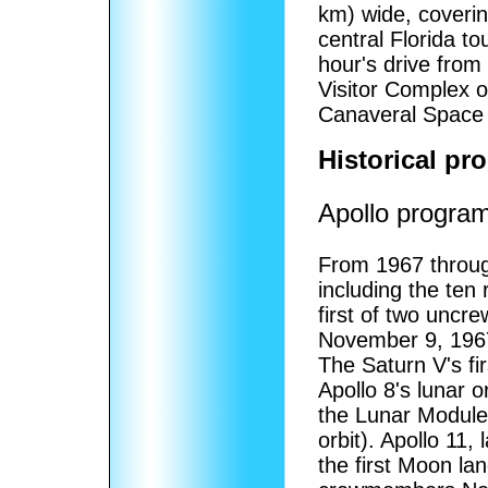
km) wide, coveri
central Florida to
hour's drive fro
Visitor Complex o
Canaveral Space 
Historical pr
Apollo progra
From 1967 throug
including the ten
first of two uncre
November 9, 1967
The Saturn V's f
Apollo 8's lunar 
the Lunar Module:
orbit). Apollo 11
the first Moon la