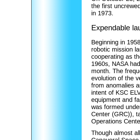
the first uncrew
in 1973.
Expendable la
Beginning in 1958
robotic mission l
cooperating as the
1960s, NASA had 
month. The freque
evolution of the 
from anomalies a
intent of KSC EL
equipment and fac
was formed unde
Center (GRC)), ta
Operations Cente
Though almost al
Canaveral Space 