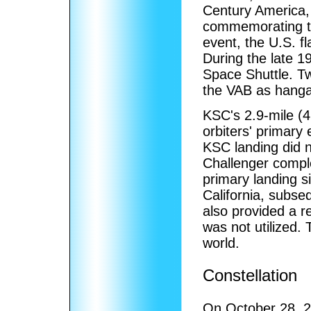
Century America,
commemorating th
event, the U.S. f
During the late 1
Space Shuttle. Tw
the VAB as hangar
KSC's 2.9-mile (4
orbiters' primary 
KSC landing did no
Challenger compl
primary landing s
California, subse
also provided a r
was not utilized.
world.
Constellation
On October 28, 2