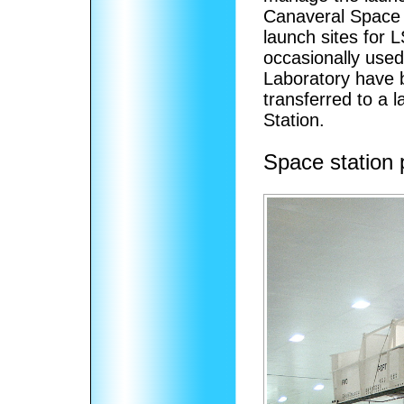
Canaveral Space 
launch sites for 
occasionally use
Laboratory have 
transferred to a
Station.
Space station 