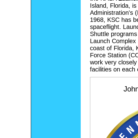
Island, Florida, 
Administration's 
1968, KSC has be
spaceflight. Laun
Shuttle programs
Launch Complex 
coast of Florida
Force Station (C
work very closely
facilities on each
Joh