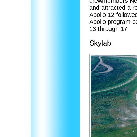
crewmembers Neil
and attracted a r
Apollo 12 followe
Apollo program c
13 through 17.
Skylab