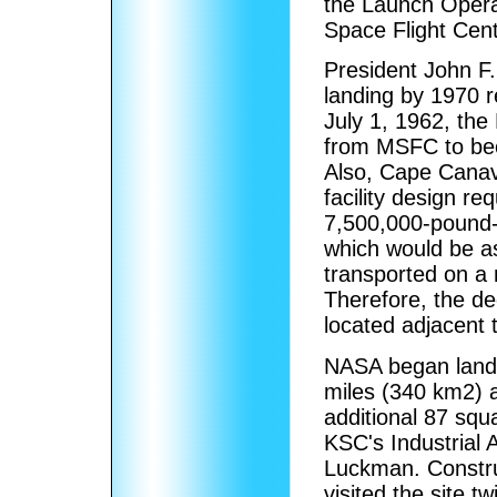
the Launch Opera
Space Flight Cent
President John F
landing by 1970 r
July 1, 1962, th
from MSFC to be
Also, Cape Canav
facility design r
7,500,000-pound-f
which would be as
transported on a 
Therefore, the d
located adjacent 
NASA began land a
miles (340 km2) a
additional 87 squ
KSC's Industrial 
Luckman. Constr
visited the site t