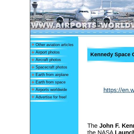
Other aviation articles
Airport photos
Kennedy Space 
Aircraft photos
Spacecraft photos
Earth from airplane
Earth from space
https://en.
Airports worldwide
Advertise for free!
The
John F. Ken
the NASA
Launch