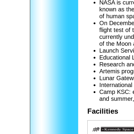
NASA is curr
known as the
of human spa
On December
flight test o
currently und
of the Moon 
Launch Serv
Educational 
Research an
Artemis pro
Lunar Gatew
Internationa
Camp KSC: ed
and summer, 
Facilities