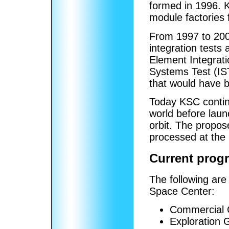
formed in 1996. 
module factories f
From 1997 to 200
integration tests
Element Integrati
Systems Test (IS
that would have be
Today KSC contin
world before laun
orbit. The propo
processed at the 
Current progr
The following are
Space Center:
Commercial 
Exploration