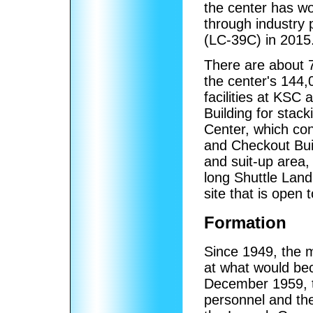
the center has w
through industry
(LC-39C) in 2015
There are about 7
the center's 144
facilities at KSC
Building for stac
Center, which co
and Checkout Bui
and suit-up area,
long Shuttle Landi
site that is open t
Formation
Since 1949, the m
at what would be
December 1959, t
personnel and th