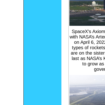
SpaceX’s Axiom-
with NASA’s Arte
on April 6, 2022
types of rocket
are on the siste
last as NASA’s 
to grow as
gove