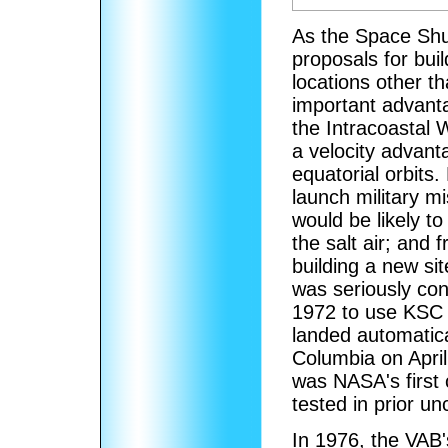
As the Space Shu
proposals for buil
locations other 
important advantag
the Intracoastal 
a velocity advant
equatorial orbits.
launch military mi
would be likely to
the salt air; and
building a new s
was seriously con
1972 to use KSC f
landed automatica
Columbia on April 
was NASA's first 
tested in prior u
In 1976, the VAB'