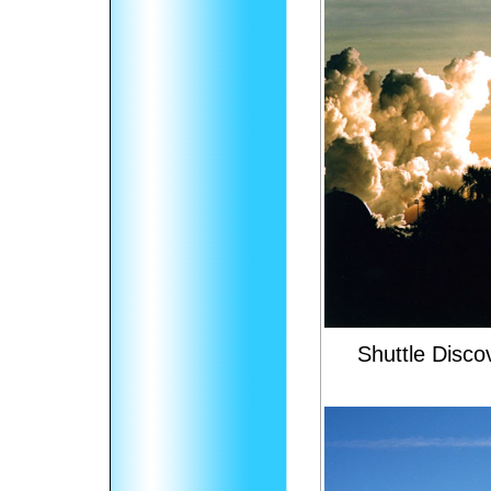
Shuttle Disc