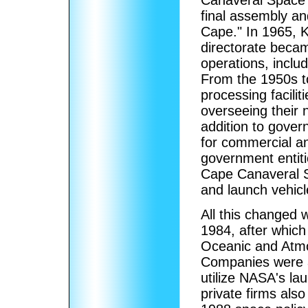
final assembly and
Cape." In 1965,
directorate beca
operations, incl
From the 1950s t
processing facilit
overseeing their 
addition to gove
for commercial an
government entit
Cape Canaveral S
and launch vehic
All this changed
1984, after which
Oceanic and Atmo
Companies were a
utilize NASA's la
private firms als