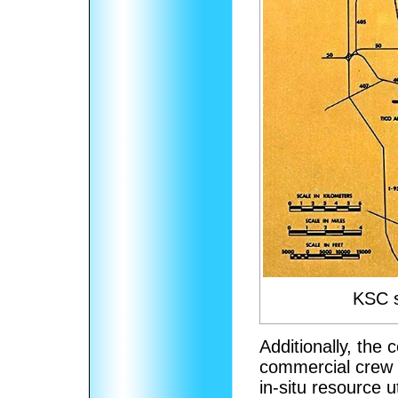
KSC s
Additionally, the
commercial crew 
in-situ resource u