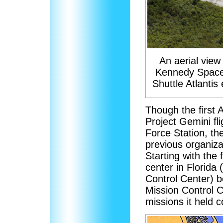
An aerial view 
Kennedy Space
Shuttle Atlantis
Though the first A
Project Gemini fl
Force Station, t
previous organiza
Starting with the
center in Florida
Control Center) b
Mission Control Ce
missions it held c