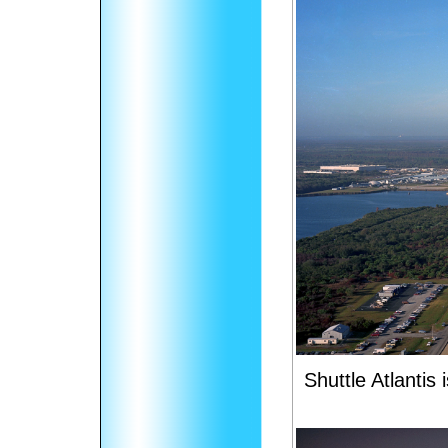
Shuttle Atlantis