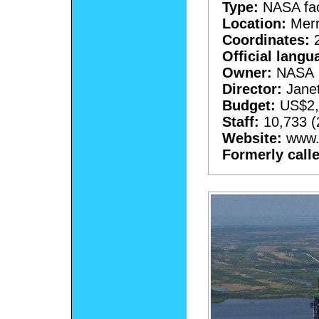
Type:
NASA faci
Location:
Merri
Coordinates:
2
Official langu
Owner:
NASA
Director:
Janet
Budget:
US$2,2
Staff:
10,733 (
Website:
www.n
Formerly call