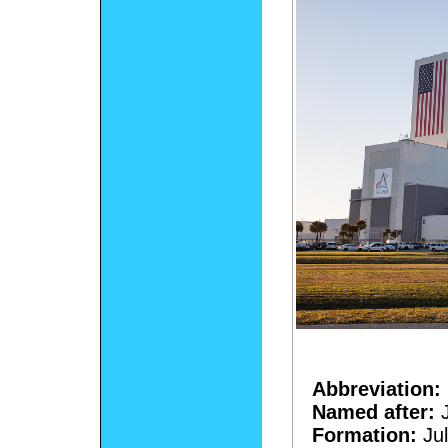
Abbreviation:
Named after:
J
Formation:
Jul