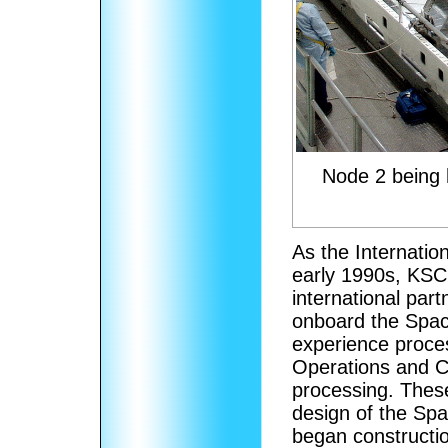
Node 2 being 
As the Internatio
early 1990s, KSC
international par
onboard the Space
experience proce
Operations and Ch
processing. Thes
design of the Spa
began constructio