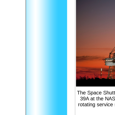
The Space Shuttl
39A at the NAS
rotating servic