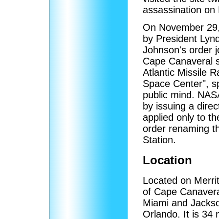
assassination on
On November 29, 1
by President Lyn
Johnson's order j
Cape Canaveral sta
Atlantic Missile 
Space Center", sp
public mind. NASA
by issuing a dir
applied only to t
order renaming th
Station.
Location
Located on Merritt
of Cape Canavera
Miami and Jackson
Orlando. It is 34 