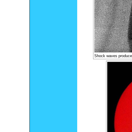
Shock waves produce