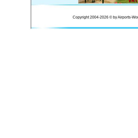
Copyright 2004-2026 © by Airports-Wor