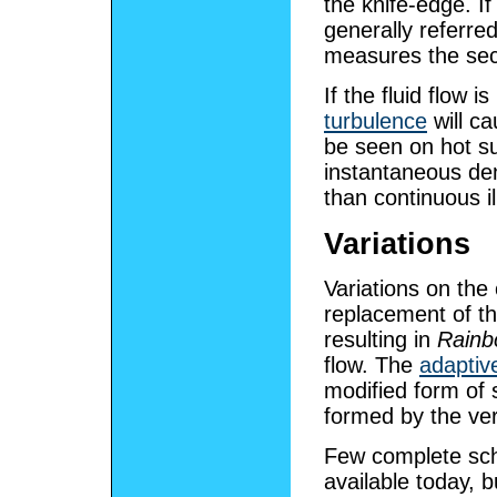
the knife-edge. If
generally referre
measures the seco
If the fluid flow 
turbulence
will c
be seen on hot su
instantaneous den
than continuous i
Variations
Variations on the
replacement of th
resulting in
Rainb
flow. The
adaptiv
modified form of 
formed by the ver
Few complete sch
available today, b