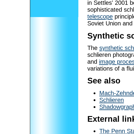
in Settles' 2001
sophisticated sc
telescope
principl
Soviet Union and
Synthetic s
The
synthetic sch
schlieren photog
and
image proces
variations of a flu
See also
Mach-Zehnde
Schlieren
Shadowgrap
External lin
The Penn St