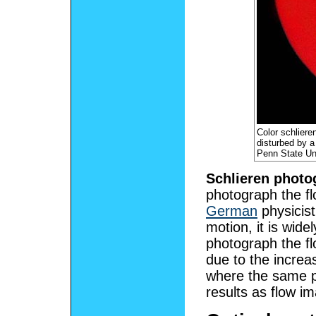
Color schliere
disturbed by a
Penn State Un
Schlieren photo
photograph the flo
German
physicis
motion, it is wide
photograph the flo
due to the increa
where the same pr
results as flow i