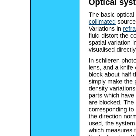
Optical sys
The basic optical
collimated
source 
Variations in
refra
fluid distort the 
spatial variation i
visualised directl
In schlieren phot
lens, and a knife-
block about half th
simply make the p
density variation
parts which have 
are blocked. The r
corresponding to p
the direction nor
used, the system 
which measures the