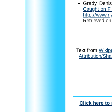
Grady, Denis
Caught on Fi
http://www.n
Retrieved on
Text from
Wikip
Attribution/Sha
Click here to 