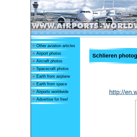
Other aviation articles
Airport photos
Schlieren photo
Aircraft photos
Spacecraft photos
Earth from airplane
Earth from space
http://en.
Airports worldwide
Advertise for free!