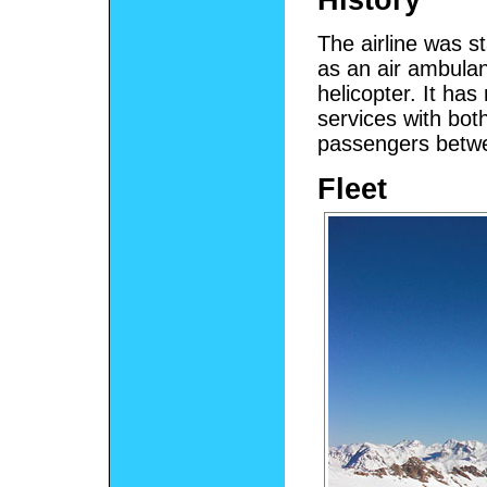
The airline was s
as an air ambulan
helicopter. It ha
services with both
passengers betw
Fleet