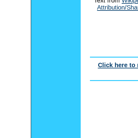
Text from
Wikip
Attribution/Sha
Click here to 