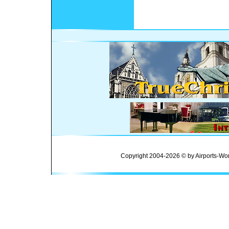
Copyright 2004-2026 © by Airports-Wor