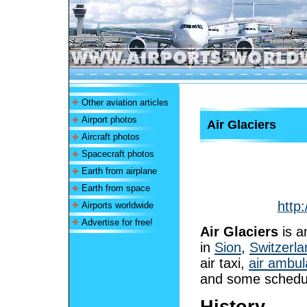
Other aviation articles
Airport photos
Air Glaciers
Aircraft photos
Spacecraft photos
Earth from airplane
Earth from space
http:
Airports worldwide
Advertise for free!
Air Glaciers
is 
in
Sion
,
Switzerla
air taxi,
air ambu
and some schedul
History