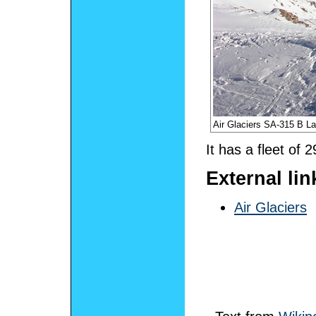
Air Glaciers SA-315 B 
It has a fleet of 2
External lin
Air Glaciers