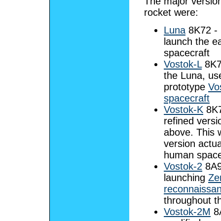
The major version
rocket were:
Luna
8K72 - 
launch the e
spacecraft
Vostok-L
8K72
the Luna, us
prototype
Vo
spacecraft
Vostok-K
8K7
refined versi
above. This 
version actua
human spacef
Vostok-2
8A9
launching
Ze
reconnaissanc
throughout t
Vostok-2M
8