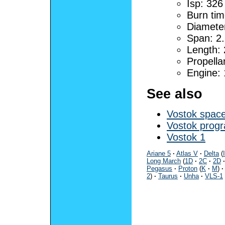
Isp: 326
Burn tim
Diamete
Span: 2
Length:
Propella
Engine:
See also
Vostok space
Vostok pro
Vostok 1
Ariane 5
·
Atlas V
·
Delta
(
I
Long March
(
1D
·
2C
·
2D
·
Pegasus
·
Proton
(
K
·
M
)
·
2
)
·
Taurus
·
Unha
·
VLS-1