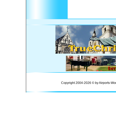
Copyright 2004-2026 © by Airports-Wor