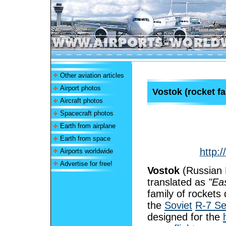
Other aviation articles
Airport photos
Vostok (rocket fa
Aircraft photos
Spacecraft photos
Earth from airplane
Earth from space
http:/
Airports worldwide
Advertise for free!
Vostok
(Russian 
translated as
"Ea
family of rockets
the
Soviet
R-7 S
designed for the