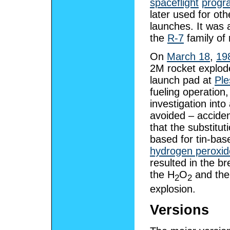
spaceflight
prog
later used for othe
launches. It was 
the
R-7
family of 
On
March 18
,
19
2M rocket explode
launch pad at
Ple
fueling operation, 
investigation into 
avoided – accide
that the substitut
based for tin-bas
hydrogen peroxid
resulted in the b
the H
O
and the 
2
2
explosion.
Versions