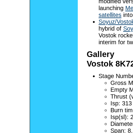
modified vers
launching
Me
satellites
into
Soyuz/Vosto
hybrid of
Soy
Vostok rocke
interim for t
Gallery
Vostok 8K7
Stage Number
Gross M
Empty M
Thrust (
Isp: 313
Burn tim
Isp(sl):
Diamete
Span: 8