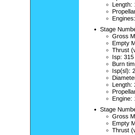
Length:
Propella
Engines
Stage Number
Gross M
Empty M
Thrust (
Isp: 315
Burn tim
Isp(sl):
Diamete
Length:
Propella
Engine:
Stage Number
Gross M
Empty M
Thrust (