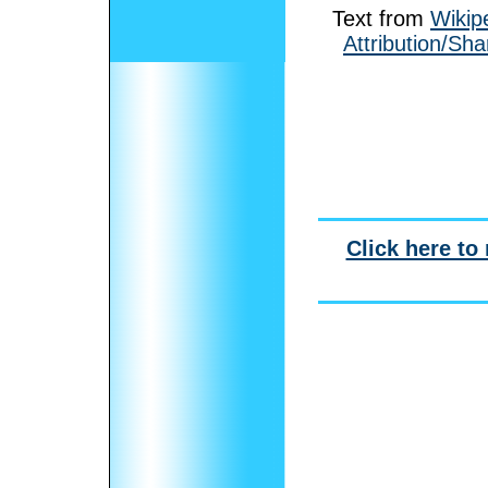
Text from
Wikip
Attribution/Sha
Click here to 