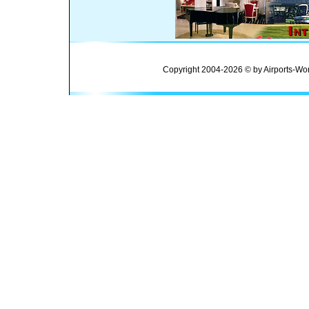
Copyright 2004-2026 © by Airports-Wor