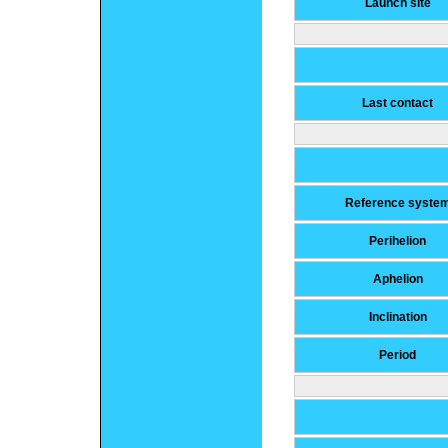
Launch site
Last contact
Reference syste
Perihelion
Aphelion
Inclination
Period