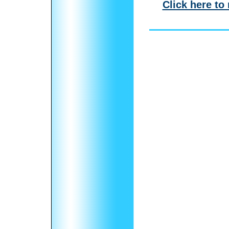
Click here to 