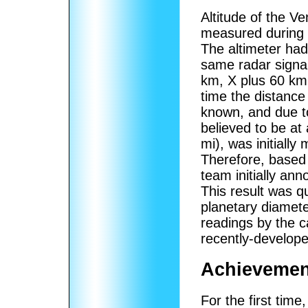
Altitude of the V
measured during 
The altimeter had
same radar signal
km, X plus 60 km,
time the distance
known, and due to
believed to be at 
mi), was initially
Therefore, based 
team initially an
This result was q
planetary diamet
readings by the 
recently-develop
Achievemen
For the first time