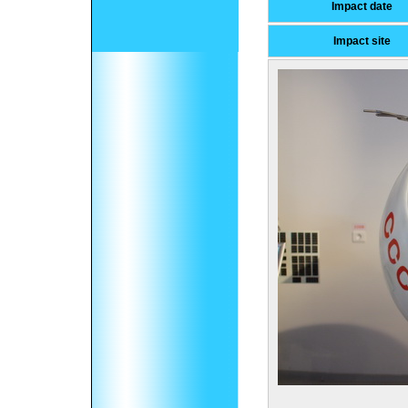
Impact date
Impact site