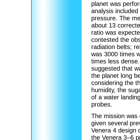
planet was perfor
analysis include
pressure. The mea
about 13 correct
ratio was expecte
contested the obs
radiation belts; r
was 3000 times w
times less dense.
suggested that wa
the planet long b
considering the t
humidity, the su
of a water landi
probes.
The mission was 
given several pre
Venera 4 design d
the Venera 3–6 pr