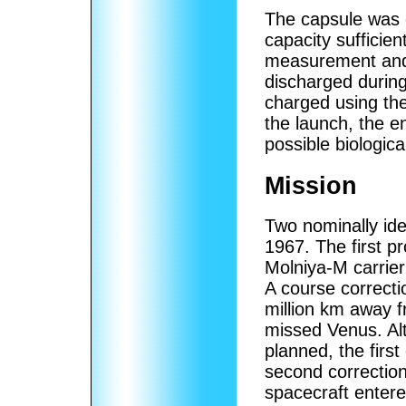
The capsule was 
capacity sufficie
measurement and 
discharged during
charged using the
the launch, the en
possible biologic
Mission
Two nominally ide
1967. The first 
Molniya-M carrie
A course correct
million km away 
missed Venus. Al
planned, the firs
second correctio
spacecraft enter