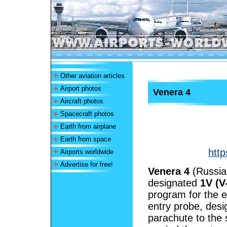
Other aviation articles
Airport photos
Venera 4
Aircraft photos
Spacecraft photos
Earth from airplane
Earth from space
http
Airports worldwide
Advertise for free!
Venera 4
(Russi
designated
1V (V
program for the 
entry probe, des
parachute to the 