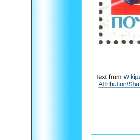
Text from
Wikip
Attribution/Sha