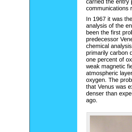
carried the entry
communications re
In 1967 it was the
analysis of the e
been the first pro
predecessor Vene
chemical analysis
primarily carbon 
one percent of o
weak magnetic fie
atmospheric layer
oxygen. The probe
that Venus was ex
denser than expec
ago.