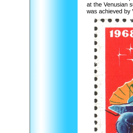
at the Venusian s
was achieved by 