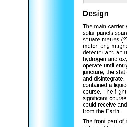
Design
The main carrier s
solar panels span
square metres (27
meter long magne
detector and an u
hydrogen and oxy
operate until ent
juncture, the sta
and disintegrate. 
contained a liquid
course. The fligh
significant course
could receive an
from the Earth.
The front part of 