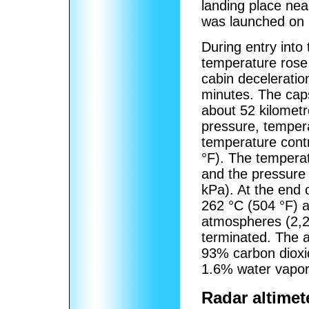
landing place ne
was launched on 1
During entry into
temperature rose 
cabin decelerati
minutes. The caps
about 52 kilometr
pressure, temper
temperature contr
°F). The tempera
and the pressure
kPa). At the end
262 °C (504 °F) 
atmospheres (2,2
terminated. The 
93% carbon dioxi
1.6% water vapor
Radar altimet