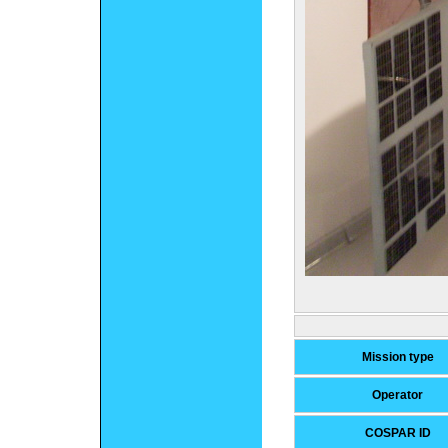
Mission type
Operator
COSPAR ID