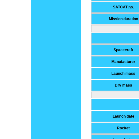
SATCAT
no.
Mission duration
Spacecraft
Manufacturer
Launch mass
Dry mass
Launch date
Rocket