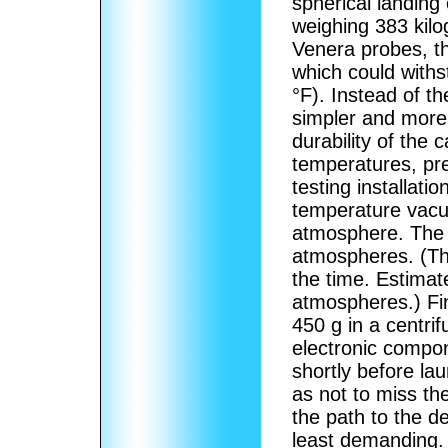
spherical landing 
weighing 383 kilo
Venera probes, t
which could with
°F). Instead of th
simpler and more 
durability of the
temperatures, pr
testing installat
temperature vacu
atmosphere.
The 
atmospheres. (Th
the time. Estimat
atmospheres.)
Fin
450 g in a centri
electronic compo
shortly before lau
as not to miss t
the path to the de
least demanding.