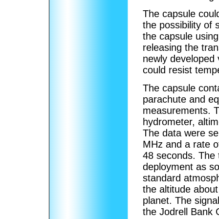
The capsule could
the possibility of
the capsule using
releasing the tra
newly developed 
could resist temp
The capsule conta
parachute and eq
measurements. Th
hydrometer, altim
The data were sen
MHz and a rate o
48 seconds. The 
deployment as so
standard atmosph
the altitude abou
planet. The signa
the Jodrell Bank 