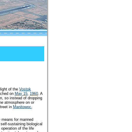
light of the
Vostok
unched on
May 15
,
1960
. A
n, so instead of dropping
 the atmosphere on or
treet in
Manitowoc
,
the means for manned
self-sustaining biological
peration of the life