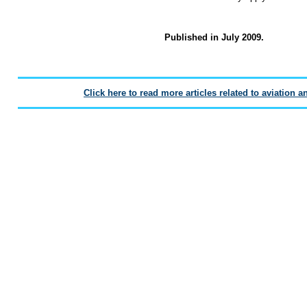
Published in July 2009.
Click here to read more articles related to aviation a