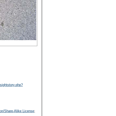
sightstory.php?
on/Share-Alike License
;