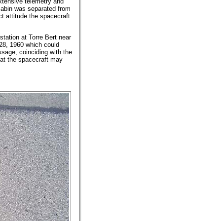
extensive telemetry and
 cabin was separated from
t attitude the spacecraft
station at Torre Bert near
8, 1960 which could
sage, coinciding with the
at the spacecraft may