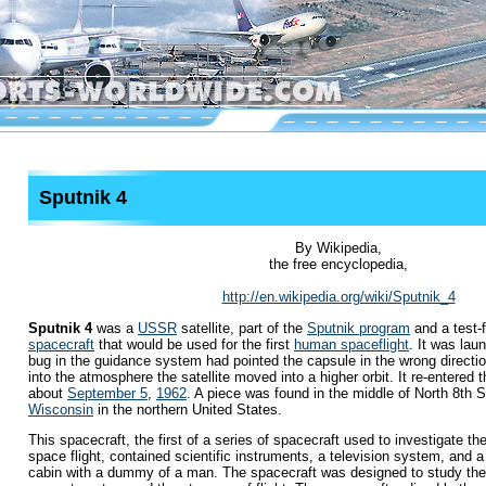
Sputnik 4
By Wikipedia,
the free encyclopedia,
http://en.wikipedia.org/wiki/Sputnik_4
Sputnik 4
was a
USSR
satellite, part of the
Sputnik program
and a test-f
spacecraft
that would be used for the first
human spaceflight
. It was la
bug in the guidance system had pointed the capsule in the wrong directio
into the atmosphere the satellite moved into a higher orbit. It re-entered
about
September 5
,
1962
. A piece was found in the middle of North 8th S
Wisconsin
in the northern United States.
This spacecraft, the first of a series of spacecraft used to investigate 
space flight, contained scientific instruments, a television system, and a 
cabin with a dummy of a man. The spacecraft was designed to study the o