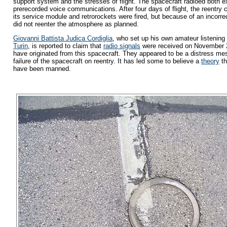
support system and the stresses of flight. The spacecraft radioed both 
prerecorded voice communications. After four days of flight, the reentry
its service module and retrorockets were fired, but because of an incorrec
did not reenter the atmosphere as planned.
Giovanni Battista Judica Cordiglia
, who set up his own amateur listening 
Turin
, is reported to claim that
radio signals
were received on November 2
have originated from this spacecraft. They appeared to be a distress mes
failure of the spacecraft on reentry. It has led some to believe a
theory
th
have been manned.