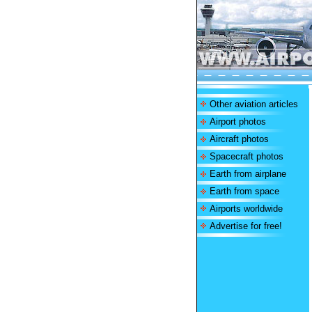
Other aviation articles
Airport photos
Aircraft photos
Spacecraft photos
Earth from airplane
Earth from space
Airports worldwide
Advertise for free!