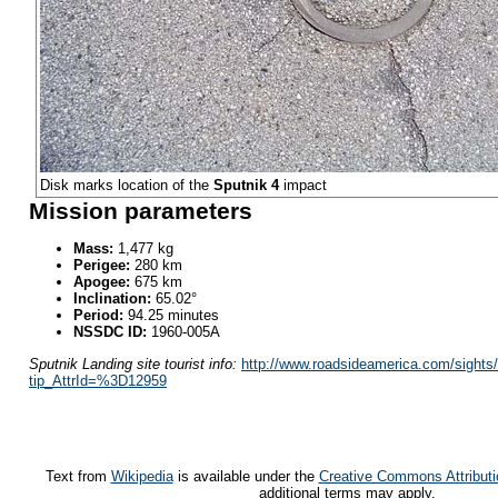
Disk marks location of the
Sputnik 4
impact
Mission parameters
Mass:
1,477 kg
Perigee:
280 km
Apogee:
675 km
Inclination:
65.02°
Period:
94.25 minutes
NSSDC ID:
1960-005A
Sputnik Landing site tourist info:
http://www.roadsideamerica.com/sights/
tip_AttrId=%3D12959
Text from
Wikipedia
is available under the
Creative Commons Attributi
additional terms may apply.