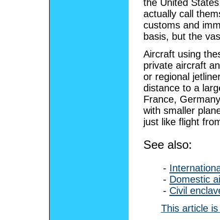
the United States
actually call the
customs and immig
basis, but the vas
Aircraft using the
private aircraft a
or regional jetlin
distance to a lar
France, Germany, 
with smaller plan
just like flight fr
See also:
-
Internationa
-
Domestic ai
-
Civil enclav
This article 