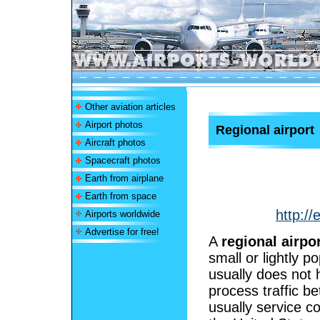
Other aviation articles
Airport photos
Regional airport
Aircraft photos
Spacecraft photos
Earth from airplane
Earth from space
http://
Airports worldwide
Advertise for free!
A
regional airpo
small or lightly p
usually does not 
process traffic b
usually service c