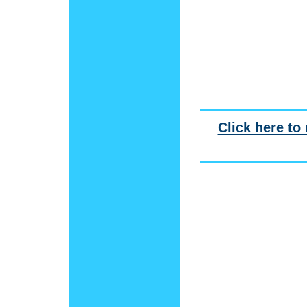
Click here to 