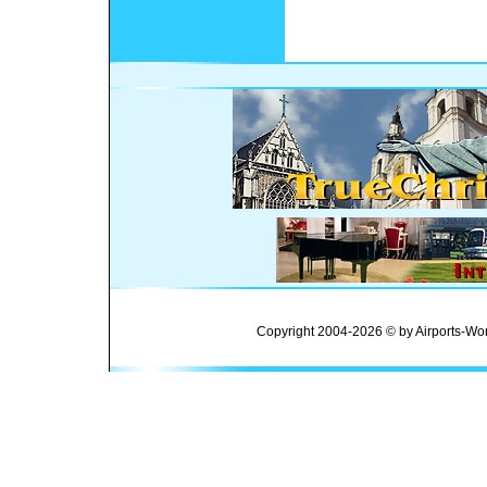
Copyright 2004-2026 © by Airports-Wor