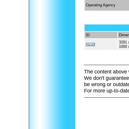
Operating Agency
ID
Dimen
3281 
01/19
1000 
The content above 
We don't guarantee 
be wrong or outdat
For more up-to-date