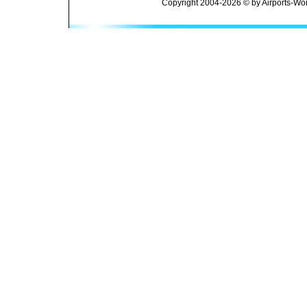
Copyright 2004-2026 © by Airports-Wor