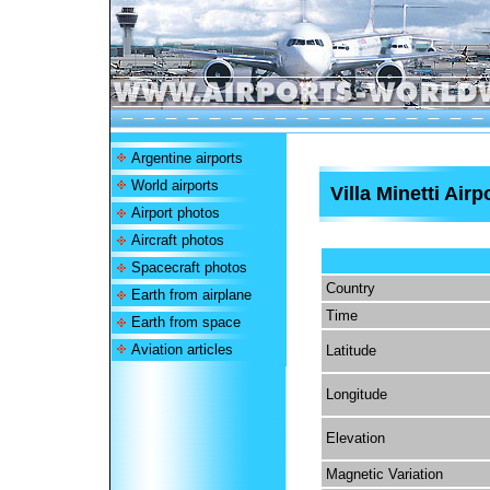
Argentine airports
World airports
Villa Minetti Airp
Airport photos
Aircraft photos
Spacecraft photos
Country
Earth from airplane
Time
Earth from space
Aviation articles
Latitude
Longitude
Elevation
Magnetic Variation