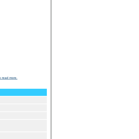
o read more.