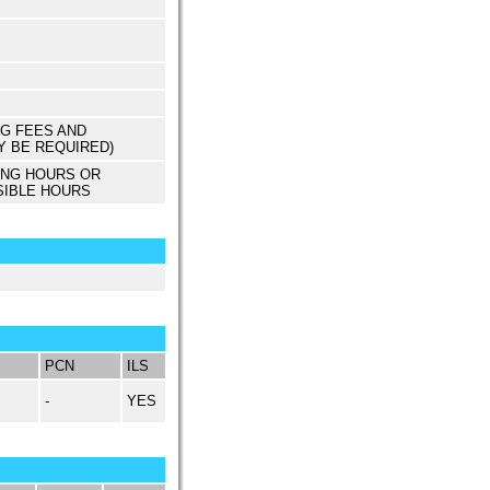
NG FEES AND
Y BE REQUIRED)
ING HOURS OR
SIBLE HOURS
PCN
ILS
-
YES