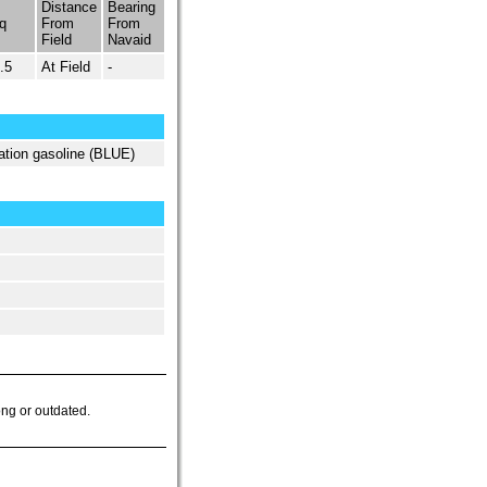
Distance
Bearing
q
From
From
Field
Navaid
.5
At Field
-
ation gasoline (BLUE)
ong or outdated.