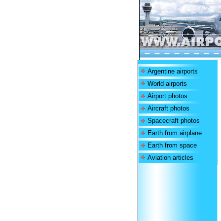
Argentine airports
World airports
Airport photos
Aircraft photos
Spacecraft photos
Earth from airplane
Earth from space
Aviation articles