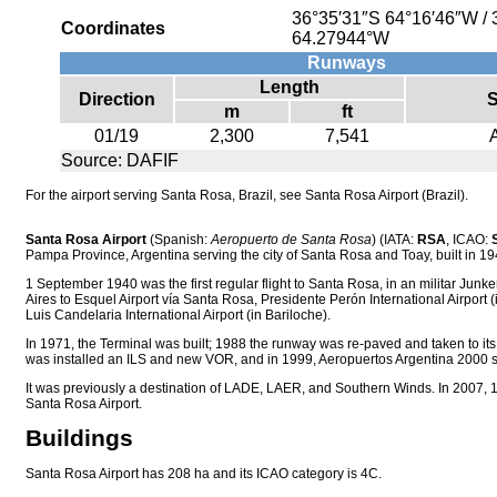
36°35′31″S
64°16′46″W
/
Coordinates
64.27944°W
Runways
Length
Direction
S
m
ft
01/19
2,300
7,541
Source: DAFIF
For the airport serving Santa Rosa, Brazil, see Santa Rosa Airport (Brazil).
Santa Rosa Airport
(Spanish:
Aeropuerto de Santa Rosa
) (IATA:
RSA
, ICAO:
Pampa Province, Argentina serving the city of Santa Rosa and Toay, built in 19
1 September 1940 was the first regular flight to Santa Rosa, in an militar Junk
Aires to Esquel Airport vía Santa Rosa, Presidente Perón International Airport
Luis Candelaria International Airport (in Bariloche).
In 1971, the Terminal was built; 1988 the runway was re-paved and taken to its 
was installed an ILS and new VOR, and in 1999, Aeropuertos Argentina 2000 st
It was previously a destination of LADE, LAER, and Southern Winds. In 2007
Santa Rosa Airport.
Buildings
Santa Rosa Airport has 208 ha and its ICAO category is 4C.