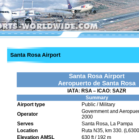
Santa Rosa Airport
Santa Rosa Airport
Aeropuerto de Santa Rosa
IATA:
RSA
– ICAO:
SAZR
Summary
Airport type
Public / Military
Government and Aeropuer
Operator
2000
Serves
Santa Rosa, La Pampa
Location
Ruta N35, km 330. (L630
Elevation AMSL
630 ft / 192 m