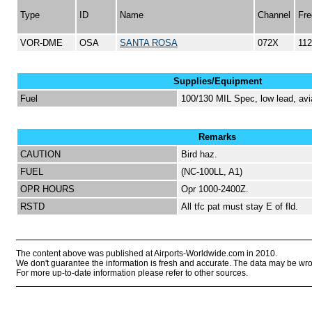
Type
ID
Name
Channel
Fre
VOR-DME
OSA
SANTA ROSA
072X
112
Supplies/Equipment
Fuel
100/130 MIL Spec, low lead, avi
Remarks
CAUTION
Bird haz.
FUEL
(NC-100LL, A1)
OPR HOURS
Opr 1000-2400Z.
RSTD
All tfc pat must stay E of fld.
The content above was published at Airports-Worldwide.com in 2010.
We don't guarantee the information is fresh and accurate. The data may be wr
For more up-to-date information please refer to other sources.