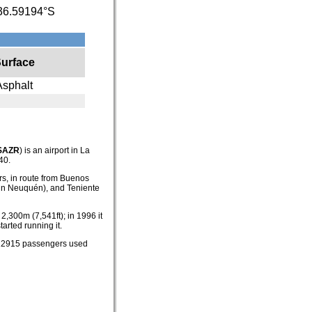
36.59194°S
urface
Asphalt
SAZR
) is an airport in La
40.
ers, in route from Buenos
 (in Neuquén), and Teniente
2,300m (7,541ft); in 1996 it
arted running it.
, 12915 passengers used