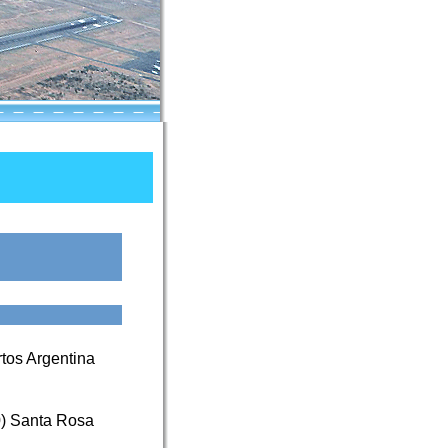
tos Argentina
0) Santa Rosa