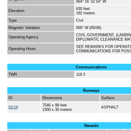
064° 16' 32.50" W
630 feet
Elevation
192 meters
Type
Civil
Magnetic Variation
000° W (05/06)
CIVIL GOVERNMENT, (LANDI
Operating Agency
DIPLOMATIC CLEARANCE MA
SEE REMARKS FOR OPERAT
Operating Hours
COMMUNICATIONS FOR POS
Communications
TWR
118.3
Runways
ID
Dimensions
Surface
7546 x 98 feet
01/19
ASPHALT
2300 x 30 meters
Navaids