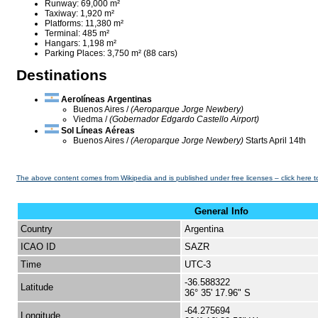
Runway: 69,000 m²
Taxiway: 1,920 m²
Platforms: 11,380 m²
Terminal: 485 m²
Hangars: 1,198 m²
Parking Places: 3,750 m² (88 cars)
Destinations
Aerolíneas Argentinas
Buenos Aires /
(Aeroparque Jorge Newbery)
Viedma /
(Gobernador Edgardo Castello Airport)
Sol Líneas Aéreas
Buenos Aires /
(Aeroparque Jorge Newbery)
Starts April 14th
The above content comes from Wikipedia and is published under free licenses – click here t
General Info
Country
Argentina
ICAO ID
SAZR
Time
UTC-3
-36.588322
Latitude
36° 35' 17.96" S
-64.275694
Longitude