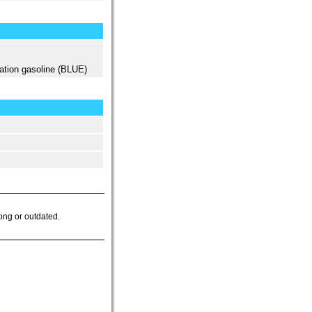
ation gasoline (BLUE)
ong or outdated.