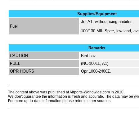
Supplies/Equipment
Jet A1, without icing nhibitor.
Fuel
100/130 MIL Spec, low lead, avi
Remarks
CAUTION
Bird haz.
FUEL
(NC-100LL, A1)
OPR HOURS
Opr 1000-2400Z.
The content above was published at Airports-Worldwide.com in 2010.
We don't guarantee the information is fresh and accurate. The data may be wr
For more up-to-date information please refer to other sources.