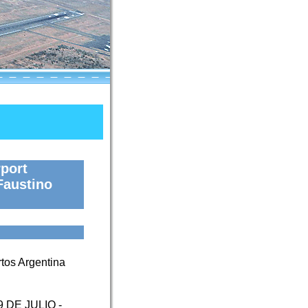
port
Faustino
tos Argentina
9 DE JULIO -