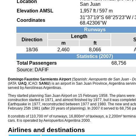
Location
San Juan
Elevation AMSL
1,957 ft / 597 m
31°37′19″S
68°25′23″W
/
Coordinates
68.42306°W
Runways
Length
Direction
S
m
ft
18/36
2,460
8,066
Statistics (2007)
Total Passengers
68,756
Source: DAFIF
Domingo Faustino Sarmiento Airport
(Spanish:
Aeropuerto de San Juan - D
(IATA:
UAQ
, ICAO:
SANU
) is an airport in San Juan Province, Argentina serving
served by Aerolíneas Argentinas.
They started planning San Juan Airport on 15 February 1958. The plans were 
construction started in 1971, and almost finished by 1977, but it was complet
Earthquake in 1977, reconstructed between 1977 and 1980. The new and actu
February 25th 1981 (after 20 years of planning). In 2007 it served to 68,756 p
It constists of 110,700 m² of runways, 16,800m² of taxiways, a 2,200m² terminal
cars. It is operated by Aeropuertos Argentina 2000.
Airlines and destinations