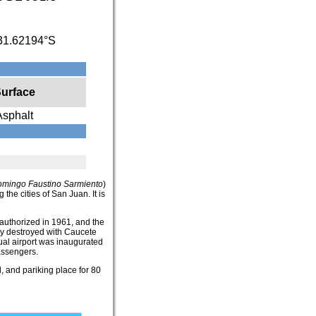
31.62194°S
urface
Asphalt
omingo Faustino Sarmiento
)
 the cities of San Juan. It is
authorized in 1961, and the
ely destroyed with Caucete
al airport was inaugurated
assengers.
, and pariking place for 80