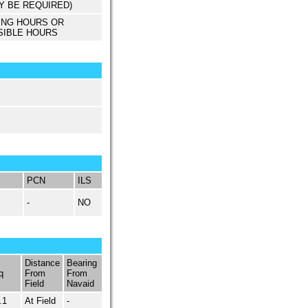
Y BE REQUIRED)
ING HOURS OR
SIBLE HOURS
PCN
ILS
-
NO
Distance
Bearing
q
From
From
Field
Navaid
.1
At Field
-