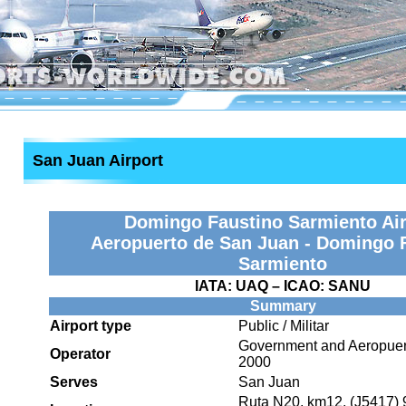
San Juan Airport
Domingo Faustino Sarmiento Air
Aeropuerto de San Juan - Domingo 
Sarmiento
IATA:
UAQ
– ICAO:
SANU
Summary
Airport type
Public / Militar
Government and Aeropuer
Operator
2000
Serves
San Juan
Ruta N20, km12. (J5417) 