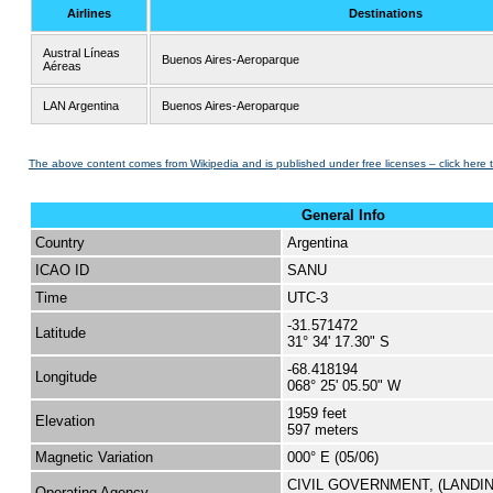
Airlines
Destinations
Austral Líneas
Buenos Aires-Aeroparque
Aéreas
LAN Argentina
Buenos Aires-Aeroparque
The above content comes from Wikipedia and is published under free licenses – click here 
General Info
Country
Argentina
ICAO ID
SANU
Time
UTC-3
-31.571472
Latitude
31° 34' 17.30" S
-68.418194
Longitude
068° 25' 05.50" W
1959 feet
Elevation
597 meters
Magnetic Variation
000° E (05/06)
CIVIL GOVERNMENT, (LANDI
Operating Agency