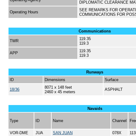
DIPLOMATIC CLEARANCE MA
SEE REMARKS FOR OPERAT
Operating Hours
COMMUNICATIONS FOR POS
Communications
119.35
TWR
119.3
119.35
APP
119.3
Runways
ID
Dimensions
Surface
8071 x 148 feet
18/36
ASPHALT
2460 x 45 meters
Navaids
Type
ID
Name
Channel
Fre
VOR-DME
JUA
SAN JUAN
078X
113