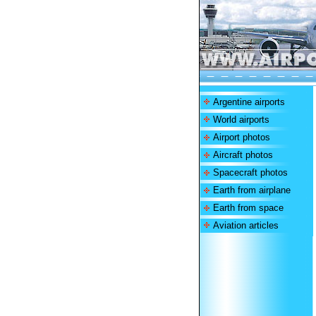
Argentine airports
World airports
Airport photos
Aircraft photos
Spacecraft photos
Earth from airplane
Earth from space
Aviation articles