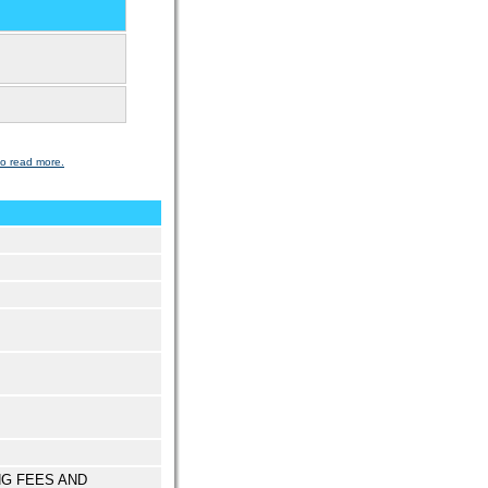
to read more.
NG FEES AND