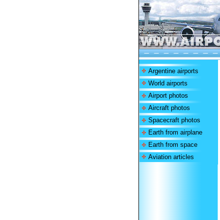
Argentine airports
World airports
Airport photos
Aircraft photos
Spacecraft photos
Earth from airplane
Earth from space
Aviation articles