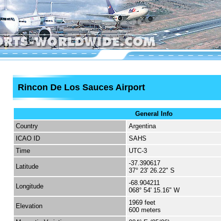
Rincon De Los Sauces Airport
General Info
Country
Argentina
ICAO ID
SAHS
Time
UTC-3
-37.390617
Latitude
37° 23' 26.22" S
-68.904211
Longitude
068° 54' 15.16" W
1969 feet
Elevation
600 meters