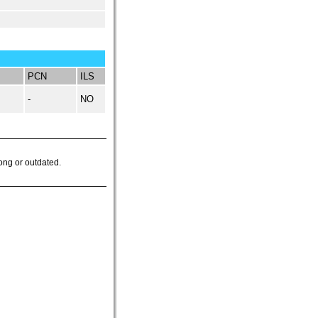
PCN
ILS
-
NO
ong or outdated.