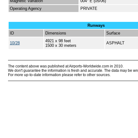
Magnetic Variation
004° E (05/06)
Operating Agency
PRIVATE
Runways
ID
Dimensions
Surface
4921 x 98 feet
10/28
ASPHALT
1500 x 30 meters
The content above was published at Airports-Worldwide.com in 2010.
We don't guarantee the information is fresh and accurate. The data may be wr
For more up-to-date information please refer to other sources.