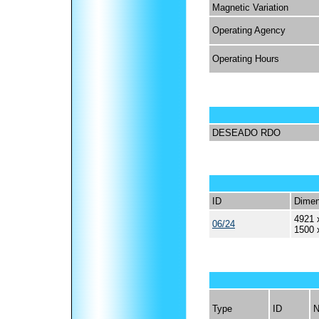
Magnetic Variation
Operating Agency
Operating Hours
DESEADO RDO
ID
Dimen
4921 
06/24
1500 
Type
ID