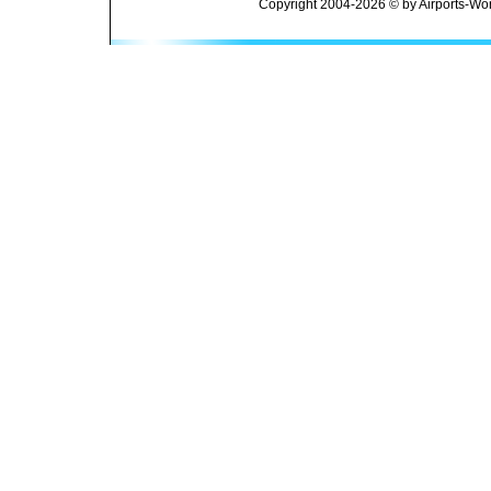
Copyright 2004-2026 © by Airports-Wor