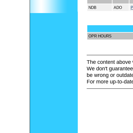
NDB
ADO
OPR HOURS
The content above 
We don't guarantee 
be wrong or outdat
For more up-to-date