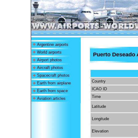
Argentine airports
World airports
Puerto Deseado 
Airport photos
Aircraft photos
Spacecraft photos
Country
Earth from airplane
ICAO ID
Earth from space
Time
Aviation articles
Latitude
Longitude
Elevation