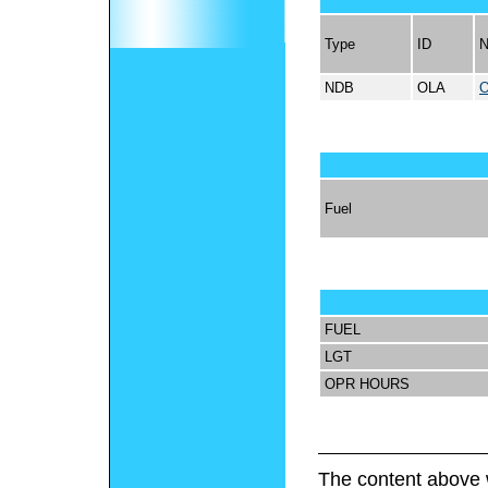
Type
ID
NDB
OLA
Fuel
FUEL
LGT
OPR HOURS
The content above 