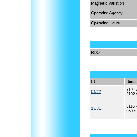
Magnetic Variation
Operating Agency
Operating Hours
RDO
ID
Dimen
7191 
04/22
2192 
3116 
13/31
950 x