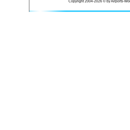
Copyright 2004-2026 © by Airports-Wor