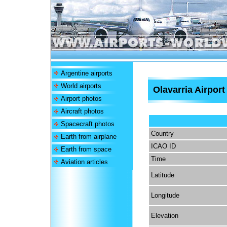
Argentine airports
World airports
Olavarria Airport
Airport photos
Aircraft photos
Spacecraft photos
Country
Earth from airplane
ICAO ID
Earth from space
Time
Aviation articles
Latitude
Longitude
Elevation