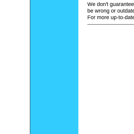
We don't guarantee 
be wrong or outdat
For more up-to-date