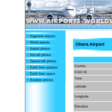
Argentine airports
World airports
Obera Airport
Airport photos
Aircraft photos
Spacecraft photos
Country
Earth from airplane
ICAO ID
Earth from space
Time
Aviation articles
Latitude
Longitude
Elevation