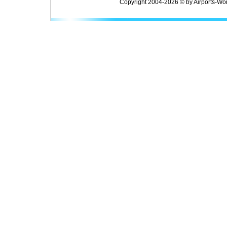
Copyright 2004-2026 © by Airports-Wor