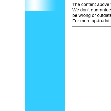
The content above 
We don't guarantee 
be wrong or outdat
For more up-to-date