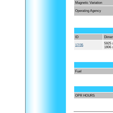
Magnetic Variation
Operating Agency
ID
Dimen
5925 
17/35
1806 
Fuel
OPR HOURS