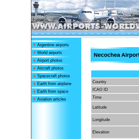
Argentine airports
World airports
Necochea Airpor
Airport photos
Aircraft photos
Spacecraft photos
Country
Earth from airplane
ICAO ID
Earth from space
Time
Aviation articles
Latitude
Longitude
Elevation