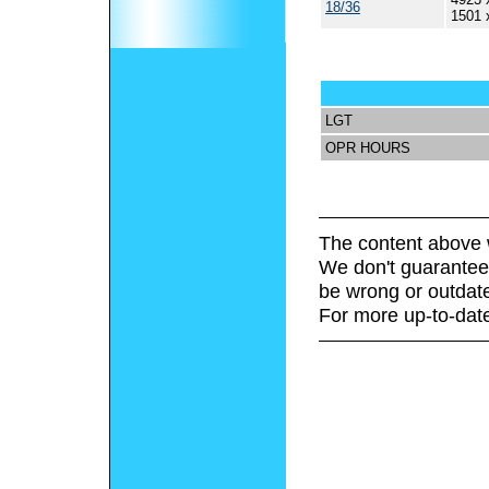
18/36
1501 
LGT
OPR HOURS
The content above 
We don't guarantee 
be wrong or outdat
For more up-to-date