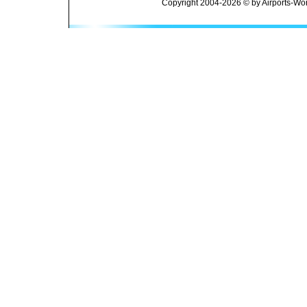
Copyright 2004-2026 © by Airports-Wor