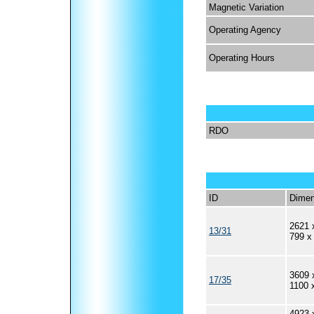
Magnetic Variation
Operating Agency
Operating Hours
RDO
ID
Dimen
2621 
13/31
799 x
3609 
17/35
1100 
4923 