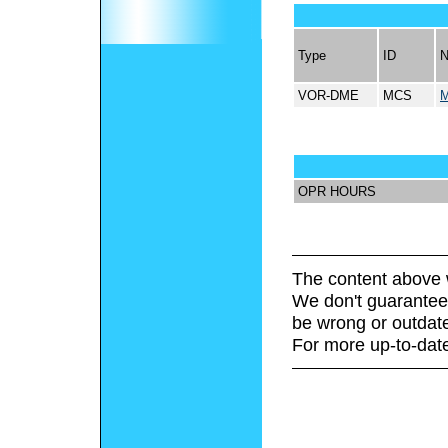
Type
ID
VOR-DME
MCS
OPR HOURS
The content above 
We don't guarantee 
be wrong or outdat
For more up-to-date