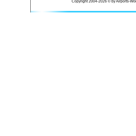
Copyright 2004-2026 © by Airports-Wor