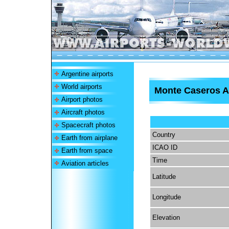
Argentine airports
World airports
Monte Caseros A
Airport photos
Aircraft photos
Spacecraft photos
Country
Earth from airplane
ICAO ID
Earth from space
Time
Aviation articles
Latitude
Longitude
Elevation