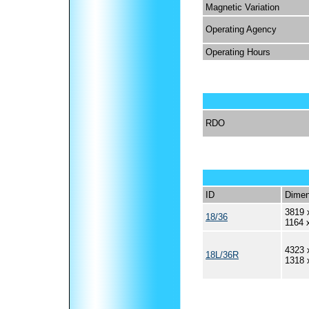
Magnetic Variation
Operating Agency
Operating Hours
RDO
ID
Dimen
3819 
18/36
1164 
4323 
18L/36R
1318 