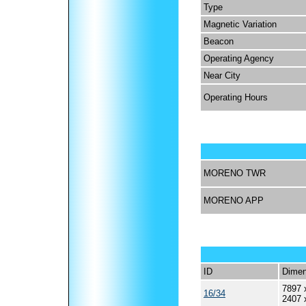
Type
Magnetic Variation
Beacon
Operating Agency
Near City
Operating Hours
MORENO TWR
MORENO APP
ID
Dimen
7897 
16/34
2407 