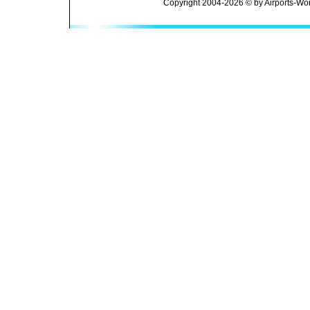
Copyright 2004-2026 © by Airports-Wor