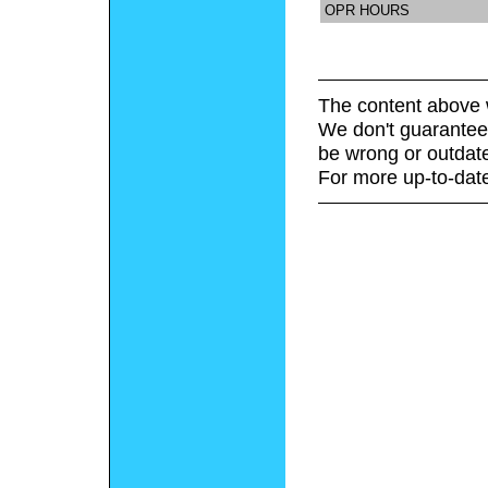
OPR HOURS
The content above 
We don't guarantee 
be wrong or outdat
For more up-to-date