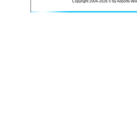
Copyright 2004-2026 © by Airports-Wor