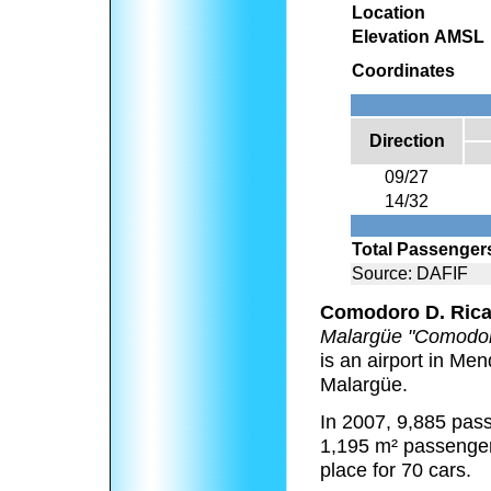
Location
Elevation AMSL
Coordinates
Direction
09/27
14/32
Total Passenger
Source: DAFIF
Comodoro D. Rica
Malargüe "Comodor
is an airport in Men
Malargüe.
In 2007, 9,885 pass
1,195 m² passenger
place for 70 cars.