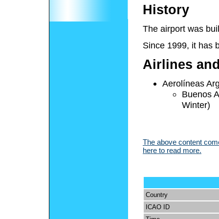
History
The airport was bui
Since 1999, it has
Airlines an
Aerolíneas Ar
Buenos A
Winter)
The above content comes
here to read more.
Country
ICAO ID