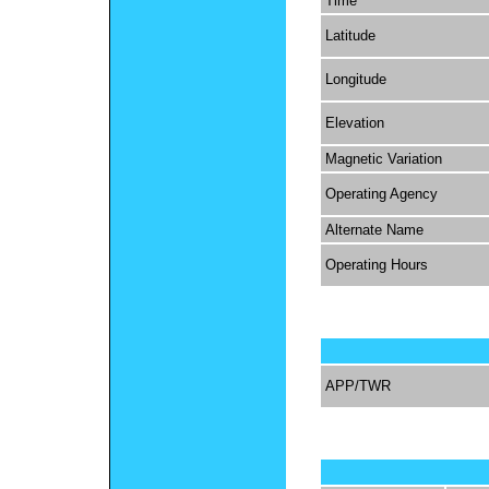
Time
Latitude
Longitude
Elevation
Magnetic Variation
Operating Agency
Alternate Name
Operating Hours
APP/TWR