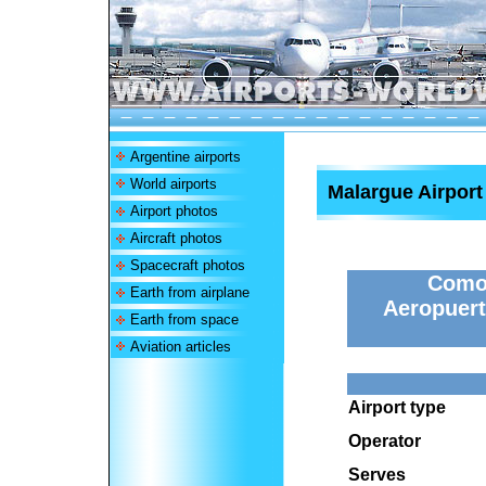
Argentine airports
World airports
Malargue Airport
Airport photos
Aircraft photos
Spacecraft photos
Comod
Earth from airplane
Aeropuert
Earth from space
Aviation articles
Airport type
Operator
Serves