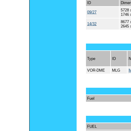
ID
Dimen
5728 
09/27
1746 
8677 
14/32
2645 
Type
ID
VOR-DME
MLG
Fuel
FUEL