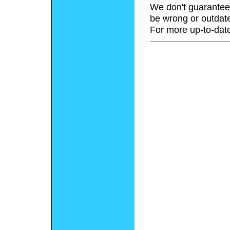
We don't guarantee 
be wrong or outdat
For more up-to-date