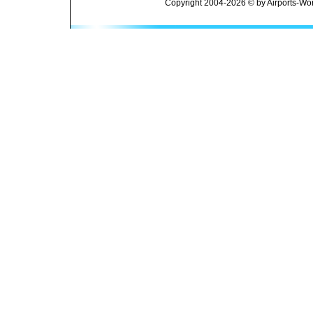
Copyright 2004-2026 © by Airports-Wor