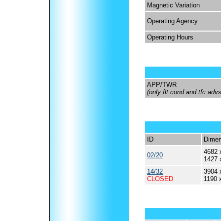
Magnetic Variation
Operating Agency
Operating Hours
APP/TWR
(only flt cond and tfc ad
ID
Dimen
4682 
02/20
1427 
14/32
3904 
CLOSED
1190 