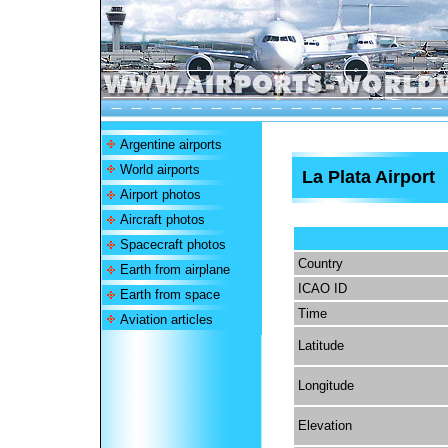
Argentine airports
World airports
La Plata Airport
Airport photos
Aircraft photos
Spacecraft photos
Country
Earth from airplane
ICAO ID
Earth from space
Time
Aviation articles
Latitude
Longitude
Elevation