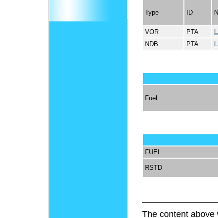
Type
ID
VOR
PTA
L
NDB
PTA
L
Fuel
FUEL
RSTD
The content above 