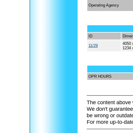
Operating Agency
ID
Dimen
4050 
11/29
1234 
OPR HOURS
The content above 
We don't guarantee 
be wrong or outdat
For more up-to-date