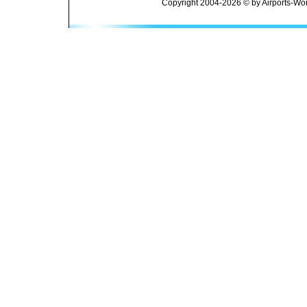
Copyright 2004-2026 © by Airports-Wor