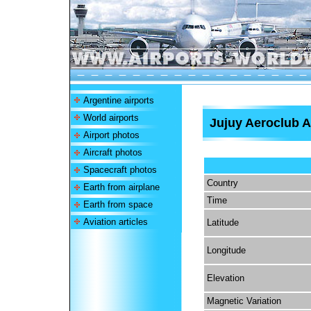
Argentine airports
World airports
Jujuy Aeroclub A
Airport photos
Aircraft photos
Spacecraft photos
Country
Earth from airplane
Time
Earth from space
Aviation articles
Latitude
Longitude
Elevation
Magnetic Variation