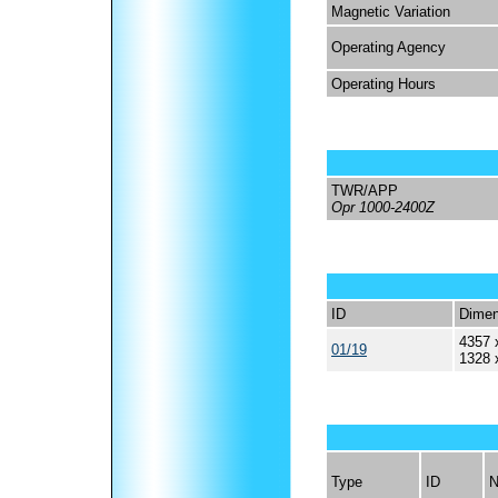
Magnetic Variation
Operating Agency
Operating Hours
TWR/APP
Opr 1000-2400Z
ID
Dimen
4357 
01/19
1328 
Type
ID