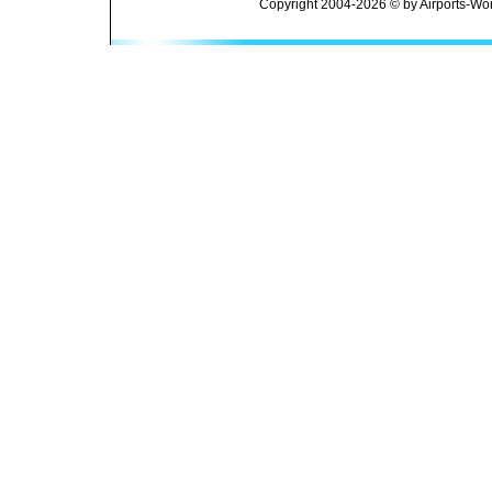
Copyright 2004-2026 © by Airports-Wor