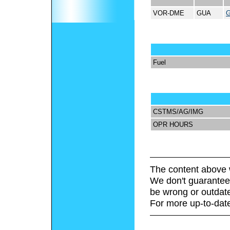
VOR-DME
GUA
Fuel
CSTMS/AG/IMG
OPR HOURS
The content above 
We don't guarantee 
be wrong or outdat
For more up-to-date