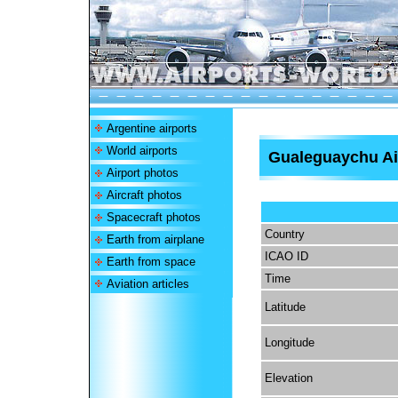
Argentine airports
World airports
Gualeguaychu Ai
Airport photos
Aircraft photos
Spacecraft photos
Country
Earth from airplane
ICAO ID
Earth from space
Time
Aviation articles
Latitude
Longitude
Elevation