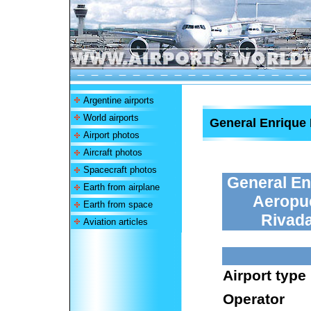
Argentine airports
World airports
General Enrique 
Airport photos
Aircraft photos
Spacecraft photos
General En
Earth from airplane
Aeropue
Earth from space
Rivada
Aviation articles
Airport type
Operator