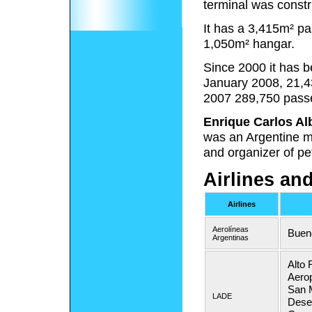
terminal was constr
It has a 3,415m² p
1,050m² hangar.
Since 2000 it has 
January 2008, 21,4
2007 289,750 pass
Enrique Carlos Al
was an Argentine mi
and organizer of pe
Airlines an
Airlines
Aerolíneas
Buen
Argentinas
Alto 
Aerop
San M
LADE
Desea