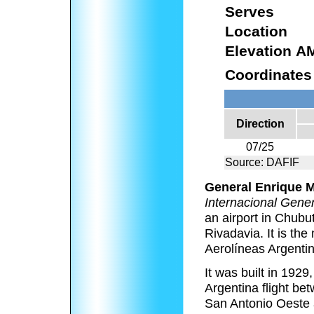
Serves
Location
Elevation A
Coordinates
Direction
07/25
Source: DAFIF
General Enrique M
Internacional Gene
an airport in Chubu
Rivadavia. It is th
Aerolíneas Argenti
It was built in 1929
Argentina flight b
San Antonio Oeste