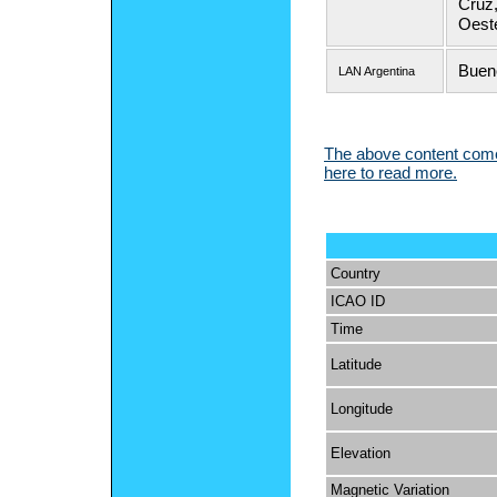
Cruz,
Oeste
Buen
LAN Argentina
The above content comes
here to read more.
Country
ICAO ID
Time
Latitude
Longitude
Elevation
Magnetic Variation