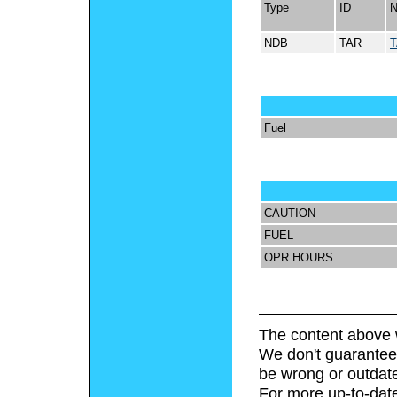
Type
ID
NDB
TAR
Fuel
CAUTION
FUEL
OPR HOURS
The content above 
We don't guarantee 
be wrong or outdat
For more up-to-date