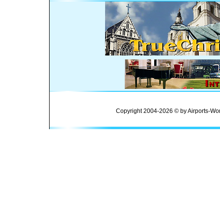
Copyright 2004-2026 © by Airports-Wor