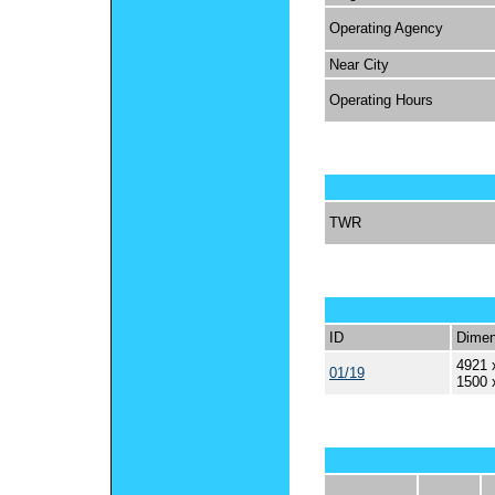
Operating Agency
Near City
Operating Hours
TWR
ID
Dimen
4921 
01/19
1500 