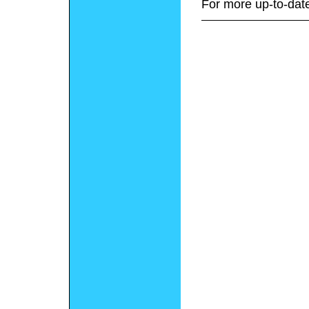
For more up-to-date