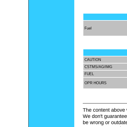
Fuel
CAUTION
CSTMS/AG/IMG
FUEL
OPR HOURS
The content above 
We don't guarantee 
be wrong or outdat