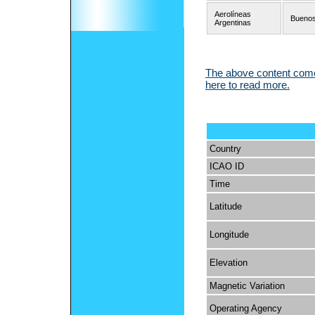
Aerolíneas
Buenos
Argentinas
The above content comes
here to read more.
Country
ICAO ID
Time
Latitude
Longitude
Elevation
Magnetic Variation
Operating Agency