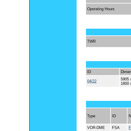
Operating Hours
TWR
ID
Dimen
5905 
04/22
1800 
Type
ID
VOR-DME
FSA