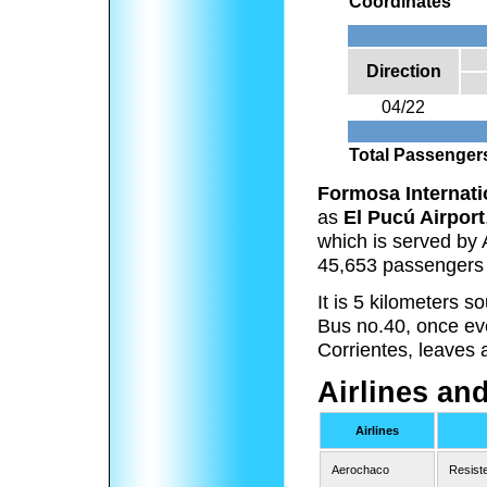
Coordinates
Direction
04/22
Total Passenger
Formosa Internati
as
El Pucú Airport
which is served by 
45,653 passengers 
It is 5 kilometers 
Bus no.40, once eve
Corrientes, leaves 
Airlines an
Airlines
Aerochaco
Resist