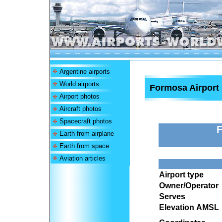
Argentine airports
World airports
Formosa Airport
Airport photos
Aircraft photos
Spacecraft photos
F
Earth from airplane
Earth from space
Aviation articles
Airport type
Owner/Operator
Serves
Elevation AMSL