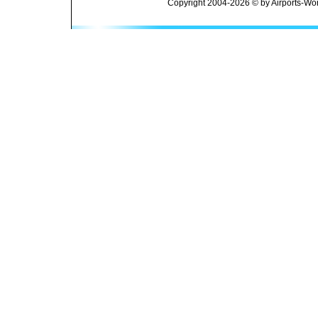
Copyright 2004-2026 © by Airports-Wor