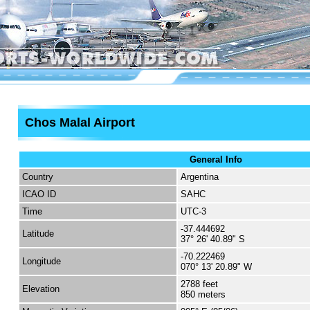
Chos Malal Airport
General Info
Country
Argentina
ICAO ID
SAHC
Time
UTC-3
-37.444692
Latitude
37° 26' 40.89" S
-70.222469
Longitude
070° 13' 20.89" W
2788 feet
Elevation
850 meters