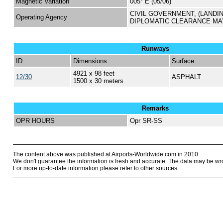
Magnetic Variation
005° E (05/06)
CIVIL GOVERNMENT, (LANDI
Operating Agency
DIPLOMATIC CLEARANCE MA
Runways
ID
Dimensions
Surface
4921 x 98 feet
12/30
ASPHALT
1500 x 30 meters
Remarks
OPR HOURS
Opr SR-SS
The content above was published at Airports-Worldwide.com in 2010.
We don't guarantee the information is fresh and accurate. The data may be wr
For more up-to-date information please refer to other sources.