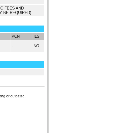
NG FEES AND
Y BE REQUIRED)
PCN
ILS
-
NO
ong or outdated.