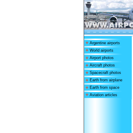
Argentine airports
World airports
Airport photos
Aircraft photos
Spacecraft photos
Earth from airplane
Earth from space
Aviation articles