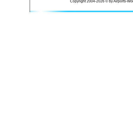
Copyright 2004-2026 © by Airports-Wor