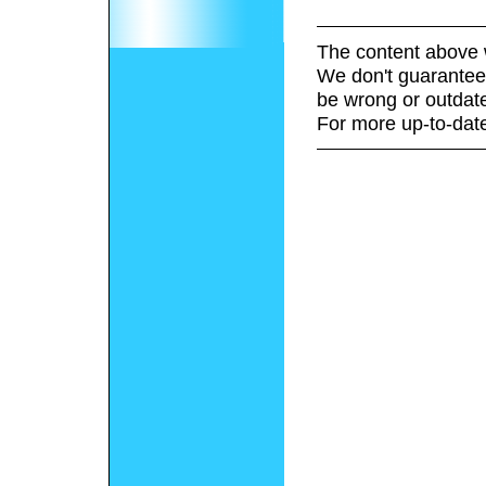
The content above 
We don't guarantee 
be wrong or outdat
For more up-to-date