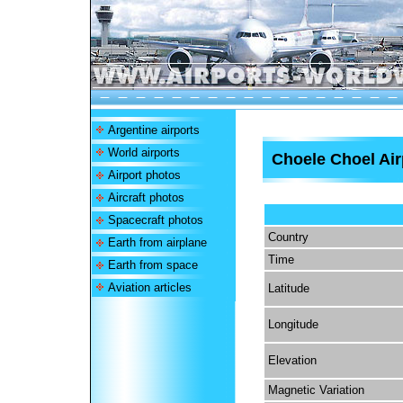
Argentine airports
World airports
Choele Choel Air
Airport photos
Aircraft photos
Spacecraft photos
Country
Earth from airplane
Time
Earth from space
Aviation articles
Latitude
Longitude
Elevation
Magnetic Variation