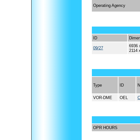
Operating Agency
ID
Dimen
6936 
09/27
2114 
Type
ID
VOR-DME
OEL
OPR HOURS