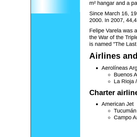
m² hangar and a par
Since March 16, 19
2000. In 2007, 44,
Felipe Varela was a
the War of the Tripl
is named "The Last
Airlines an
Aerolíneas Ar
Buenos A
La Rioja 
Charter airlin
American Jet
Tucumán
Campo Ar