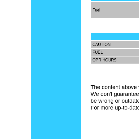
Fuel
CAUTION
FUEL
OPR HOURS
The content above 
We don't guarantee 
be wrong or outdat
For more up-to-date