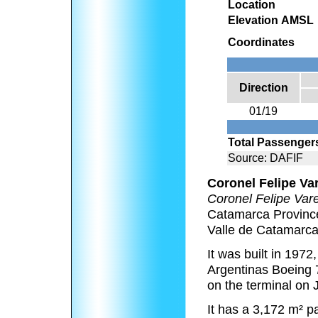
Location
Elevation AMSL
Coordinates
Direction
01/19
Total Passenger
Source: DAFIF
Coronel Felipe Var
Coronel Felipe Var
Catamarca Province
Valle de Catamarca
It was built in 1972
Argentinas Boeing 7
on the terminal on 
It has a 3,172 m² p