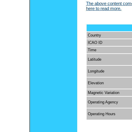
The above content comes
here to read more.
Country
ICAO ID
Time
Latitude
Longitude
Elevation
Magnetic Variation
Operating Agency
Operating Hours