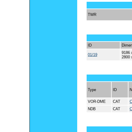
TWR
ID
Dimen
9186 
01/19
2800 
Type
ID
VOR-DME
CAT
NDB
CAT