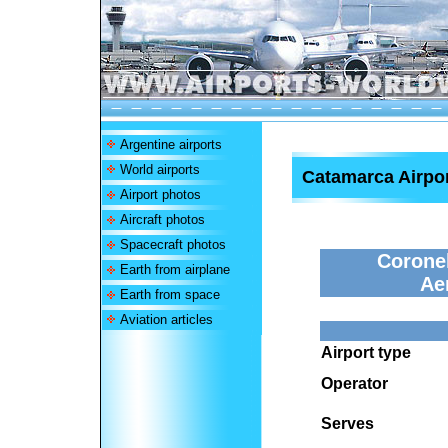
Argentine airports
World airports
Catamarca Airpo
Airport photos
Aircraft photos
Spacecraft photos
Coronel
Earth from airplane
Ae
Earth from space
Aviation articles
Airport type
Operator
Serves