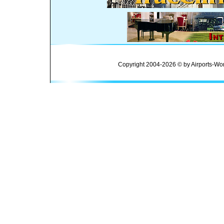
Copyright 2004-2026 © by Airports-Wor