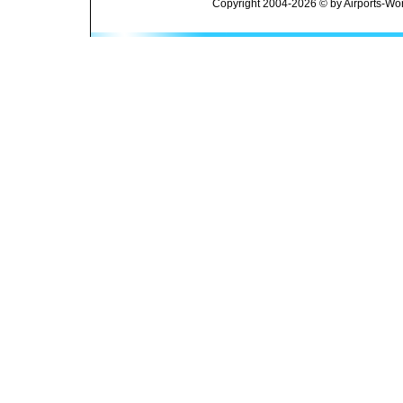
Copyright 2004-2026 © by Airports-Wor