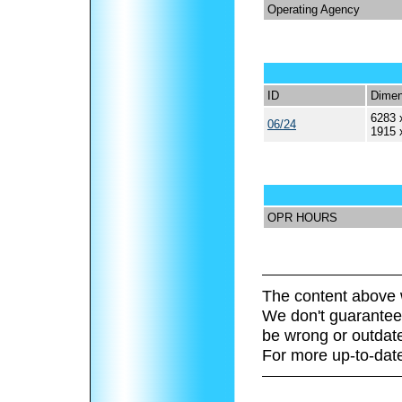
Operating Agency
ID
Dimen
6283 
06/24
1915 
OPR HOURS
The content above 
We don't guarantee 
be wrong or outdat
For more up-to-date