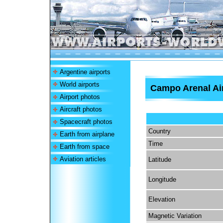
Argentine airports
World airports
Campo Arenal Ai
Airport photos
Aircraft photos
Spacecraft photos
Country
Earth from airplane
Time
Earth from space
Aviation articles
Latitude
Longitude
Elevation
Magnetic Variation